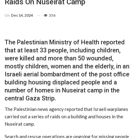
Raids On Nuseirat Camp
On
Dec 14, 2024
356
The Palestinian Ministry of Health reported
that at least 33 people, including children,
were killed and more than 50 wounded,
mostly children, women and the elderly, in an
Israeli aerial bombardment of the post office
building housing displaced people and a
number of homes in Nuseirat camp in the
central Gaza Strip.
The Palestinian news agency reported that Israeli warplanes
carried out a series of raids on a building and houses in the
Nuseirat camp.
Search and rescue operations are ongoing for missing people