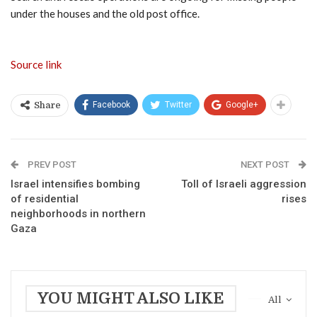
under the houses and the old post office.
Source link
Facebook
Twitter
Google+
Share
PREV POST
NEXT POST
Israel intensifies bombing
Toll of Israeli aggression
of residential
rises
neighborhoods in northern
Gaza
YOU MIGHT ALSO LIKE
All