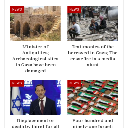
NEWS
NEWS
Minister of
Testimonies of the
Antiquities:
bereaved in Gaza: The
Archaeological sites
ceasefire is a media
in Gaza have been
stunt
damaged
NEWS
NEWS
Displacement or
Four hundred and
death by thirst for all
ninety-one Israeli