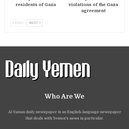
residents of Gaza
violations of the Gaza
agreement
PREV
NEXT
Who Are We
Al-Yaman daily newspaper is an English-language newspaper
that deals with Yemen's news in particular.