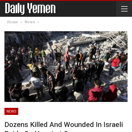
Home
News
NEWS
Dozens Killed And Wounded In Israeli