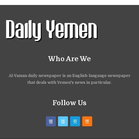
Who Are We
Al-Yaman daily newspaper is an English-language newspaper
that deals with Yemen's news in particular.
Follow Us