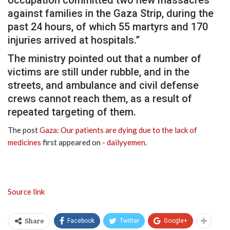
occupation committed two new massacres
against families in the Gaza Strip, during the
past 24 hours, of which 55 martyrs and 170
injuries arrived at hospitals.”
The ministry pointed out that a number of
victims are still under rubble, and in the
streets, and ambulance and civil defense
crews cannot reach them, as a result of
repeated targeting of them.
The post
Gaza: Our patients are dying due to the lack of
medicines
first appeared on
- dailyyemen
.
Source link
Facebook
Twitter
Google+
Share