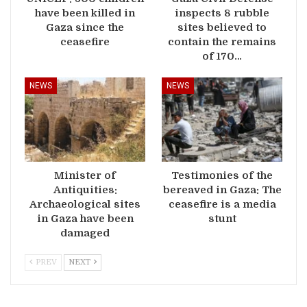
have been killed in
inspects 8 rubble
Gaza since the
sites believed to
ceasefire
contain the remains
of 170…
NEWS
NEWS
Minister of
Testimonies of the
Antiquities:
bereaved in Gaza: The
Archaeological sites
ceasefire is a media
in Gaza have been
stunt
damaged
PREV
NEXT