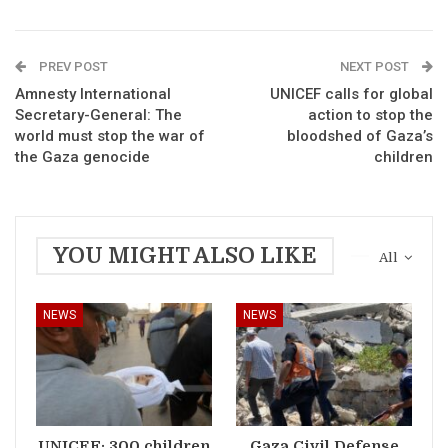
PREV POST
NEXT POST
Amnesty International
UNICEF calls for global
Secretary-General: The
action to stop the
world must stop the war of
bloodshed of Gaza’s
the Gaza genocide
children
YOU MIGHT ALSO LIKE
All
NEWS
NEWS
UNICEF: 300 children
Gaza Civil Defense