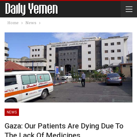
Home
News
NEWS
Gaza: Our Patients Are Dying Due To
The Lack Of Medicines