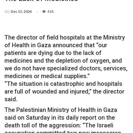
On
Dec 15, 2024
418
The director of field hospitals at the Ministry
of Health in Gaza announced that “our
patients are dying due to the lack of
medicines and the depletion of oxygen, and
we do not have specialized doctors, services,
medicines or medical supplies.”
“The situation is catastrophic and hospitals
are full of wounded and injured,” the director
said.
The Palestinian Ministry of Health in Gaza
said on Saturday in its daily report on the
death toll of the aggression: “The Israeli