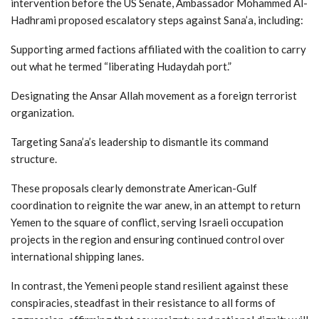
intervention before the US Senate, Ambassador Mohammed Al-
Hadhrami proposed escalatory steps against Sana’a, including:
Supporting armed factions affiliated with the coalition to carry
out what he termed “liberating Hudaydah port.”
Designating the Ansar Allah movement as a foreign terrorist
organization.
Targeting Sana’a’s leadership to dismantle its command
structure.
These proposals clearly demonstrate American-Gulf
coordination to reignite the war anew, in an attempt to return
Yemen to the square of conflict, serving Israeli occupation
projects in the region and ensuring continued control over
international shipping lanes.
In contrast, the Yemeni people stand resilient against these
conspiracies, steadfast in their resistance to all forms of