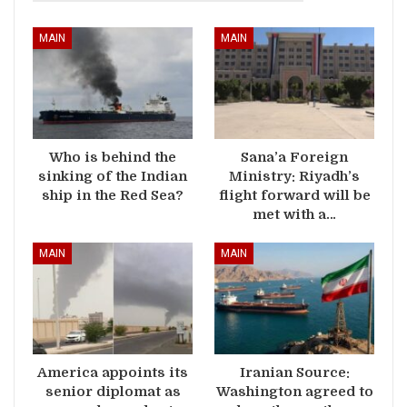
MAIN
MAIN
Who is behind the
Sana’a Foreign
sinking of the Indian
Ministry: Riyadh’s
ship in the Red Sea?
flight forward will be
met with a…
MAIN
MAIN
America appoints its
Iranian Source:
senior diplomat as
Washington agreed to