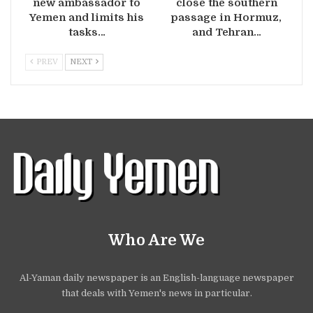
new ambassador to
close the southern
Yemen and limits his
passage in Hormuz,
tasks…
and Tehran…
PREV
NEXT
Who Are We
Al-Yaman daily newspaper is an English-language newspaper
that deals with Yemen's news in particular.