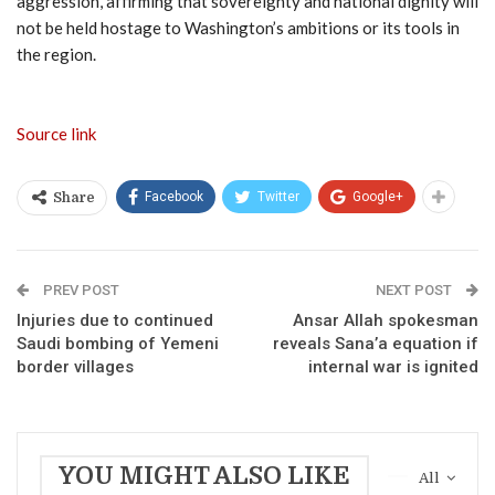
aggression, affirming that sovereignty and national dignity will
not be held hostage to Washington’s ambitions or its tools in
the region.
Source link
Facebook
Twitter
Google+
Share
PREV POST
NEXT POST
Injuries due to continued
Ansar Allah spokesman
Saudi bombing of Yemeni
reveals Sana’a equation if
border villages
internal war is ignited
YOU MIGHT ALSO LIKE
All