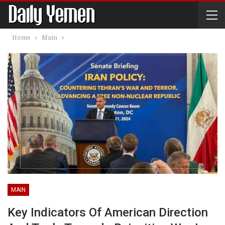
Home
Main
MAIN
Key Indicators Of American Direction