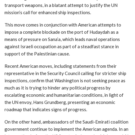
transport weapons, in a blatant attempt to justify the UN
mission’s call for enhanced ship inspections.
This move comes in conjunction with American attempts to
impose a complete blockade on the port of Hudaydah as a
means of pressure on Sana’a, which leads naval operations
against Israeli occupation as part of a steadfast stance in
support of the Palestinian cause.
Recent American moves, including statements from their
representative in the Security Council calling for stricter ship
inspections, confirm that Washington is not seeking peace as
much as it is trying to hinder any political progress by
escalating economic and humanitarian conditions, in light of
the UN envoy, Hans Grundberg, presenting an economic
roadmap that indicates signs of progress.
On the other hand, ambassadors of the Saudi-Emirati coalition
government continue to implement the American agenda. In an