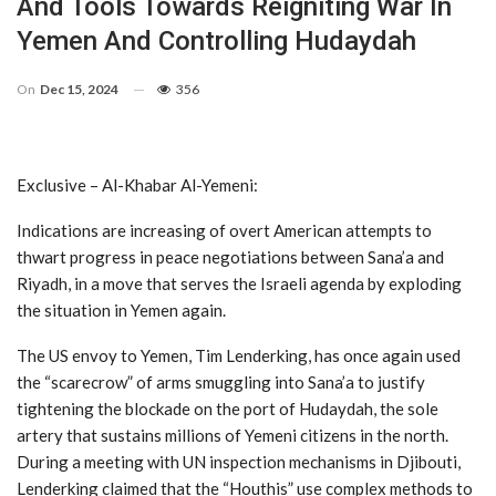
And Tools Towards Reigniting War In
Yemen And Controlling Hudaydah
On
Dec 15, 2024
356
Exclusive – Al-Khabar Al-Yemeni:
Indications are increasing of overt American attempts to
thwart progress in peace negotiations between Sana’a and
Riyadh, in a move that serves the Israeli agenda by exploding
the situation in Yemen again.
The US envoy to Yemen, Tim Lenderking, has once again used
the “scarecrow” of arms smuggling into Sana’a to justify
tightening the blockade on the port of Hudaydah, the sole
artery that sustains millions of Yemeni citizens in the north.
During a meeting with UN inspection mechanisms in Djibouti,
Lenderking claimed that the “Houthis” use complex methods to