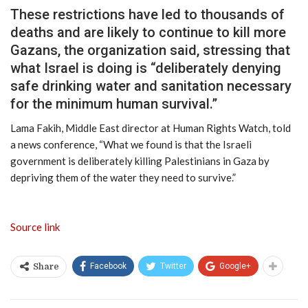
These restrictions have led to thousands of
deaths and are likely to continue to kill more
Gazans, the organization said, stressing that
what Israel is doing is “deliberately denying
safe drinking water and sanitation necessary
for the minimum human survival.”
Lama Fakih, Middle East director at Human Rights Watch, told
a news conference, “What we found is that the Israeli
government is deliberately killing Palestinians in Gaza by
depriving them of the water they need to survive.”
Source link
Facebook
Twitter
Google+
Share