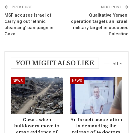
PREV POST
NEXT POST
MSF accuses Israel of
Qualitative Yemeni
carrying out ‘ethnic
operation targets an Israeli
cleansing’ campaign in
military target in occupied
Gaza
Palestine
YOU MIGHT ALSO LIKE
All
NEWS
NEWS
Gaza… when
An Israeli association
bulldozers move to
is demanding the
erase evidence of
release of 14 doctors