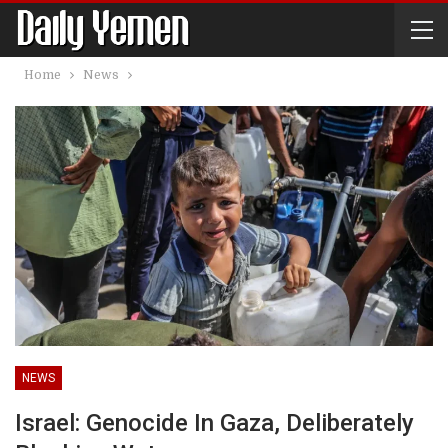
Home
News
NEWS
Israel: Genocide In Gaza, Deliberately