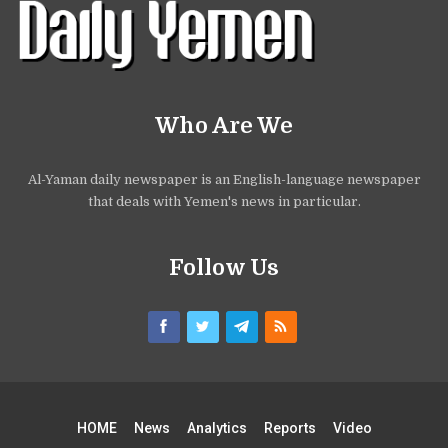
Who Are We
Al-Yaman daily newspaper is an English-language newspaper
that deals with Yemen's news in particular.
Follow Us
HOME
News
Analytics
Reports
Video