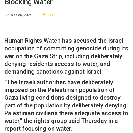
Blocking Water
On
Dec 20, 2024
791
Human Rights Watch has accused the Israeli
occupation of committing genocide during its
war on the Gaza Strip, including deliberately
denying residents access to water, and
demanding sanctions against Israel.
“The Israeli authorities have deliberately
imposed on the Palestinian population of
Gaza living conditions designed to destroy
part of the population by deliberately denying
Palestinian civilians there adequate access to
water,” the rights group said Thursday in a
report focusing on water.