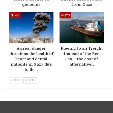
genocide
from Gaza
NEWS
NEWS
A great danger
Fleeing to air freight
threatens the health of
instead of the Red
heart and dental
Sea… The cost of
patients in Gaza due
alternative…
to the…
PREV
NEXT