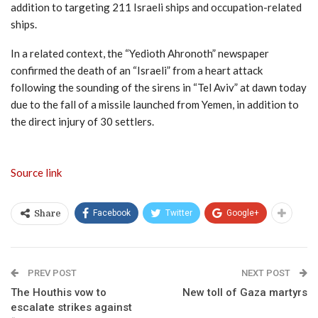
addition to targeting 211 Israeli ships and occupation-related
ships.
In a related context, the “Yedioth Ahronoth” newspaper
confirmed the death of an “Israeli” from a heart attack
following the sounding of the sirens in “Tel Aviv” at dawn today
due to the fall of a missile launched from Yemen, in addition to
the direct injury of 30 settlers.
Source link
Facebook
Twitter
Google+
Share
PREV POST
NEXT POST
The Houthis vow to
New toll of Gaza martyrs
escalate strikes against