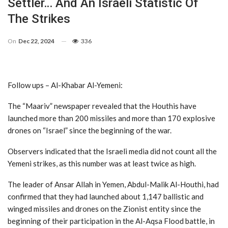
Settler… And An Israeli Statistic Of
The Strikes
On
Dec 22, 2024
336
Follow ups – Al-Khabar Al-Yemeni:
The “Maariv” newspaper revealed that the Houthis have
launched more than 200 missiles and more than 170 explosive
drones on “Israel” since the beginning of the war.
Observers indicated that the Israeli media did not count all the
Yemeni strikes, as this number was at least twice as high.
The leader of Ansar Allah in Yemen, Abdul-Malik Al-Houthi, had
confirmed that they had launched about 1,147 ballistic and
winged missiles and drones on the Zionist entity since the
beginning of their participation in the Al-Aqsa Flood battle, in