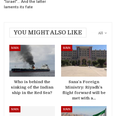
“Israel”… And the latter
laments its fate
YOU MIGHT ALSO LIKE
All
MAIN
MAIN
Who is behind the
Sana’a Foreign
sinking of the Indian
Ministry: Riyadh’s
ship in the Red Sea?
flight forward will be
met with a…
MAIN
MAIN