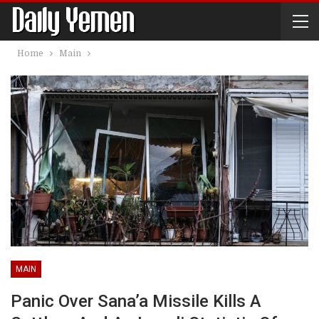
Home
Main
MAIN
Panic Over Sana’a Missile Kills A