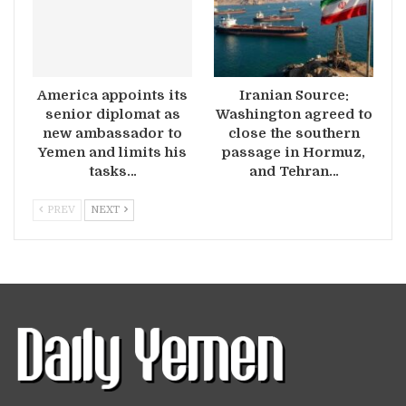
America appoints its
Iranian Source:
senior diplomat as
Washington agreed to
new ambassador to
close the southern
Yemen and limits his
passage in Hormuz,
tasks…
and Tehran…
PREV
NEXT