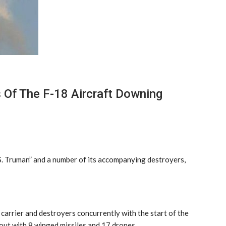
 Of The F-18 Aircraft Downing
S. Truman” and a number of its accompanying destroyers,
carrier and destroyers concurrently with the start of the
 out with 8 winged missiles and 17 drones.