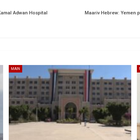
Kamal Adwan Hospital
Maariv Hebrew: Yemen pos
MAIN