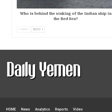
Who is behind the sinking of the Indian ship in
the Red Sea?
PREV
NEXT
HOME
News
Analytics
Reports
Video