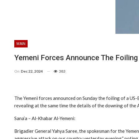
MAIN
Yemeni Forces Announce The Foiling O
On
Dec 22, 2024
383
The Yemeni forces announced on Sunday the foiling of a US-Br
revealing at the same time the details of the downing of the 
Sana’a – Al-Khabar Al-Yemeni:
Brigadier General Yahya Saree, the spokesman for the Yemeni 
aggressive attack on our country yesterday evening,” noting 