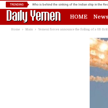
Who is behind the sinking of the Indian ship in the R
TRENDING
HOME
New
Home
Main
Yemeni forces announce the foiling of a US-Briti