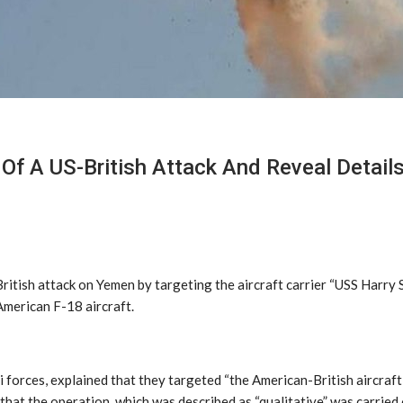
f A US-British Attack And Reveal Details
itish attack on Yemen by targeting the aircraft carrier “USS Harry 
American F-18 aircraft.
forces, explained that they targeted “the American-British aircraft 
that the operation, which was described as “qualitative” was carried