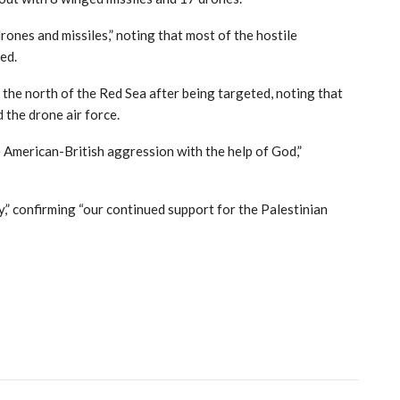
ones and missiles,” noting that most of the hostile
ed.
 the north of the Red Sea after being targeted, noting that
 the drone air force.
e American-British aggression with the help of God,”
,” confirming “our continued support for the Palestinian