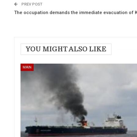
PREV POST
The occupation demands the immediate evacuation of 
YOU MIGHT ALSO LIKE
MAIN