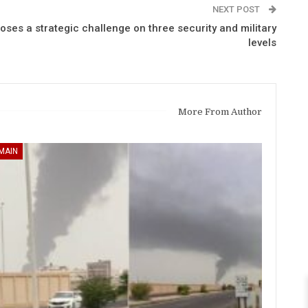
NEXT POST
es a strategic challenge on three security and military
levels
More From Author
MAIN