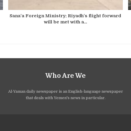
Sana’a Foreign Ministry: Riyadh’s flight forward
will be met with a…
Who Are We
Al-Yaman daily newspaper is an English-language newspaper
that deals with Yemen's news in particular.