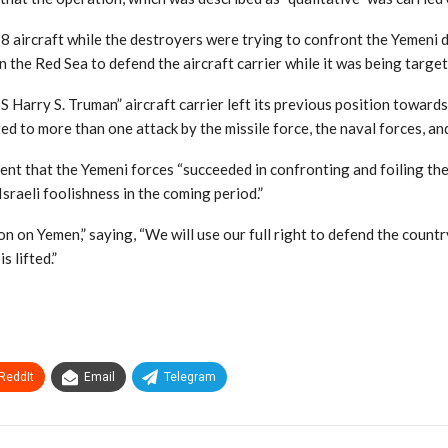
 aircraft while the destroyers were trying to confront the Yemeni dr
n the Red Sea to defend the aircraft carrier while it was being target
Harry S. Truman” aircraft carrier left its previous position towards
ted to more than one attack by the missile force, the naval forces, and
ment that the Yemeni forces “succeeded in confronting and foiling th
sraeli foolishness in the coming period.”
on Yemen,” saying, “We will use our full right to defend the country
 lifted.”
ReddIt
Email
Telegram