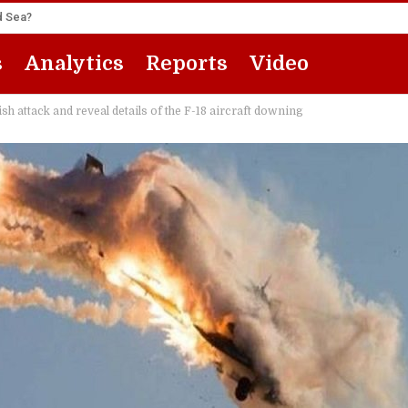
ed Sea?
s
Analytics
Reports
Video
sh attack and reveal details of the F-18 aircraft downing