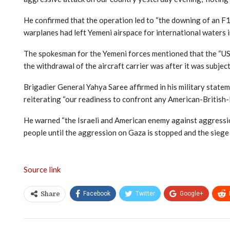
He confirmed that the operation led to “the downing of an F18
warplanes had left Yemeni airspace for international waters i
The spokesman for the Yemeni forces mentioned that the “USS 
the withdrawal of the aircraft carrier was after it was subjec
Brigadier General Yahya Saree affirmed in his military state
reiterating “our readiness to confront any American-British-I
He warned “the Israeli and American enemy against aggression 
people until the aggression on Gaza is stopped and the siege is
Source link
Facebook
Twitter
Google+
Share