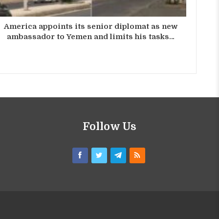
America appoints its senior diplomat as new
ambassador to Yemen and limits his tasks…
Follow Us