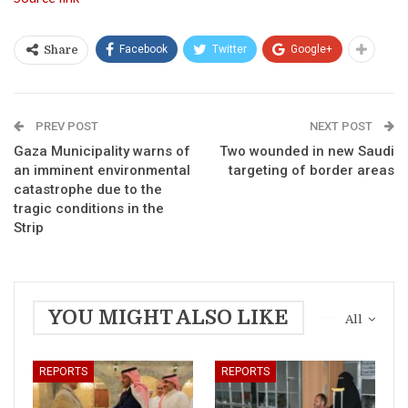
Facebook
Twitter
Google+
Share
PREV POST
NEXT POST
Gaza Municipality warns of
Two wounded in new Saudi
an imminent environmental
targeting of border areas
catastrophe due to the
tragic conditions in the
Strip
YOU MIGHT ALSO LIKE
All
REPORTS
REPORTS