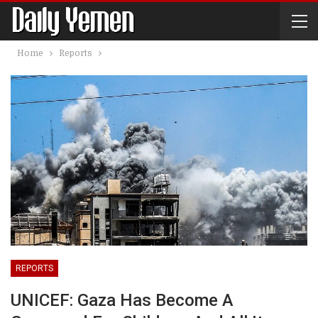
Home
Reports
REPORTS
UNICEF: Gaza Has Become A