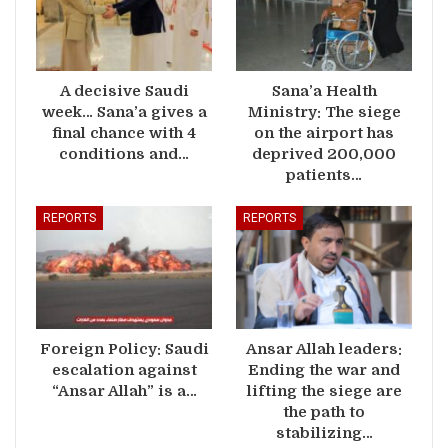
A decisive Saudi
Sana’a Health
week… Sana’a gives a
Ministry: The siege
final chance with 4
on the airport has
conditions and…
deprived 200,000
patients…
REPORTS
REPORTS
Foreign Policy: Saudi
Ansar Allah leaders:
escalation against
Ending the war and
“Ansar Allah” is a…
lifting the siege are
the path to
stabilizing…