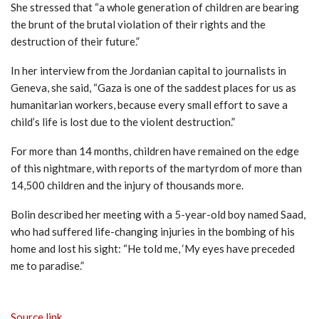
She stressed that “a whole generation of children are bearing
the brunt of the brutal violation of their rights and the
destruction of their future.”
In her interview from the Jordanian capital to journalists in
Geneva, she said, “Gaza is one of the saddest places for us as
humanitarian workers, because every small effort to save a
child’s life is lost due to the violent destruction.”
For more than 14 months, children have remained on the edge
of this nightmare, with reports of the martyrdom of more than
14,500 children and the injury of thousands more.
Bolin described her meeting with a 5-year-old boy named Saad,
who had suffered life-changing injuries in the bombing of his
home and lost his sight: “He told me, ‘My eyes have preceded
me to paradise.”
Source link