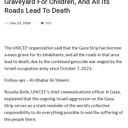
Graveyard For Children, And All Its
Roads Lead To Death
On
Dec 23, 2024
305
The UNICEF organization said that the Gaza Strip has become
a mass grave for its inhabitants, and all the roads in that area
lead to death, due to the continued genocide war waged by the
Israeli occupation army since October 7, 2023.
Follow-ups – Al-Khabar Al-Yemeni:
Rosalia Bolin, UNICEF’s chief communications officer in Gaza,
explained that the ongoing Israeli aggression on the Gaza
Strip serves as a stark reminder of the world’s collective
responsibility to do everything possible to end the suffering of
the people there.