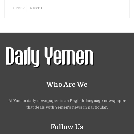
PREV
NEXT
Who Are We
Al-Yaman daily newspaper is an English-language newspaper
that deals with Yemen's news in particular.
Follow Us