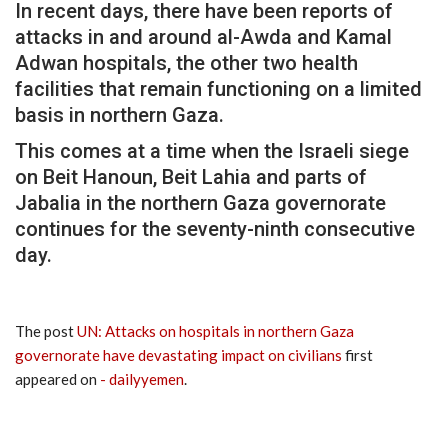
In recent days, there have been reports of
attacks in and around al-Awda and Kamal
Adwan hospitals, the other two health
facilities that remain functioning on a limited
basis in northern Gaza.
This comes at a time when the Israeli siege
on Beit Hanoun, Beit Lahia and parts of
Jabalia in the northern Gaza governorate
continues for the seventy-ninth consecutive
day.
The post
UN: Attacks on hospitals in northern Gaza
governorate have devastating impact on civilians
first
appeared on
- dailyyemen
.