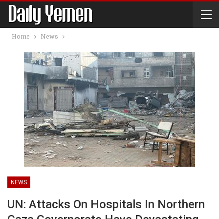
Home
News
NEWS
UN: Attacks On Hospitals In Northern