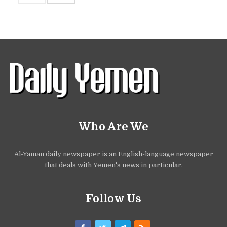
Who Are We
Al-Yaman daily newspaper is an English-language newspaper
that deals with Yemen's news in particular.
Follow Us