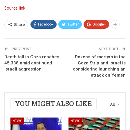
Source link
Facebook
Twitter
Google+
Share
PREV POST
NEXT POST
Death toll in Gaza reaches
Dozens of martyrs in the
45,338 amid continued
Gaza Strip and Israel is
Israeli aggression
considering launching an
attack on Yemen
YOU MIGHT ALSO LIKE
All
NEWS
NEWS