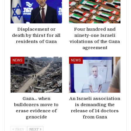
Displacement or
Four hundred and
death by thirst for all
ninety-one Israeli
residents of Gaza
violations of the Gaza
agreement
NEWS
NEWS
Gaza… when
An Israeli association
bulldozers move to
is demanding the
erase evidence of
release of 14 doctors
genocide
from Gaza
PREV
NEXT