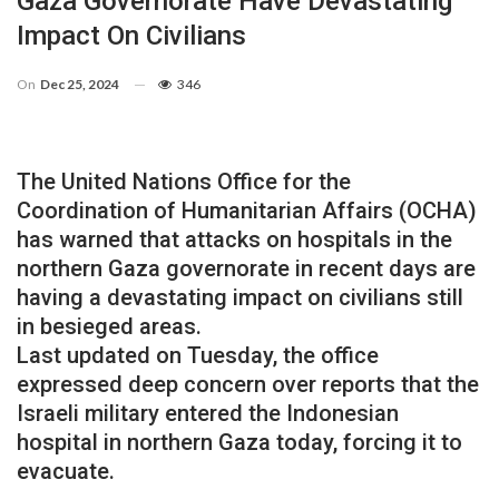
Gaza Governorate Have Devastating
Impact On Civilians
On
Dec 25, 2024
346
The United Nations Office for the
Coordination of Humanitarian Affairs (OCHA)
has warned that attacks on hospitals in the
northern Gaza governorate in recent days are
having a devastating impact on civilians still
in besieged areas.
Last updated on Tuesday, the office
expressed deep concern over reports that the
Israeli military entered the Indonesian
hospital in northern Gaza today, forcing it to
evacuate.