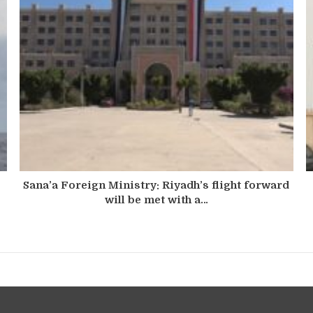
Sana’a Foreign Ministry: Riyadh’s flight forward
will be met with a…