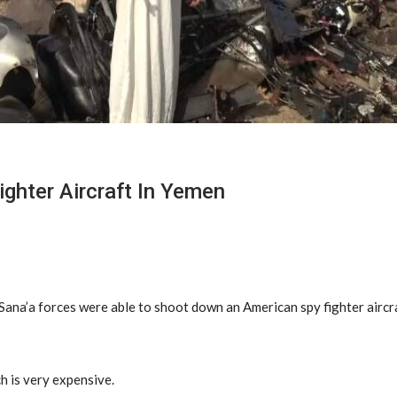
ghter Aircraft In Yemen
 Sana’a forces were able to shoot down an American spy fighter aircr
h is very expensive.