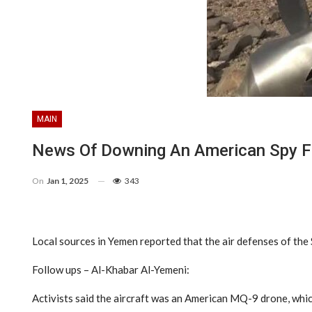
MAIN
News Of Downing An American Spy Fi
On
Jan 1, 2025
343
Local sources in Yemen reported that the air defenses of the
Follow ups – Al-Khabar Al-Yemeni:
Activists said the aircraft was an American MQ-9 drone, whic