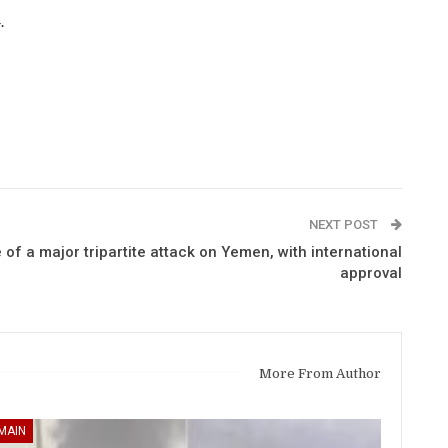
.
NEXT POST
of a major tripartite attack on Yemen, with international
approval
More From Author
MAIN