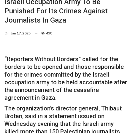
Israeli Occupation Army To Be
Punished For Its Crimes Against
Journalists In Gaza
On
Jan 17, 2025
438
“Reporters Without Borders” called for the
borders to be opened and those responsible
for the crimes committed by the Israeli
occupation army to be held accountable after
the announcement of the ceasefire
agreement in Gaza.
The organization’s director general, Thibaut
Brotan, said in a statement issued on
Wednesday evening that the Israeli army
killed more than 150 Palestinian journalists