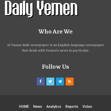
Who Are We
Al-Yaman daily newspaper is an English-language newspaper
that deals with Yemen's news in particular.
Follow Us
HOME
News
Analytics
Reports
Video