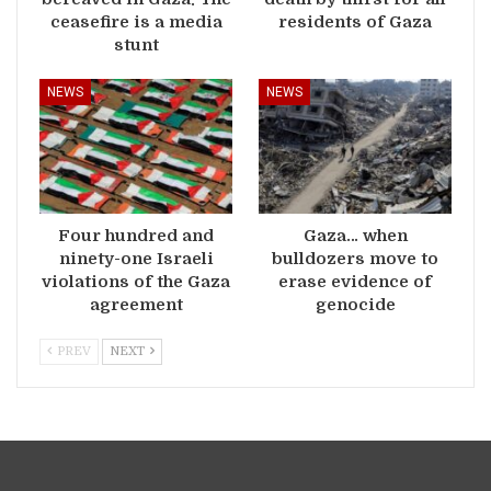
ceasefire is a media
residents of Gaza
stunt
NEWS
NEWS
Four hundred and
Gaza… when
ninety-one Israeli
bulldozers move to
violations of the Gaza
erase evidence of
agreement
genocide
PREV
NEXT