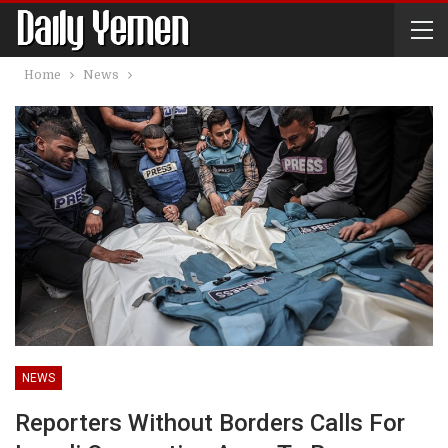
Home
News
NEWS
Reporters Without Borders Calls For