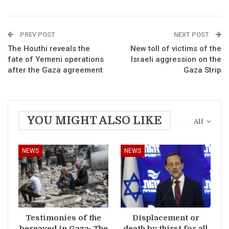
PREV POST
NEXT POST
The Houthi reveals the
New toll of victims of the
fate of Yemeni operations
Israeli aggression on the
after the Gaza agreement
Gaza Strip
YOU MIGHT ALSO LIKE
All
NEWS
NEWS
Testimonies of the
Displacement or
bereaved in Gaza: The
death by thirst for all