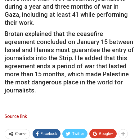
during a year and three months of war in
Gaza, including at least 41 while performing
their work.
Brotan explained that the ceasefire
agreement concluded on January 15 between
Israel and Hamas must guarantee the entry of
journalists into the Strip. He added that this
agreement ends a period of war that lasted
more than 15 months, which made Palestine
the most dangerous place in the world for
journalists.
Source link
Facebook
Twitter
Google+
Share