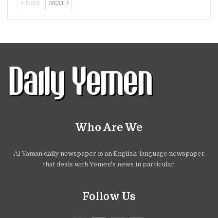
PREV
NEXT
Who Are We
Al-Yaman daily newspaper is an English-language newspaper
that deals with Yemen's news in particular.
Follow Us