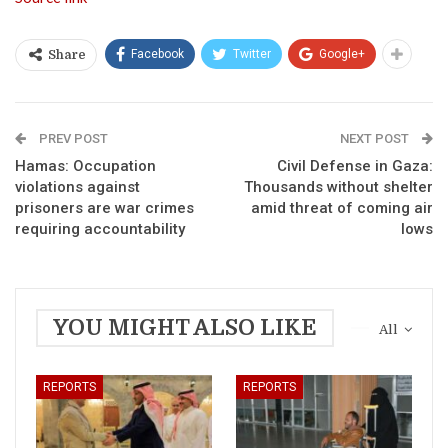
Facebook
Twitter
Google+
Share
PREV POST
NEXT POST
Hamas: Occupation
Civil Defense in Gaza:
violations against
Thousands without shelter
prisoners are war crimes
amid threat of coming air
requiring accountability
lows
YOU MIGHT ALSO LIKE
All
REPORTS
REPORTS