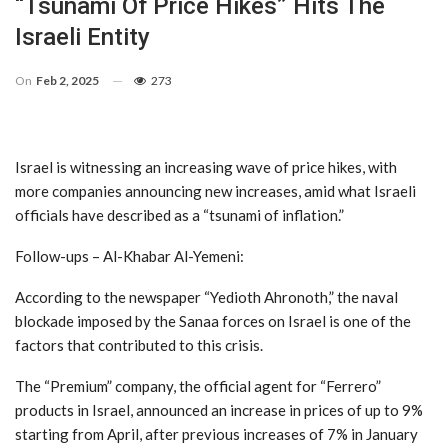
“Tsunami Of Price Hikes” Hits The
Israeli Entity
On
Feb 2, 2025
273
Israel is witnessing an increasing wave of price hikes, with
more companies announcing new increases, amid what Israeli
officials have described as a “tsunami of inflation.”
Follow-ups – Al-Khabar Al-Yemeni:
According to the newspaper “Yedioth Ahronoth,” the naval
blockade imposed by the Sanaa forces on Israel is one of the
factors that contributed to this crisis.
The “Premium” company, the official agent for “Ferrero”
products in Israel, announced an increase in prices of up to 9%
starting from April, after previous increases of 7% in January