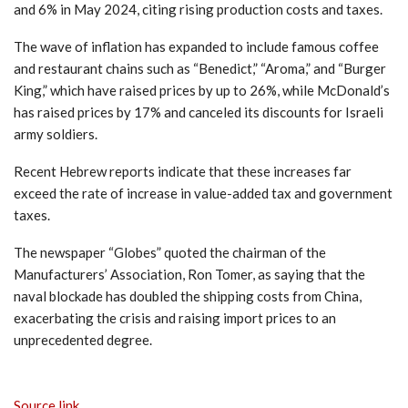
and 6% in May 2024, citing rising production costs and taxes.
The wave of inflation has expanded to include famous coffee
and restaurant chains such as “Benedict,” “Aroma,” and “Burger
King,” which have raised prices by up to 26%, while McDonald’s
has raised prices by 17% and canceled its discounts for Israeli
army soldiers.
Recent Hebrew reports indicate that these increases far
exceed the rate of increase in value-added tax and government
taxes.
The newspaper “Globes” quoted the chairman of the
Manufacturers’ Association, Ron Tomer, as saying that the
naval blockade has doubled the shipping costs from China,
exacerbating the crisis and raising import prices to an
unprecedented degree.
Source link