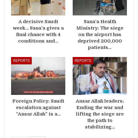
A decisive Saudi
Sana’a Health
week… Sana’a gives a
Ministry: The siege
final chance with 4
on the airport has
conditions and…
deprived 200,000
patients…
REPORTS
REPORTS
Foreign Policy: Saudi
Ansar Allah leaders:
escalation against
Ending the war and
“Ansar Allah” is a…
lifting the siege are
the path to
stabilizing…