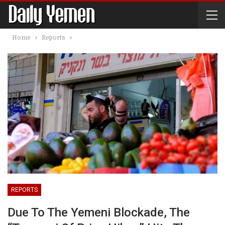
Home
Reports
REPORTS
Due To The Yemeni Blockade, The