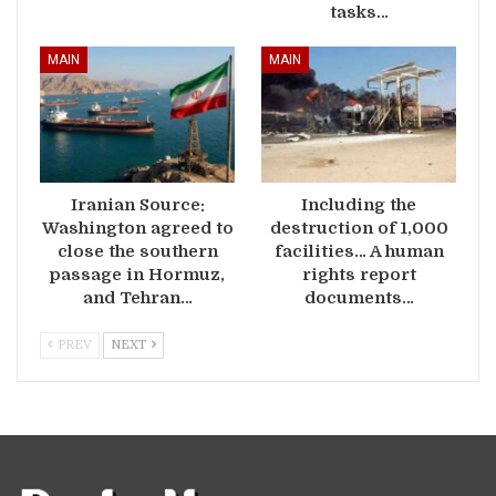
tasks…
MAIN
MAIN
Iranian Source:
Including the
Washington agreed to
destruction of 1,000
close the southern
facilities… A human
passage in Hormuz,
rights report
and Tehran…
documents…
PREV
NEXT