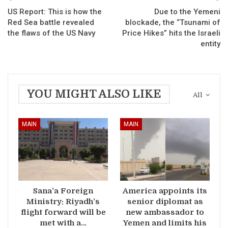
US Report: This is how the
Due to the Yemeni
Red Sea battle revealed
blockade, the “Tsunami of
the flaws of the US Navy
Price Hikes” hits the Israeli
entity
YOU MIGHT ALSO LIKE
All
MAIN
MAIN
Sana’a Foreign
America appoints its
Ministry: Riyadh’s
senior diplomat as
flight forward will be
new ambassador to
met with a…
Yemen and limits his