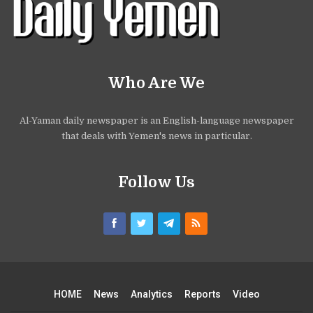
Who Are We
Al-Yaman daily newspaper is an English-language newspaper
that deals with Yemen's news in particular.
Follow Us
HOME
News
Analytics
Reports
Video