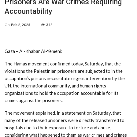
Prisoners Are War Crimes Requiring
Accountability
On
Feb 2, 2025
315
Gaza – Al-Khabar Al-Yemeni:
The Hamas movement confirmed today, Saturday, that the
violations the Palestinian prisoners are subjected to in the
occupation’s prisons necessitate urgent intervention by the
UN, the international community, and human rights
organizations to hold the occupation accountable for its
crimes against the prisoners.
The movement explained, in a statement on Saturday, that
many of the released prisoners were directly transferred to
hospitals due to their exposure to torture and abuse,
considering what happened to them as war crimes and crimes