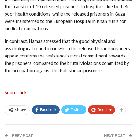
the transfer of 10 released prisoners to hospitals due to their
poor health conditions, while the released prisoners in Gaza
were transferred to the European Hospital in Khan Yunis for
medical examinations.
In contrast, Hamas stressed that the good physical and
psychological condition in which the released Israeli prisoners
appear confirms the resistance’s moral commitment towards
the prisoners, compared to the brutal violations committed by
the occupation against the Palestinian prisoners.
Source link
Facebook
Twitter
Google+
Share
PREV POST
NEXT POST