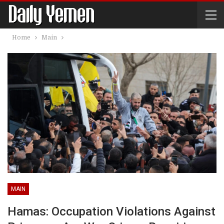
Home
Main
MAIN
Hamas: Occupation Violations Against