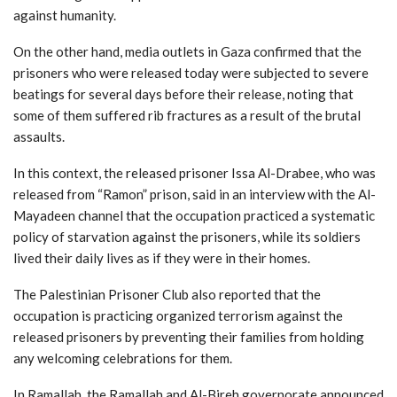
against humanity.
On the other hand, media outlets in Gaza confirmed that the
prisoners who were released today were subjected to severe
beatings for several days before their release, noting that
some of them suffered rib fractures as a result of the brutal
assaults.
In this context, the released prisoner Issa Al-Drabee, who was
released from “Ramon” prison, said in an interview with the Al-
Mayadeen channel that the occupation practiced a systematic
policy of starvation against the prisoners, while its soldiers
lived their daily lives as if they were in their homes.
The Palestinian Prisoner Club also reported that the
occupation is practicing organized terrorism against the
released prisoners by preventing their families from holding
any welcoming celebrations for them.
In Ramallah, the Ramallah and Al-Bireh governorate announced