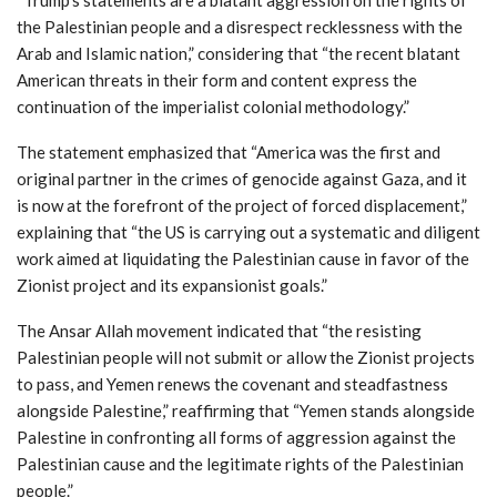
the Palestinian people and a disrespect recklessness with the
Arab and Islamic nation,” considering that “the recent blatant
American threats in their form and content express the
continuation of the imperialist colonial methodology.”
The statement emphasized that “America was the first and
original partner in the crimes of genocide against Gaza, and it
is now at the forefront of the project of forced displacement,”
explaining that “the US is carrying out a systematic and diligent
work aimed at liquidating the Palestinian cause in favor of the
Zionist project and its expansionist goals.”
The Ansar Allah movement indicated that “the resisting
Palestinian people will not submit or allow the Zionist projects
to pass, and Yemen renews the covenant and steadfastness
alongside Palestine,” reaffirming that “Yemen stands alongside
Palestine in confronting all forms of aggression against the
Palestinian cause and the legitimate rights of the Palestinian
people.”