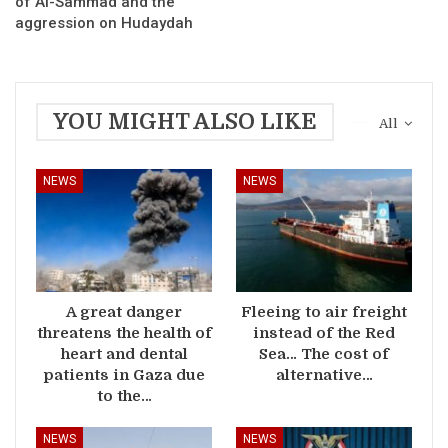
of Al-Sammad and the
aggression on Hudaydah
YOU MIGHT ALSO LIKE
All
NEWS
NEWS
A great danger
Fleeing to air freight
threatens the health of
instead of the Red
heart and dental
Sea… The cost of
patients in Gaza due
alternative…
to the…
NEWS
NEWS