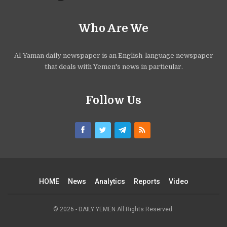
Who Are We
Al-Yaman daily newspaper is an English-language newspaper
that deals with Yemen's news in particular.
Follow Us
HOME
News
Analytics
Reports
Video
© 2026 - DAILY YEMEN All Rights Reserved.