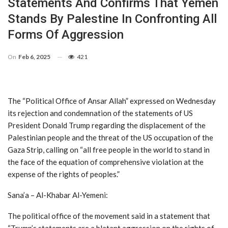
Statements And Confirms That Yemen
Stands By Palestine In Confronting All
Forms Of Aggression
On
Feb 6, 2025
421
The “Political Office of Ansar Allah” expressed on Wednesday
its rejection and condemnation of the statements of US
President Donald Trump regarding the displacement of the
Palestinian people and the threat of the US occupation of the
Gaza Strip, calling on “all free people in the world to stand in
the face of the equation of comprehensive violation at the
expense of the rights of peoples.”
Sana’a – Al-Khabar Al-Yemeni:
The political office of the movement said in a statement that
“Trump’s statements are a blatant aggression on the rights of