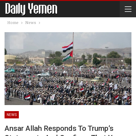
Home
News
NEWS
Ansar Allah Responds To Trump’s