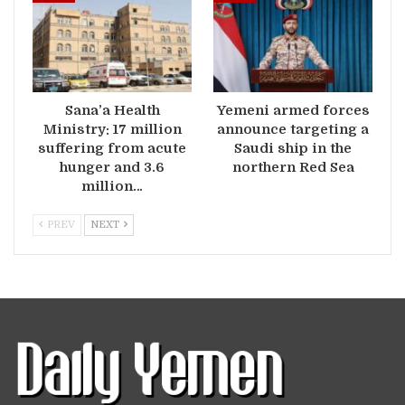
Sana’a Health
Yemeni armed forces
Ministry: 17 million
announce targeting a
suffering from acute
Saudi ship in the
hunger and 3.6
northern Red Sea
million…
PREV
NEXT