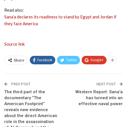
Read also:
Sana’a declares its readiness to stand by Egypt and Jordan if
they face America
Source link
Facebook
Twitter
Google+
Share
PREV POST
NEXT POST
The third part of the
Western Report: Sana’a
documentary “The
has turned into an
American Footprint”
effective naval power
reveals new evidence
about the direct American
role in the assassination