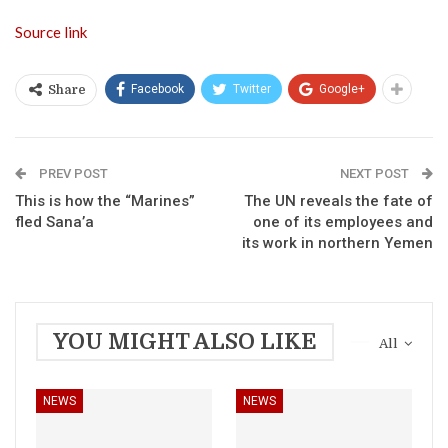
Source link
Facebook
Twitter
Google+
Share
PREV POST
NEXT POST
This is how the “Marines”
The UN reveals the fate of
fled Sana’a
one of its employees and
its work in northern Yemen
YOU MIGHT ALSO LIKE
All
NEWS
NEWS