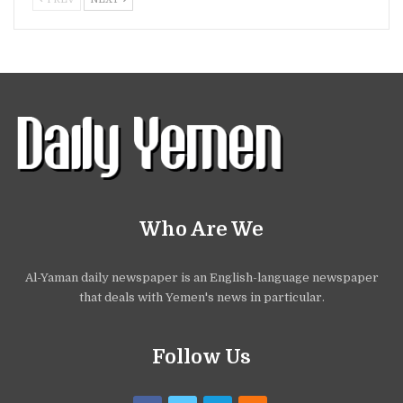
Who Are We
Al-Yaman daily newspaper is an English-language newspaper
that deals with Yemen's news in particular.
Follow Us