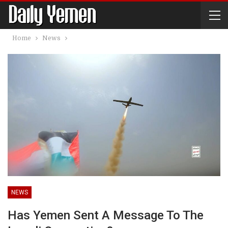
Home
News
NEWS
Has Yemen Sent A Message To The