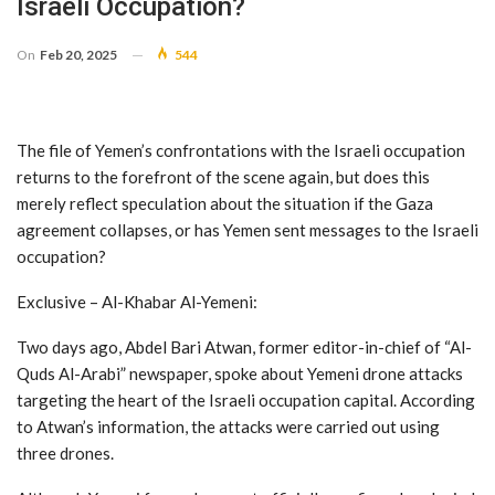
Israeli Occupation?
On
Feb 20, 2025
544
The file of Yemen’s confrontations with the Israeli occupation
returns to the forefront of the scene again, but does this
merely reflect speculation about the situation if the Gaza
agreement collapses, or has Yemen sent messages to the Israeli
occupation?
Exclusive – Al-Khabar Al-Yemeni:
Two days ago, Abdel Bari Atwan, former editor-in-chief of “Al-
Quds Al-Arabi” newspaper, spoke about Yemeni drone attacks
targeting the heart of the Israeli occupation capital. According
to Atwan’s information, the attacks were carried out using
three drones.