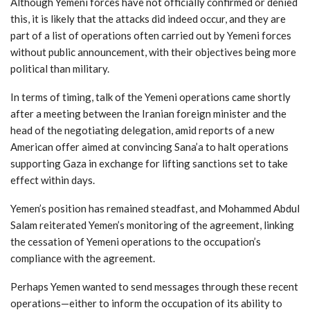
Although Yemeni forces have not officially confirmed or denied
this, it is likely that the attacks did indeed occur, and they are
part of a list of operations often carried out by Yemeni forces
without public announcement, with their objectives being more
political than military.
In terms of timing, talk of the Yemeni operations came shortly
after a meeting between the Iranian foreign minister and the
head of the negotiating delegation, amid reports of a new
American offer aimed at convincing Sana’a to halt operations
supporting Gaza in exchange for lifting sanctions set to take
effect within days.
Yemen’s position has remained steadfast, and Mohammed Abdul
Salam reiterated Yemen’s monitoring of the agreement, linking
the cessation of Yemeni operations to the occupation’s
compliance with the agreement.
Perhaps Yemen wanted to send messages through these recent
operations—either to inform the occupation of its ability to