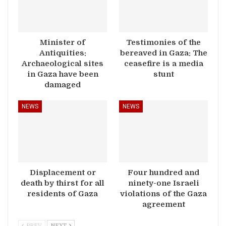
Minister of
Testimonies of the
Antiquities:
bereaved in Gaza: The
Archaeological sites
ceasefire is a media
in Gaza have been
stunt
damaged
NEWS
NEWS
Displacement or
Four hundred and
death by thirst for all
ninety-one Israeli
residents of Gaza
violations of the Gaza
agreement
PREV
NEXT