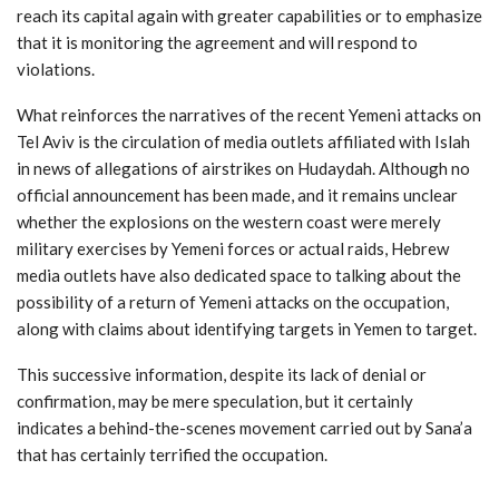
reach its capital again with greater capabilities or to emphasize
that it is monitoring the agreement and will respond to
violations.
What reinforces the narratives of the recent Yemeni attacks on
Tel Aviv is the circulation of media outlets affiliated with Islah
in news of allegations of airstrikes on Hudaydah. Although no
official announcement has been made, and it remains unclear
whether the explosions on the western coast were merely
military exercises by Yemeni forces or actual raids, Hebrew
media outlets have also dedicated space to talking about the
possibility of a return of Yemeni attacks on the occupation,
along with claims about identifying targets in Yemen to target.
This successive information, despite its lack of denial or
confirmation, may be mere speculation, but it certainly
indicates a behind-the-scenes movement carried out by Sana’a
that has certainly terrified the occupation.