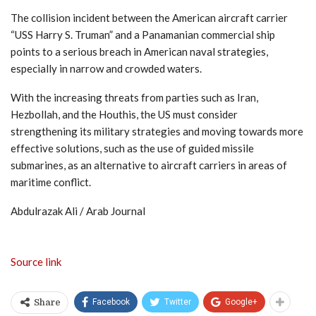
The collision incident between the American aircraft carrier
“USS Harry S. Truman” and a Panamanian commercial ship
points to a serious breach in American naval strategies,
especially in narrow and crowded waters.
With the increasing threats from parties such as Iran,
Hezbollah, and the Houthis, the US must consider
strengthening its military strategies and moving towards more
effective solutions, such as the use of guided missile
submarines, as an alternative to aircraft carriers in areas of
maritime conflict.
Abdulrazak Ali / Arab Journal
Source link
Facebook
Twitter
Google+
Share