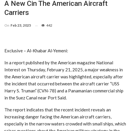
A New Cin The American Aircraft
Carriers
On
Feb 23, 2025
442
Exclusive – Al-Khabar Al-Yemeni:
In a report published by the American magazine National
Interest on Thursday, February 21, 2025, a major weakness in
the American aircraft carrier was highlighted, especially after
the incident that occurred between the aircraft carrier “USS
Harry S. Truman” (CVN-78) and a Panamanian commercial ship
in the Suez Canal near Port Said.
The report indicates that the recent incident reveals an
increasing danger facing the American aircraft carriers,
especially in the narrow waters crowded with small ships, which
raises questions about the American military strategy in the