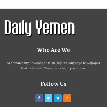
Who Are We
Al-Yaman daily newspaper is an English-language newspaper
that deals with Yemen's news in particular.
Follow Us