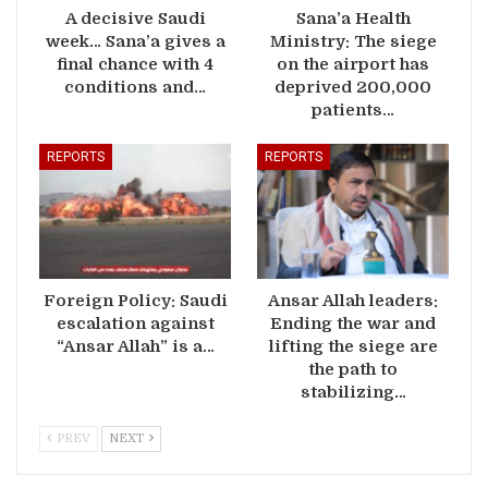
A decisive Saudi
Sana’a Health
week… Sana’a gives a
Ministry: The siege
final chance with 4
on the airport has
conditions and…
deprived 200,000
patients…
REPORTS
REPORTS
Foreign Policy: Saudi
Ansar Allah leaders:
escalation against
Ending the war and
“Ansar Allah” is a…
lifting the siege are
the path to
stabilizing…
PREV
NEXT