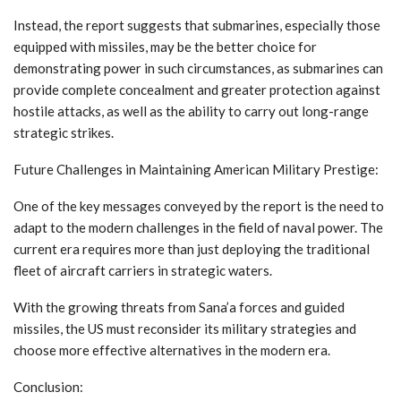
Instead, the report suggests that submarines, especially those
equipped with missiles, may be the better choice for
demonstrating power in such circumstances, as submarines can
provide complete concealment and greater protection against
hostile attacks, as well as the ability to carry out long-range
strategic strikes.
Future Challenges in Maintaining American Military Prestige:
One of the key messages conveyed by the report is the need to
adapt to the modern challenges in the field of naval power. The
current era requires more than just deploying the traditional
fleet of aircraft carriers in strategic waters.
With the growing threats from Sana’a forces and guided
missiles, the US must reconsider its military strategies and
choose more effective alternatives in the modern era.
Conclusion: