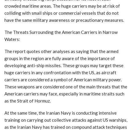
crowded maritime areas. The huge carriers may be at risk of
colliding with small ships or commercial vessels that do not
have the same military awareness or precautionary measures.
The Threats Surrounding the American Carriers in Narrow
Waters:
The report quotes other analyses as saying that the armed
groups in the region are fully aware of the importance of
developing anti-ship missiles. These groups may target these
huge carriers in any confrontation with the US, as aircraft
carriers are considered a symbol of American military power.
These weapons are considered one of the main threats that the
American carriers may face, especially in maritime straits such
as the Strait of Hormuz.
At the same time, the Iranian Navy is conducting intensive
training on carrying out collective attacks against US warships,
as the Iranian Navy has trained on compound attack techniques