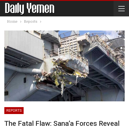
Home
Reports
REPORTS
The Fatal Flaw: Sana’a Forces Reveal