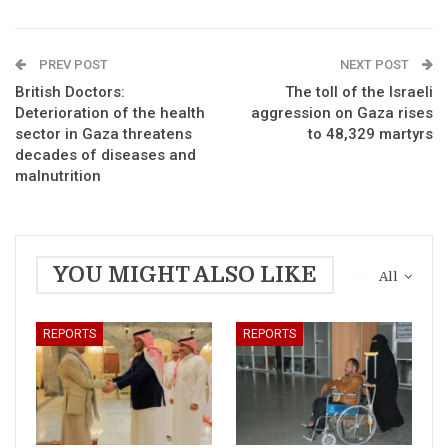
PREV POST
NEXT POST
British Doctors:
The toll of the Israeli
Deterioration of the health
aggression on Gaza rises
sector in Gaza threatens
to 48,329 martyrs
decades of diseases and
malnutrition
YOU MIGHT ALSO LIKE
All
REPORTS
REPORTS