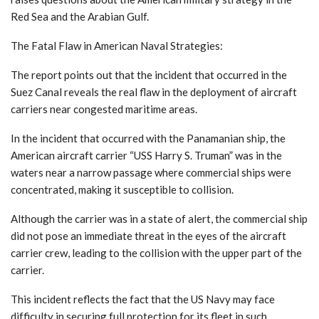
Red Sea and the Arabian Gulf.
The Fatal Flaw in American Naval Strategies:
The report points out that the incident that occurred in the
Suez Canal reveals the real flaw in the deployment of aircraft
carriers near congested maritime areas.
In the incident that occurred with the Panamanian ship, the
American aircraft carrier “USS Harry S. Truman” was in the
waters near a narrow passage where commercial ships were
concentrated, making it susceptible to collision.
Although the carrier was in a state of alert, the commercial ship
did not pose an immediate threat in the eyes of the aircraft
carrier crew, leading to the collision with the upper part of the
carrier.
This incident reflects the fact that the US Navy may face
difficulty in securing full protection for its fleet in such