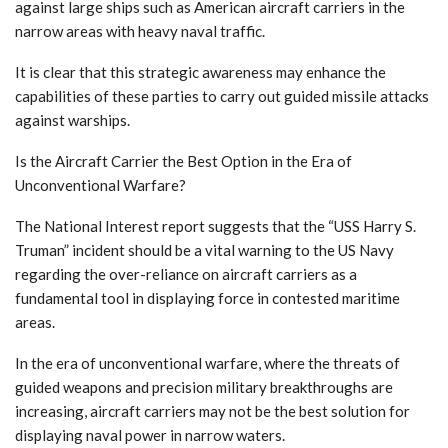
against large ships such as American aircraft carriers in the
narrow areas with heavy naval traffic.
It is clear that this strategic awareness may enhance the
capabilities of these parties to carry out guided missile attacks
against warships.
Is the Aircraft Carrier the Best Option in the Era of
Unconventional Warfare?
The National Interest report suggests that the “USS Harry S.
Truman” incident should be a vital warning to the US Navy
regarding the over-reliance on aircraft carriers as a
fundamental tool in displaying force in contested maritime
areas.
In the era of unconventional warfare, where the threats of
guided weapons and precision military breakthroughs are
increasing, aircraft carriers may not be the best solution for
displaying naval power in narrow waters.