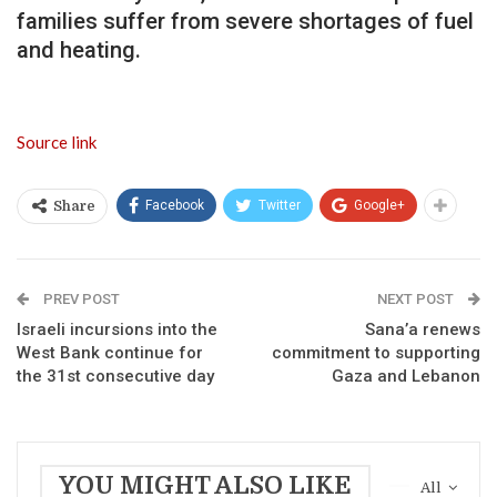
families suffer from severe shortages of fuel
and heating.
Source link
Facebook
Twitter
Google+
Share
PREV POST
NEXT POST
Israeli incursions into the
Sana’a renews
West Bank continue for
commitment to supporting
the 31st consecutive day
Gaza and Lebanon
YOU MIGHT ALSO LIKE
All