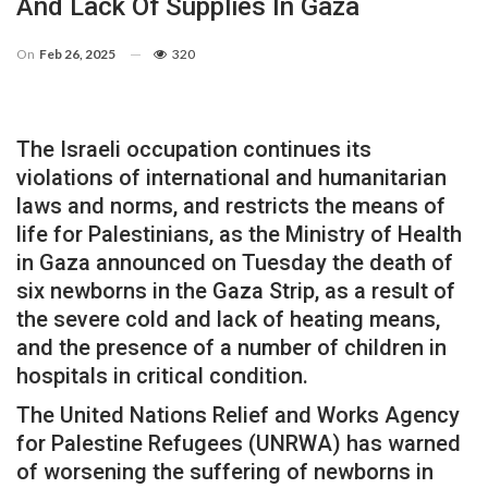
And Lack Of Supplies In Gaza
On
Feb 26, 2025
320
The Israeli occupation continues its
violations of international and humanitarian
laws and norms, and restricts the means of
life for Palestinians, as the Ministry of Health
in Gaza announced on Tuesday the death of
six newborns in the Gaza Strip, as a result of
the severe cold and lack of heating means,
and the presence of a number of children in
hospitals in critical condition.
The United Nations Relief and Works Agency
for Palestine Refugees (UNRWA) has warned
of worsening the suffering of newborns in