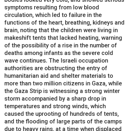
symptoms resulting from low blood
circulation, which led to failure in the
functions of the heart, breathing, kidneys and
brain, noting that the children were living in
makeshift tents that lacked heating, warning
of the possibility of a rise in the number of
deaths among infants as the severe cold
wave continues. The Israeli occupation
authorities are obstructing the entry of
humanitarian aid and shelter materials to
more than two million citizens in Gaza, while
the Gaza Strip is witnessing a strong winter
storm accompanied by a sharp drop in
temperatures and strong winds, which
caused the uprooting of hundreds of tents,
and the flooding of large parts of the camps
due to heavy rains, at a time when displaced