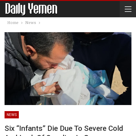
Home
News
NEWS
Six “infants” Die Due To Severe Cold