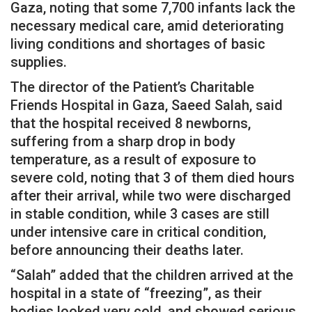
Gaza, noting that some 7,700 infants lack the
necessary medical care, amid deteriorating
living conditions and shortages of basic
supplies.
The director of the Patient’s Charitable
Friends Hospital in Gaza, Saeed Salah, said
that the hospital received 8 newborns,
suffering from a sharp drop in body
temperature, as a result of exposure to
severe cold, noting that 3 of them died hours
after their arrival, while two were discharged
in stable condition, while 3 cases are still
under intensive care in critical condition,
before announcing their deaths later.
“Salah” added that the children arrived at the
hospital in a state of “freezing”, as their
bodies looked very cold, and showed serious