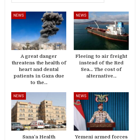
NEWS
NEWS
A great danger
Fleeing to air freight
threatens the health of
instead of the Red
heart and dental
Sea… The cost of
patients in Gaza due
alternative…
to the…
NEWS
NEWS
Sana’a Health
Yemeni armed forces