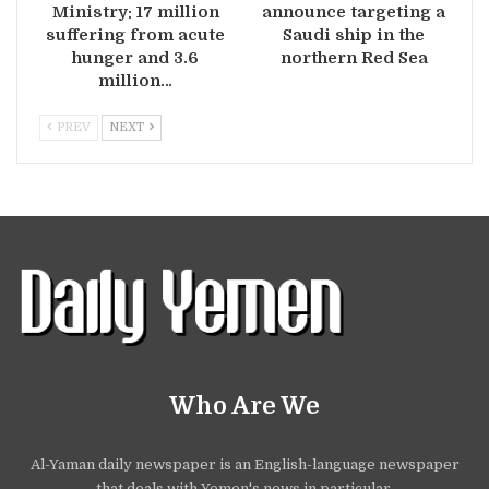
Ministry: 17 million
announce targeting a
suffering from acute
Saudi ship in the
hunger and 3.6
northern Red Sea
million…
PREV
NEXT
Who Are We
Al-Yaman daily newspaper is an English-language newspaper
that deals with Yemen's news in particular.