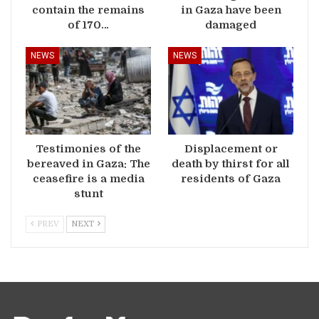
contain the remains
in Gaza have been
of 170…
damaged
NEWS
NEWS
Testimonies of the
Displacement or
bereaved in Gaza: The
death by thirst for all
ceasefire is a media
residents of Gaza
stunt
PREV
NEXT