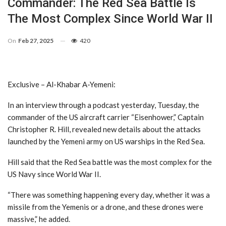
Commander: The Red Sea Battle Is
The Most Complex Since World War II
On
Feb 27, 2025
420
Exclusive – Al-Khabar A-Yemeni:
In an interview through a podcast yesterday, Tuesday, the
commander of the US aircraft carrier “Eisenhower,” Captain
Christopher R. Hill, revealed new details about the attacks
launched by the Yemeni army on US warships in the Red Sea.
Hill said that the Red Sea battle was the most complex for the
US Navy since World War II.
“There was something happening every day, whether it was a
missile from the Yemenis or a drone, and these drones were
massive,” he added.