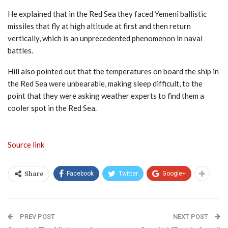
He explained that in the Red Sea they faced Yemeni ballistic
missiles that fly at high altitude at first and then return
vertically, which is an unprecedented phenomenon in naval
battles.
Hill also pointed out that the temperatures on board the ship in
the Red Sea were unbearable, making sleep difficult, to the
point that they were asking weather experts to find them a
cooler spot in the Red Sea.
Source link
Facebook
Twitter
Google+
Share
PREV POST
NEXT POST