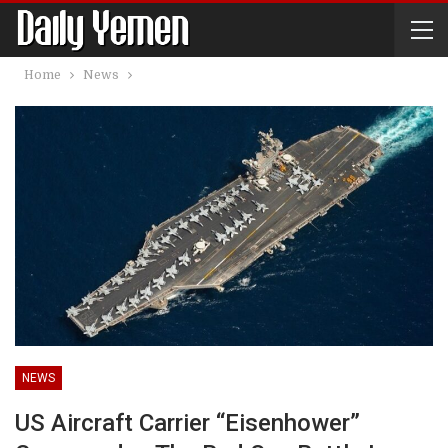
Home
News
NEWS
US Aircraft Carrier “Eisenhower”