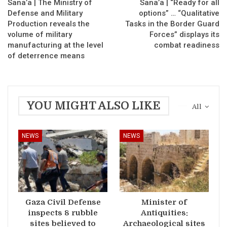
Sana’a | The Ministry of
Sana’a | “Ready for all
Defense and Military
options” … “Qualitative
Production reveals the
Tasks in the Border Guard
volume of military
Forces” displays its
manufacturing at the level
combat readiness
of deterrence means
YOU MIGHT ALSO LIKE
All
NEWS
NEWS
Gaza Civil Defense
Minister of
inspects 8 rubble
Antiquities:
sites believed to
Archaeological sites