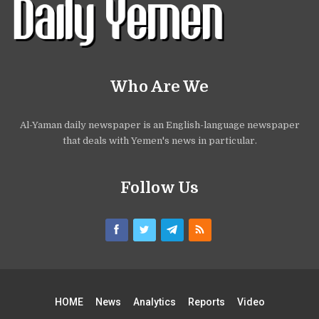
Who Are We
Al-Yaman daily newspaper is an English-language newspaper
that deals with Yemen's news in particular.
Follow Us
HOME
News
Analytics
Reports
Video