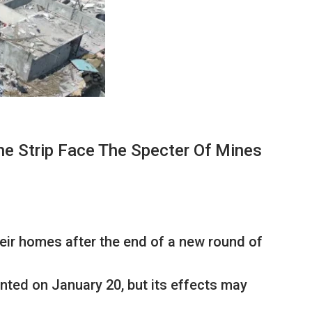
he Strip Face The Specter Of Mines
eir homes after the end of a new round of
ted on January 20, but its effects may