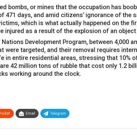
ed bombs, or mines that the occupation has booby
 of 471 days, and amid citizens’ ignorance of the 
tims, which is what actually happened on the firs
 injured as a result of the explosion of an object 
d Nations Development Program, between 4,000 and 
 were targeted, and their removal requires interna
ife in entire residential areas, stressing that 10%
e 42 million tons of rubble that cost only 1.2 bil
ucks working around the clock.
ReddIt
Email
Telegram