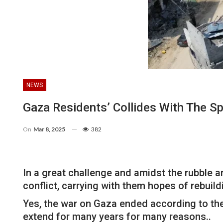
NEWS
Gaza Residents’ Collides With The S
On
Mar 8, 2025
382
In a great challenge and amidst the rubble 
conflict, carrying with them hopes of rebuild
Yes, the war on Gaza ended according to th
extend for many years for many reasons..