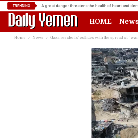
A great danger threatens the health of heart and denta
TRENDING
HOME
New
Home
News
Gaza residents’ collides with the spread of “war