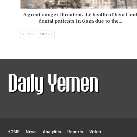
A great danger threatens the health of heart an
dental patients in Gaza due to the…
PREV
NEXT
HOME
News
Analytics
Reports
Video