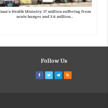
Sana’a Health Ministry: 17 million suffering from
acute hunger and 3.6 million…
Follow Us