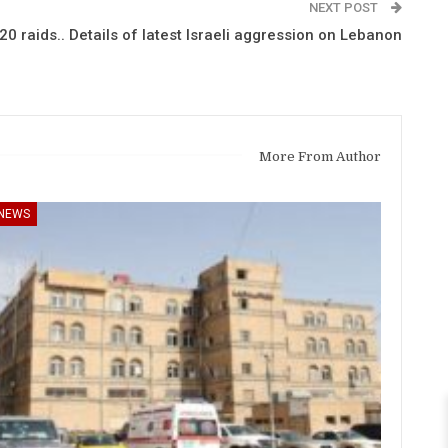
NEXT POST
0 raids.. Details of latest Israeli aggression on Lebanon
More From Author
NEWS