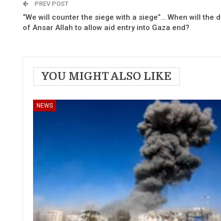
PREV POST
“We will counter the siege with a siege”… When will the 
of Ansar Allah to allow aid entry into Gaza end?
YOU MIGHT ALSO LIKE
NEWS