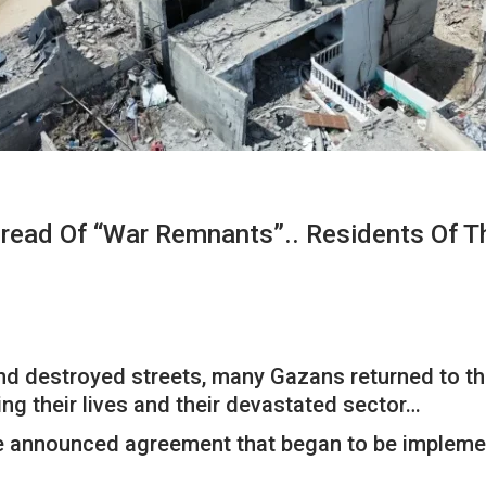
pread Of “war Remnants”.. Residents Of T
and destroyed streets, many Gazans returned to th
ing their lives and their devastated sector…
e announced agreement that began to be implemen