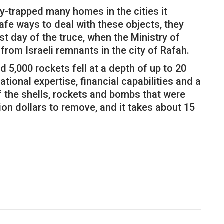
-trapped many homes in the cities it
safe ways to deal with these objects, they
t day of the truce, when the Ministry of
from Israeli remnants in the city of Rafah.
5,000 rockets fell at a depth of up to 20
tional expertise, financial capabilities and a
 of the shells, rockets and bombs that were
lion dollars to remove, and it takes about 15