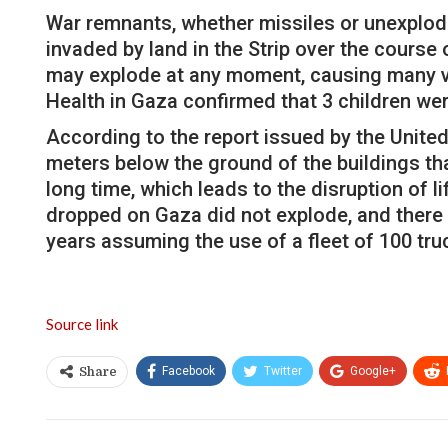
War remnants, whether missiles or unexplod
invaded by land in the Strip over the course
may explode at any moment, causing many vic
Health in Gaza confirmed that 3 children were
According to the report issued by the Unite
meters below the ground of the buildings that
long time, which leads to the disruption of l
dropped on Gaza did not explode, and there ar
years assuming the use of a fleet of 100 tr
Source link
Facebook
Twitter
Google+
Share