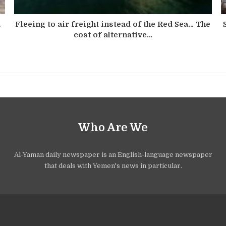
d
Fleeing to air freight instead of the Red Sea… The
cost of alternative…
Who Are We
Al-Yaman daily newspaper is an English-language newspaper
that deals with Yemen's news in particular.