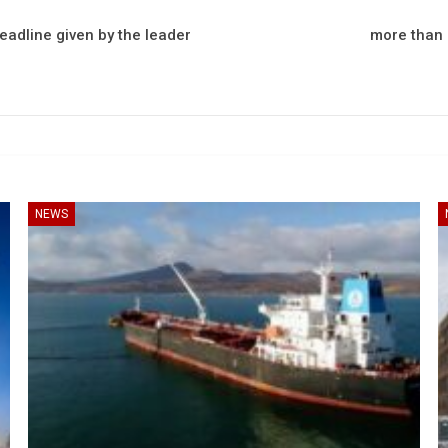
deadline given by the leader
more than 2
NEWS