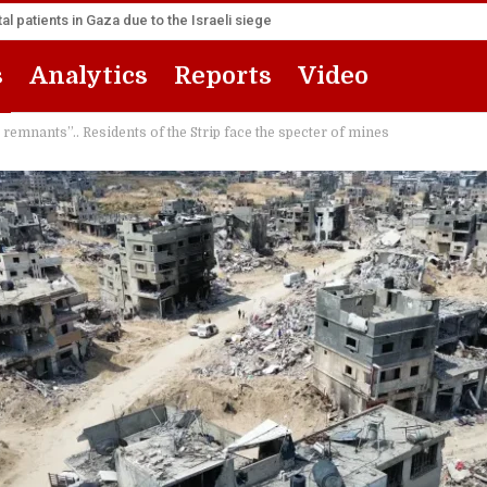
l patients in Gaza due to the Israeli siege
s
Analytics
Reports
Video
 remnants”.. Residents of the Strip face the specter of mines