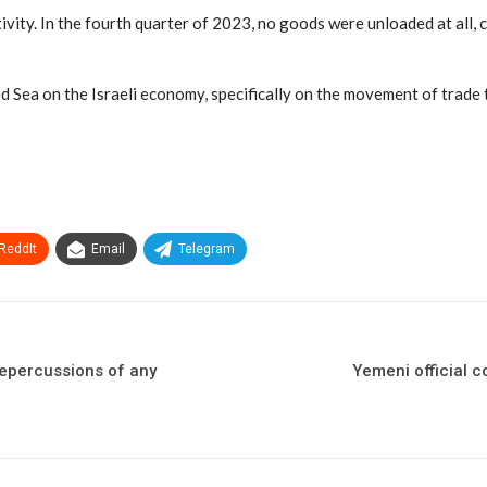
activity. In the fourth quarter of 2023, no goods were unloaded at al
ed Sea on the Israeli economy, specifically on the movement of trade th
ReddIt
Email
Telegram
repercussions of any
Yemeni official c