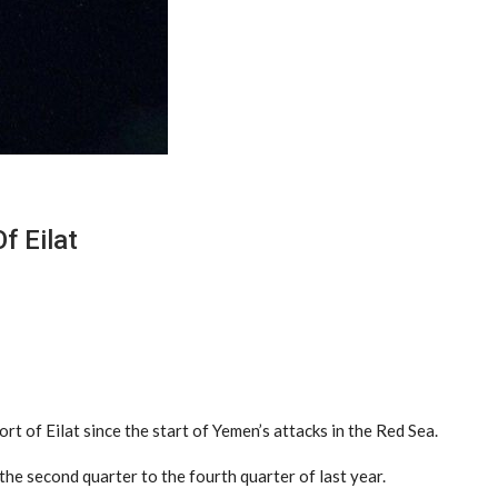
f Eilat
t of Eilat since the start of Yemen’s attacks in the Red Sea.
the second quarter to the fourth quarter of last year.