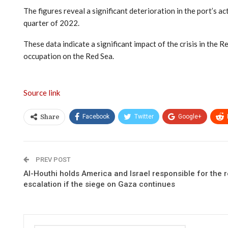
The figures reveal a significant deterioration in the port’s 
quarter of 2022.
These data indicate a significant impact of the crisis in the R
occupation on the Red Sea.
Source link
Facebook
Twitter
Google+
Share
PREV POST
Al-Houthi holds America and Israel responsible for the 
escalation if the siege on Gaza continues