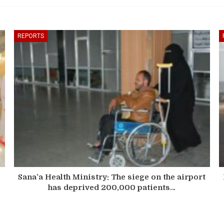
REPORTS
Sana’a Health Ministry: The siege on the airport
has deprived 200,000 patients…