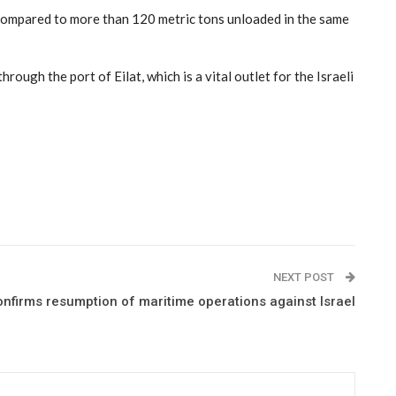
l, compared to more than 120 metric tons unloaded in the same
rough the port of Eilat, which is a vital outlet for the Israeli
NEXT POST
onfirms resumption of maritime operations against Israel