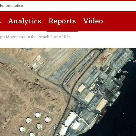
the ceasefire
s
Analytics
Reports
Video
 Movement in the Israeli Port of Eilat