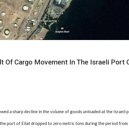
Of Cargo Movement In The Israeli Port O
d a sharp decline in the volume of goods unloaded at the Israeli por
he port of Eilat dropped to zero metric tons during the period from 