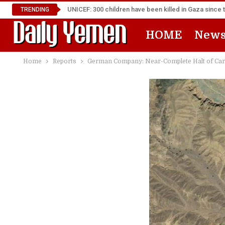
UNICEF: 300 children have been killed in Gaza since 
TRENDING
HOME
New
Home
Reports
German Company: Near-Complete Halt of Cargo