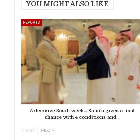
YOU MIGHT ALSO LIKE
REPORTS
A decisive Saudi week… Sana’a gives a final
chance with 4 conditions and…
PREV
NEXT