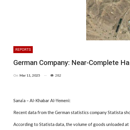
REPORTS
German Company: Near-Complete Halt 
On
Mar 11, 2025
282
Sana’a – Al-Khabar Al-Yemeni:
Recent data from the German statistics company Statista showe
According to Statista data, the volume of goods unloaded at t