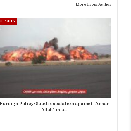
More From Author
REPORTS
Foreign Policy: Saudi escalation against “Ansar
Allah” is a…