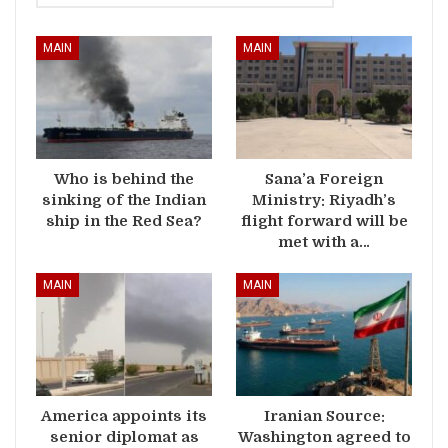
MAIN
MAIN
Who is behind the
Sana’a Foreign
sinking of the Indian
Ministry: Riyadh’s
ship in the Red Sea?
flight forward will be
met with a…
MAIN
MAIN
America appoints its
Iranian Source:
senior diplomat as
Washington agreed to