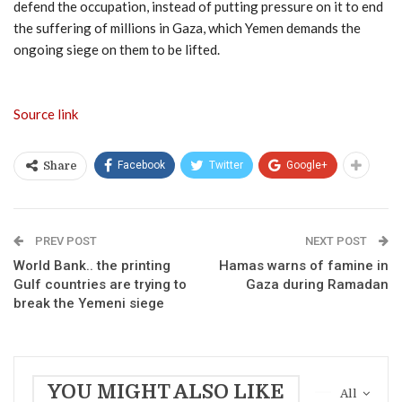
defend the occupation, instead of putting pressure on it to end
the suffering of millions in Gaza, which Yemen demands the
ongoing siege on them to be lifted.
Source link
Facebook
Twitter
Google+
Share
PREV POST
NEXT POST
World Bank.. the printing
Hamas warns of famine in
Gulf countries are trying to
Gaza during Ramadan
break the Yemeni siege
YOU MIGHT ALSO LIKE
All