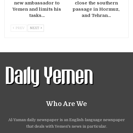
new ambassador to
close the southern
Yemen and limits his
passage in Hormuz,
tasks…
and Tehran…
PREV
NEXT
Who Are We
Al-Yaman daily newspaper is an English-language newspaper
that deals with Yemen's news in particular.