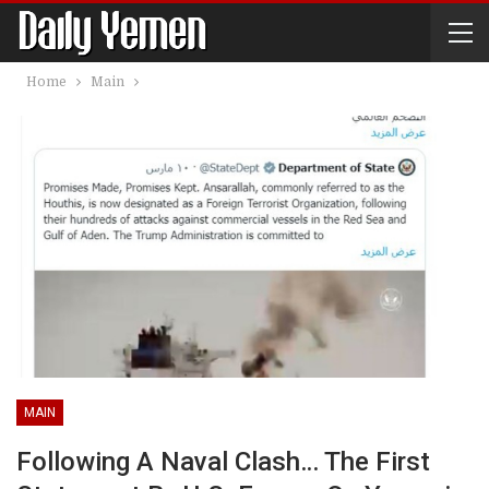
Home
Main
MAIN
Following A Naval Clash… The First