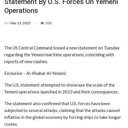
Statement By U.S. Forces On Yemeni
Operations
On
Mar 13, 2025
358
The US Central Command issued a new statement on Tuesday
regarding the Yemeni maritime operations, coinciding with
reports of new clashes.
Exclusive – Al-Khabar Al-Yemeni:
The U.S. statement attempted to showcase the scale of the
Yemeni operations launched in 2023 and their consequences.
The statement also confirmed that U.S. forces have been
subjected to several attacks, claiming that the attacks caused
inflation in the global economy by forcing ships to take longer
routes.