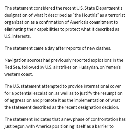
The statement considered the recent U.S. State Department’s
designation of what it described as “the Houthis” as a terrorist
organization as a confirmation of America’s commitment to
eliminating their capabilities to protect what it described as
U.S. interests.
The statement came a day after reports of new clashes.
Navigation sources had previously reported explosions in the
Red Sea, followed by U.S. airstrikes on Hudaydah, on Yemen’s
western coast.
The U.S. statement attempted to provide international cover
for a potential escalation, as well as to justify the resumption
of aggression and promote it as the implementation of what
the statement described as the recent designation decision.
The statement indicates that a new phase of confrontation has
just begun, with America positioning itself as a barrier to