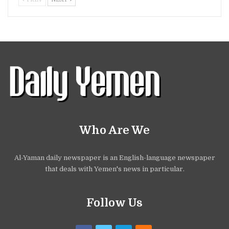
Who Are We
Al-Yaman daily newspaper is an English-language newspaper
that deals with Yemen's news in particular.
Follow Us