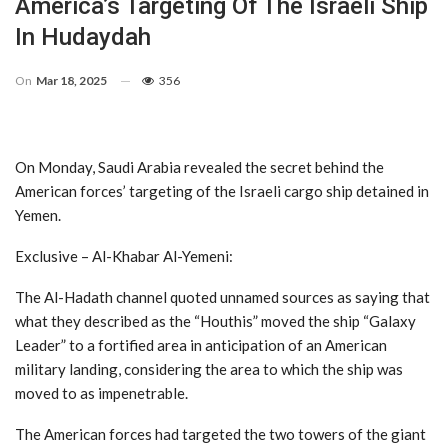
America’s Targeting Of The Israeli Ship
In Hudaydah
On
Mar 18, 2025
356
On Monday, Saudi Arabia revealed the secret behind the
American forces’ targeting of the Israeli cargo ship detained in
Yemen.
Exclusive – Al-Khabar Al-Yemeni:
The Al-Hadath channel quoted unnamed sources as saying that
what they described as the “Houthis” moved the ship “Galaxy
Leader” to a fortified area in anticipation of an American
military landing, considering the area to which the ship was
moved to as impenetrable.
The American forces had targeted the two towers of the giant