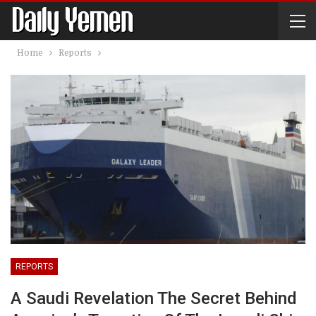
Home
Reports
REPORTS
A Saudi Revelation The Secret Behind