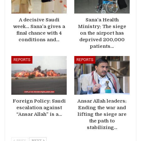
A decisive Saudi
Sana’a Health
week… Sana’a gives a
Ministry: The siege
final chance with 4
on the airport has
conditions and…
deprived 200,000
patients…
REPORTS
REPORTS
Foreign Policy: Saudi
Ansar Allah leaders:
escalation against
Ending the war and
“Ansar Allah” is a…
lifting the siege are
the path to
stabilizing…
PREV
NEXT