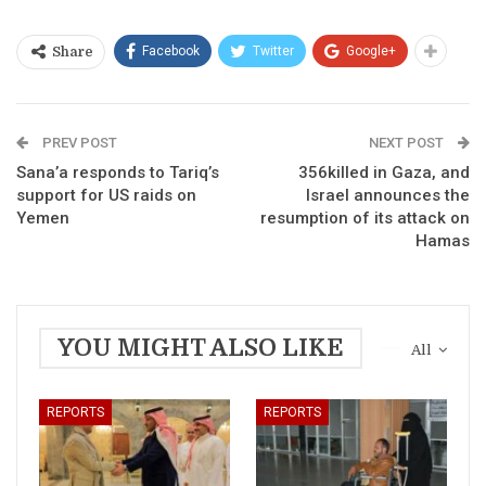
Facebook
Twitter
Google+
Share
PREV POST
NEXT POST
Sana’a responds to Tariq’s
356killed in Gaza, and
support for US raids on
Israel announces the
Yemen
resumption of its attack on
Hamas
YOU MIGHT ALSO LIKE
All
REPORTS
REPORTS