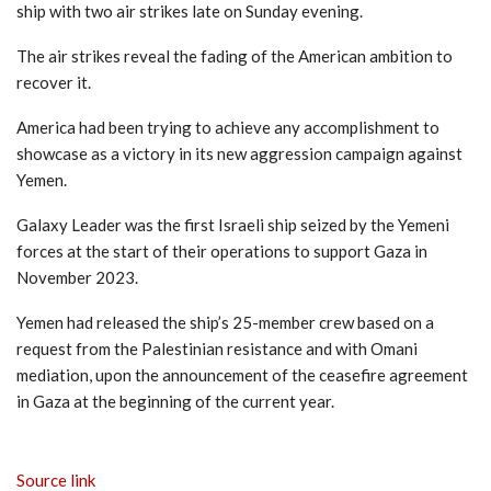
ship with two air strikes late on Sunday evening.
The air strikes reveal the fading of the American ambition to
recover it.
America had been trying to achieve any accomplishment to
showcase as a victory in its new aggression campaign against
Yemen.
Galaxy Leader was the first Israeli ship seized by the Yemeni
forces at the start of their operations to support Gaza in
November 2023.
Yemen had released the ship’s 25-member crew based on a
request from the Palestinian resistance and with Omani
mediation, upon the announcement of the ceasefire agreement
in Gaza at the beginning of the current year.
Source link