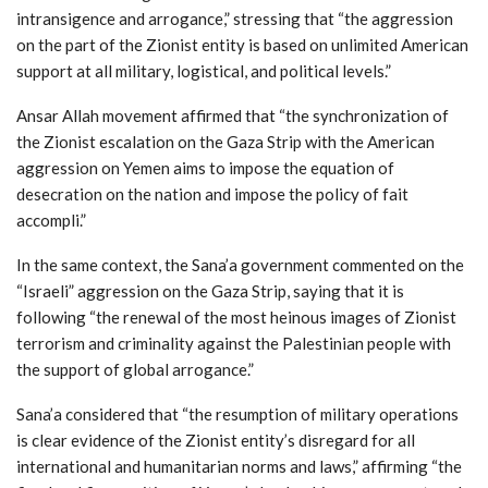
intransigence and arrogance,” stressing that “the aggression
on the part of the Zionist entity is based on unlimited American
support at all military, logistical, and political levels.”
Ansar Allah movement affirmed that “the synchronization of
the Zionist escalation on the Gaza Strip with the American
aggression on Yemen aims to impose the equation of
desecration on the nation and impose the policy of fait
accompli.”
In the same context, the Sana’a government commented on the
“Israeli” aggression on the Gaza Strip, saying that it is
following “the renewal of the most heinous images of Zionist
terrorism and criminality against the Palestinian people with
the support of global arrogance.”
Sana’a considered that “the resumption of military operations
is clear evidence of the Zionist entity’s disregard for all
international and humanitarian norms and laws,” affirming “the