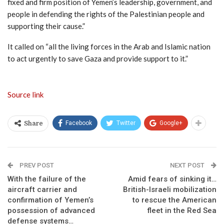
fixed and firm position of Yemen’s leadership, government, and
people in defending the rights of the Palestinian people and
supporting their cause.”
It called on “all the living forces in the Arab and Islamic nation
to act urgently to save Gaza and provide support to it.”
Source link
Facebook
Twitter
Google+
Share
PREV POST
NEXT POST
With the failure of the
Amid fears of sinking it…
aircraft carrier and
British-Israeli mobilization
confirmation of Yemen’s
to rescue the American
possession of advanced
fleet in the Red Sea
defense systems…