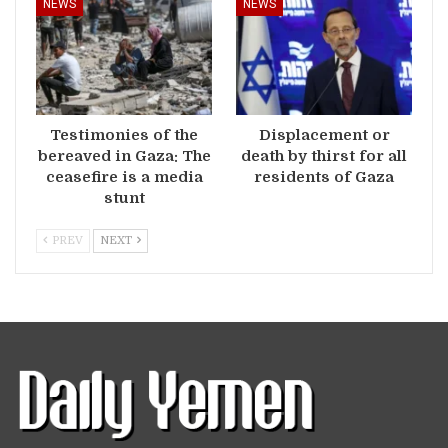
NEWS
NEWS
Testimonies of the
Displacement or
bereaved in Gaza: The
death by thirst for all
ceasefire is a media
residents of Gaza
stunt
PREV
NEXT