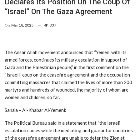
Declares Its Position On The Coup Of
“Israel” On The Gaza Agreement
On
Mar 18, 2025
337
The Ansar Allah movement announced that “Yemen, with its
armed forces, continues its military escalation in support of
Gaza and the Palestinian people,” in the first comment on the
“Israeli” coup on the ceasefire agreement and the occupation
committing massacres that claimed the lives of more than 200
martyrs and hundreds of wounded, the majority of whom are
women and children, so far.
Sana’a – Al-Khabar Al-Yemeni:
The Political Bureau said in a statement that “the Israeli
escalation comes while the mediating and guarantor countries
of the ceasefire agreement are unable to deter the Zionist