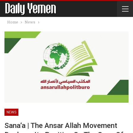
Home
News
NEWS
Sana’a | The Ansar Allah Movement