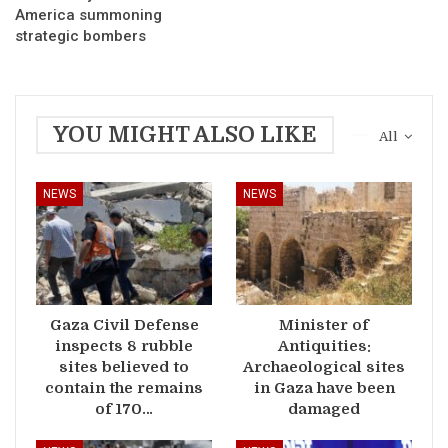
America summoning
strategic bombers
YOU MIGHT ALSO LIKE
All
NEWS
NEWS
Gaza Civil Defense
Minister of
inspects 8 rubble
Antiquities:
sites believed to
Archaeological sites
contain the remains
in Gaza have been
of 170…
damaged