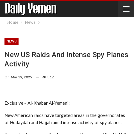
Home
News
NEWS
New US Raids And Intense Spy Planes
Activity
On
Mar 19, 2025
312
Exclusive – Al-Khabar Al-Yemeni:
New American raids have targeted areas in the governorates
of Hudaydah and Hajjah amid intense activity of spy planes.