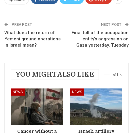
PREV POST
NEXT POST
What does the return of
Final toll of the occupation
Yemeni ground operations
entity’s aggression on
in Israel mean?
Gaza yesterday, Tuesday
YOU MIGHT ALSO LIKE
All
NEWS
NEWS
Cancer without a
Israeli artillery