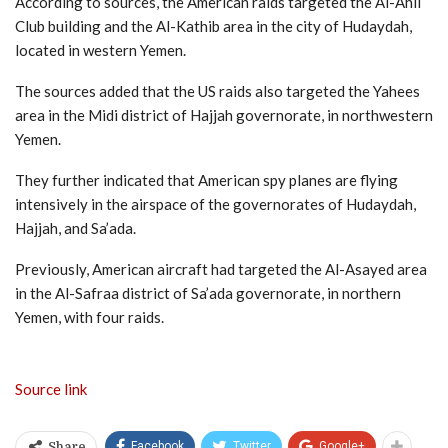
According to sources, the American raids targeted the Al-Ahli
Club building and the Al-Kathib area in the city of Hudaydah,
located in western Yemen.
The sources added that the US raids also targeted the Yahees
area in the Midi district of Hajjah governorate, in northwestern
Yemen.
They further indicated that American spy planes are flying
intensively in the airspace of the governorates of Hudaydah,
Hajjah, and Sa’ada.
Previously, American aircraft had targeted the Al-Asayed area
in the Al-Safraa district of Sa’ada governorate, in northern
Yemen, with four raids.
Source link
Facebook
Twitter
Google+
Share