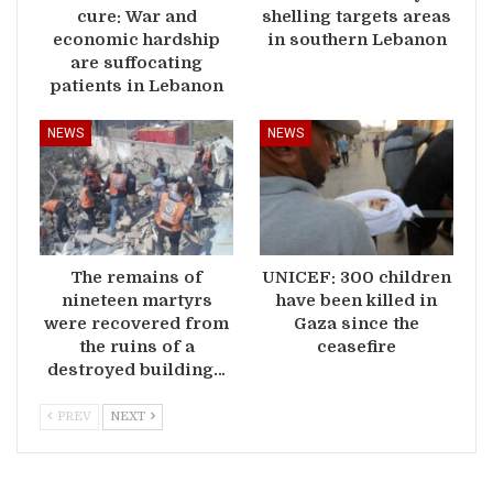
cure: War and
shelling targets areas
economic hardship
in southern Lebanon
are suffocating
patients in Lebanon
NEWS
NEWS
The remains of
UNICEF: 300 children
nineteen martyrs
have been killed in
were recovered from
Gaza since the
the ruins of a
ceasefire
destroyed building…
PREV
NEXT