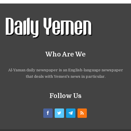
Who Are We
Al-Yaman daily newspaper is an English-language newspaper
that deals with Yemen's news in particular.
Follow Us