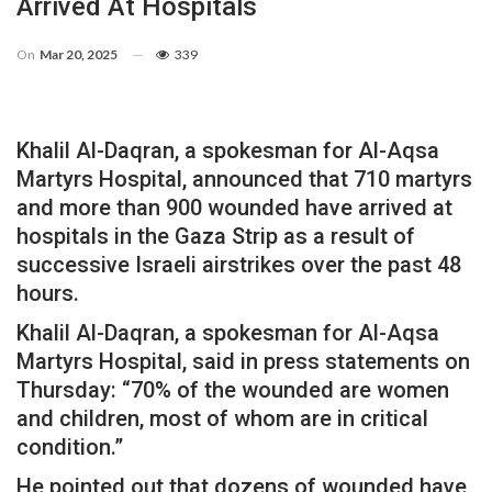
Arrived At Hospitals
On
Mar 20, 2025
339
Khalil Al-Daqran, a spokesman for Al-Aqsa
Martyrs Hospital, announced that 710 martyrs
and more than 900 wounded have arrived at
hospitals in the Gaza Strip as a result of
successive Israeli airstrikes over the past 48
hours.
Khalil Al-Daqran, a spokesman for Al-Aqsa
Martyrs Hospital, said in press statements on
Thursday: “70% of the wounded are women
and children, most of whom are in critical
condition.”
He pointed out that dozens of wounded have