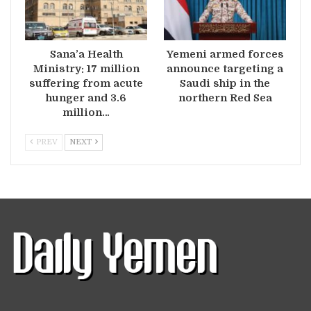
Sana’a Health
Yemeni armed forces
Ministry: 17 million
announce targeting a
suffering from acute
Saudi ship in the
hunger and 3.6
northern Red Sea
million…
PREV
NEXT