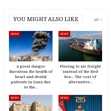
YOU MIGHT ALSO LIKE
All
NEWS
NEWS
A great danger
Fleeing to air freight
threatens the health of
instead of the Red
heart and dental
Sea… The cost of
patients in Gaza due
alternative…
to the…
NEWS
NEWS