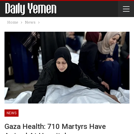
Home
News
NEWS
Gaza Health: 710 Martyrs Have