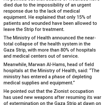
died due to the impossibility of an urgent
response due to the lack of medical
equipment. He explained that only 15% of
patients and wounded have been allowed to
leave the Strip for treatment.
The Ministry of Health announced the near-
total collapse of the health system in the
Gaza Strip, with more than 80% of hospitals
and medical centers out of service.
Meanwhile, Marwan Al-Hams, head of field
hospitals at the Ministry of Health, said: “The
ministry has entered a phase of depleting
medical supplies and equipment.”
He pointed out that the Zionist occupation
has used new weapons after resuming its war
of extermination on the Gaza Strip at dawn on