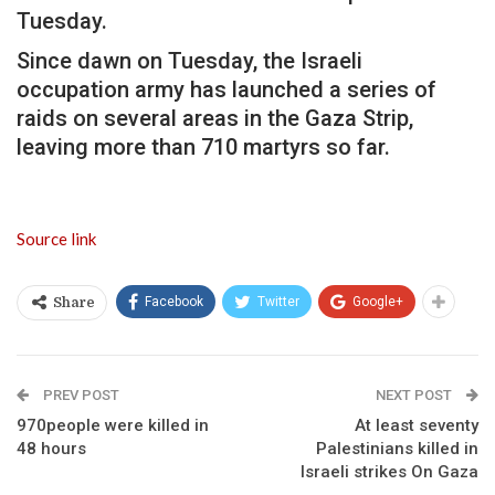
Tuesday.
Since dawn on Tuesday, the Israeli
occupation army has launched a series of
raids on several areas in the Gaza Strip,
leaving more than 710 martyrs so far.
Source link
Facebook
Twitter
Google+
Share
PREV POST
NEXT POST
970people were killed in
At least seventy
48 hours
Palestinians killed in
Israeli strikes On Gaza