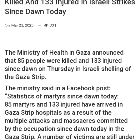
Killed And 133 Injured In Israeli Strikes
Since Dawn Today
On
Mar 21, 2025
331
The Ministry of Health in Gaza announced
that 85 people were killed and 133 injured
since dawn on Thursday in Israeli shelling of
the Gaza Strip.
The ministry said in a Facebook post:
“Statistics of martyrs since dawn today:
85 martyrs and 133 injured have arrived in
Gaza Strip hospitals as a result of the
multiple attacks and massacres committed
by the occupation since dawn today in the
Gaza Strip. A number of victims are still under