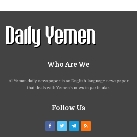
Who Are We
Al-Yaman daily newspaper is an English-language newspaper
that deals with Yemen's news in particular.
Follow Us