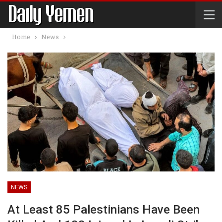
Home
News
NEWS
At Least 85 Palestinians Have Been