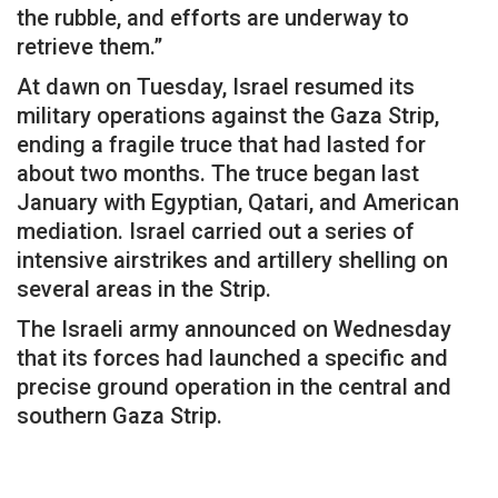
the rubble, and efforts are underway to
retrieve them.”
At dawn on Tuesday, Israel resumed its
military operations against the Gaza Strip,
ending a fragile truce that had lasted for
about two months. The truce began last
January with Egyptian, Qatari, and American
mediation. Israel carried out a series of
intensive airstrikes and artillery shelling on
several areas in the Strip.
The Israeli army announced on Wednesday
that its forces had launched a specific and
precise ground operation in the central and
southern Gaza Strip.