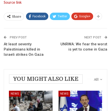
Source link
Facebook
Twitter
Google+
Share
PREV POST
NEXT POST
At least seventy
UNRWA: We fear the worst
Palestinians killed in
is yet to come in Gaza
Israeli strikes On Gaza
YOU MIGHT ALSO LIKE
All
NEWS
NEWS