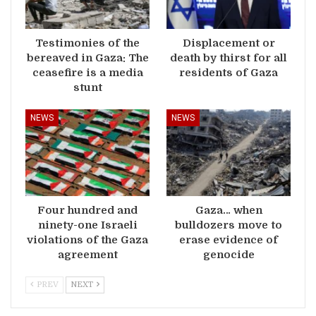
Testimonies of the
Displacement or
bereaved in Gaza: The
death by thirst for all
ceasefire is a media
residents of Gaza
stunt
NEWS
NEWS
Four hundred and
Gaza… when
ninety-one Israeli
bulldozers move to
violations of the Gaza
erase evidence of
agreement
genocide
PREV
NEXT