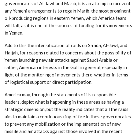
governorates of Al-Jawf and Marib, it is an attempt to prevent
any Yemeni arrangements to regain Marib, the most prominent
oil-producing regions in eastern Yemen, which America fears
will fall, as it is one of the sources of funding for its movements
in Yemen.
Add to this the intensification of raids on Sa’ada, Al-Jawf, and
Hajjah, for reasons related to concerns about the possibility of
Yemen launching new air attacks against Saudi Arabia or,
rather, American interests in the Gulf in general, especially in
light of the monitoring of movements there, whether in terms
of logistical support or direct participation.
America may, through the statements of its responsible
leaders, depict what is happening in these areas as having a
strategic dimension, but the reality indicates that all the raids
aim to maintain a continuous ring of fire in these governorates
to prevent any mobilization or the implementation of new
missile and air attacks against those involved in the recent