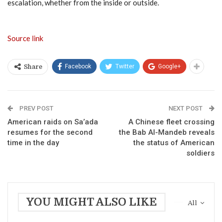
escalation, whether from the inside or outside.
Source link
Facebook
Twitter
Google+
Share
PREV POST
NEXT POST
American raids on Sa’ada
A Chinese fleet crossing
resumes for the second
the Bab Al-Mandeb reveals
time in the day
the status of American
soldiers
YOU MIGHT ALSO LIKE
All