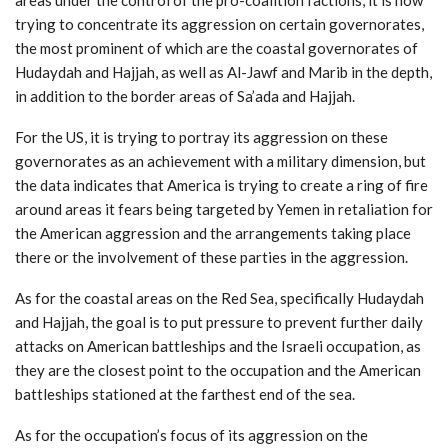
trying to concentrate its aggression on certain governorates,
the most prominent of which are the coastal governorates of
Hudaydah and Hajjah, as well as Al-Jawf and Marib in the depth,
in addition to the border areas of Sa’ada and Hajjah.
For the US, it is trying to portray its aggression on these
governorates as an achievement with a military dimension, but
the data indicates that America is trying to create a ring of fire
around areas it fears being targeted by Yemen in retaliation for
the American aggression and the arrangements taking place
there or the involvement of these parties in the aggression.
As for the coastal areas on the Red Sea, specifically Hudaydah
and Hajjah, the goal is to put pressure to prevent further daily
attacks on American battleships and the Israeli occupation, as
they are the closest point to the occupation and the American
battleships stationed at the farthest end of the sea.
As for the occupation’s focus of its aggression on the