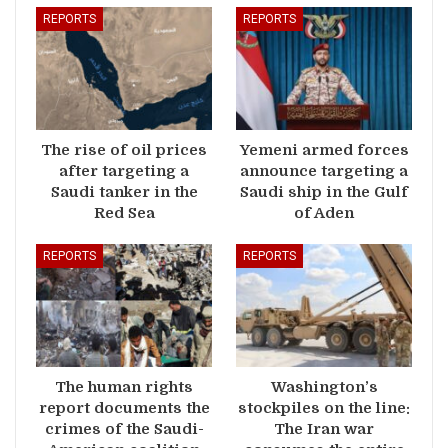
REPORTS
REPORTS
The rise of oil prices
Yemeni armed forces
after targeting a
announce targeting a
Saudi tanker in the
Saudi ship in the Gulf
Red Sea
of Aden
REPORTS
REPORTS
The human rights
Washington’s
report documents the
stockpiles on the line:
crimes of the Saudi-
The Iran war