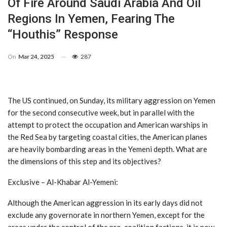
Of Fire Around Saudi Arabia And Oil
Regions In Yemen, Fearing The
“Houthis” Response
On
Mar 24, 2025
287
The US continued, on Sunday, its military aggression on Yemen
for the second consecutive week, but in parallel with the
attempt to protect the occupation and American warships in
the Red Sea by targeting coastal cities, the American planes
are heavily bombarding areas in the Yemeni depth. What are
the dimensions of this step and its objectives?
Exclusive – Al-Khabar Al-Yemeni:
Although the American aggression in its early days did not
exclude any governorate in northern Yemen, except for the
areas under the control of the pro-coalition factions, it is now