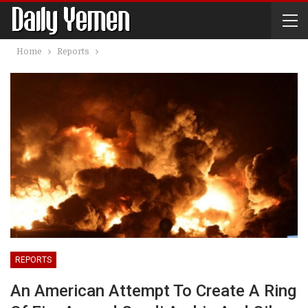
Home
Reports
REPORTS
An American Attempt To Create A Ring