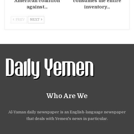
American coalition
consumes the entire
against…
inventory…
PREV
NEXT
Who Are We
Al-Yaman daily newspaper is an English-language newspaper
that deals with Yemen's news in particular.