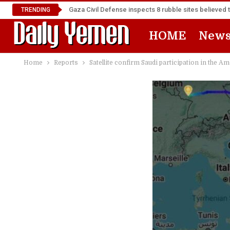
Gaza Civil Defense inspects 8 rubble sites believed 
TRENDING
HOME
New
Home
Reports
Satellite confirm Saudi participation in the