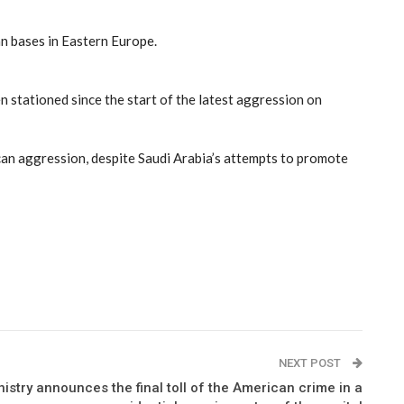
n bases in Eastern Europe.
n stationed since the start of the latest aggression on
rican aggression, despite Saudi Arabia’s attempts to promote
NEXT POST
istry announces the final toll of the American crime in a