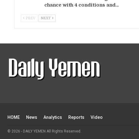
chance with 4 conditions and…
PREV
NEXT
HOME
News
Analytics
Reports
Video
© 2026 - DAILY YEMEN All Rights Reserved.