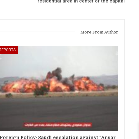
residential area in center of the capital
More From Author
REPORTS
Foreign Policy: Saudi escalation against “Ansar