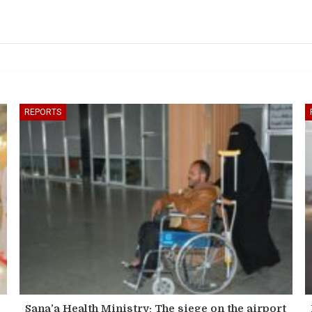
REPORTS
Sana’a Health Ministry: The siege on the airport