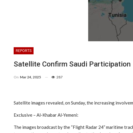
REPORTS
Satellite Confirm Saudi Participati
On
Mar 24, 2025
287
Satellite images revealed, on Sunday, the increasing involve
Exclusive – Al-Khabar Al-Yemeni:
The images broadcast by the “Flight Radar 24” maritime track