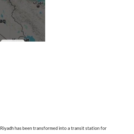
Riyadh has been transformed into a transit station for