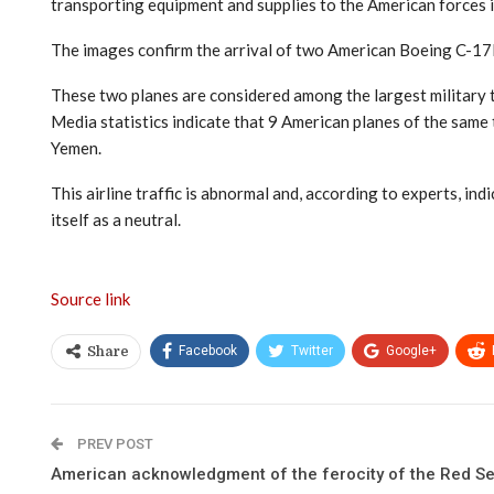
transporting equipment and supplies to the American forces i
The images confirm the arrival of two American Boeing C-17E
These two planes are considered among the largest military t
Media statistics indicate that 9 American planes of the same
Yemen.
This airline traffic is abnormal and, according to experts, in
itself as a neutral.
Source link
Facebook
Twitter
Google+
Share
PREV POST
American acknowledgment of the ferocity of the Red Se