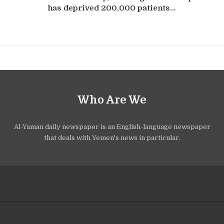
has deprived 200,000 patients…
Who Are We
Al-Yaman daily newspaper is an English-language newspaper
that deals with Yemen's news in particular.