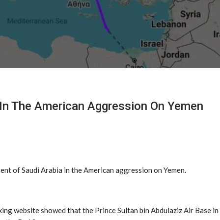
on In The American Aggression On Yemen
ment of Saudi Arabia in the American aggression on Yemen.
ing website showed that the Prince Sultan bin Abdulaziz Air Base in 