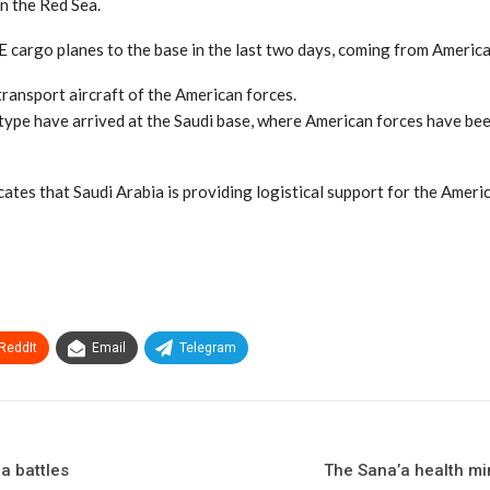
n the Red Sea.
 cargo planes to the base in the last two days, coming from America
ransport aircraft of the American forces.
 type have arrived at the Saudi base, where American forces have bee
dicates that Saudi Arabia is providing logistical support for the Ame
ReddIt
Email
Telegram
a battles
The Sana’a health min