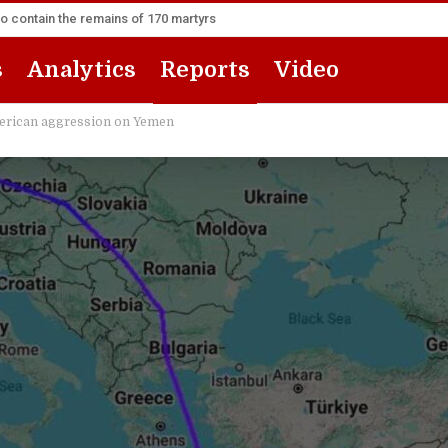
to contain the remains of 170 martyrs
s
Analytics
Reports
Video
 American aggression on Yemen