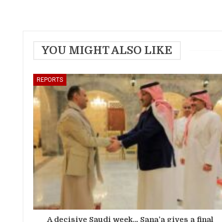
YOU MIGHT ALSO LIKE
REPORTS
A decisive Saudi week… Sana’a gives a final