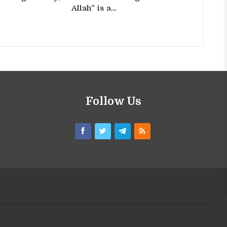
Allah” is a…
Follow Us