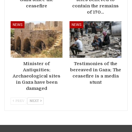
ceasefire
contain the remains
of 170…
NEWS
NEWS
Minister of
Testimonies of the
Antiquities:
bereaved in Gaza: The
Archaeological sites
ceasefire is a media
in Gaza have been
stunt
damaged
PREV
NEXT