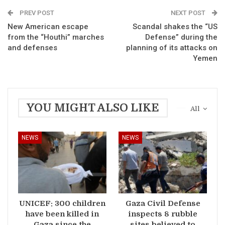
PREV POST
NEXT POST
New American escape
Scandal shakes the “US
from the “Houthi” marches
Defense” during the
and defenses
planning of its attacks on
Yemen
YOU MIGHT ALSO LIKE
All
NEWS
NEWS
UNICEF: 300 children
Gaza Civil Defense
have been killed in
inspects 8 rubble
Gaza since the
sites believed to