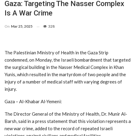
Gaza: Targeting The Nasser Complex
Is A War Crime
On
Mar 25, 2025
328
The Palestinian Ministry of Health in the Gaza Strip
condemned, on Monday, the Israeli bombardment that targeted
the surgical building in the Nasser Medical Complex in Khan
Yunis, which resulted in the martyrdom of two people and the
injury of a number of medical staff with varying degrees of
injury.
Gaza – Al-Khabar Al-Yemeni:
The Director General of the Ministry of Health, Dr. Munir Al-
Barsh, said in a press statement that this violation represents a
new war crime, added to the record of repeated Israeli
violations against civilians and medical facilities.