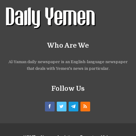
Who Are We
Al-Yaman daily newspaper is an English-language newspaper
that deals with Yemen's news in particular.
Follow Us