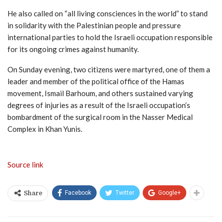
He also called on “all living consciences in the world” to stand
in solidarity with the Palestinian people and pressure
international parties to hold the Israeli occupation responsible
for its ongoing crimes against humanity.
On Sunday evening, two citizens were martyred, one of them a
leader and member of the political office of the Hamas
movement, Ismail Barhoum, and others sustained varying
degrees of injuries as a result of the Israeli occupation’s
bombardment of the surgical room in the Nasser Medical
Complex in Khan Yunis.
Source link
Facebook
Twitter
Google+
Share