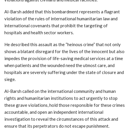
Al-Barsh added that this bombardment represents a flagrant
violation of the rules of international humanitarian law and
international covenants that prohibit the targeting of
hospitals and health sector workers.
He described this assault as the “heinous crime” that not only
shows a blatant disregard for the lives of the innocent but also
impedes the provision of life-saving medical services at a time
when patients and the wounded need the utmost care, and
hospitals are severely suffering under the state of closure and
siege.
Al-Barsh called on the international community and human
rights and humanitarian institutions to act urgently to stop
these grave violations, hold those responsible for these crimes
accountable, and open an independent international
investigation to reveal the circumstances of this attack and
ensure that its perpetrators do not escape punishment.