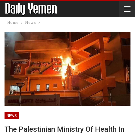
Home
News
NEWS
The Palestinian Ministry Of Health In