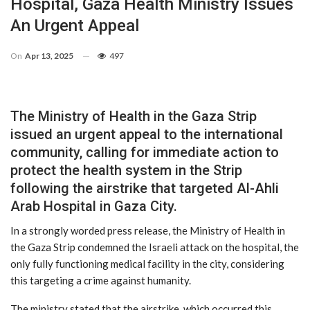
Hospital, Gaza Health Ministry Issues
An Urgent Appeal
On
Apr 13, 2025
497
The Ministry of Health in the Gaza Strip
issued an urgent appeal to the international
community, calling for immediate action to
protect the health system in the Strip
following the airstrike that targeted Al-Ahli
Arab Hospital in Gaza City.
In a strongly worded press release, the Ministry of Health in
the Gaza Strip condemned the Israeli attack on the hospital, the
only fully functioning medical facility in the city, considering
this targeting a crime against humanity.
The ministry stated that the airstrike, which occurred this