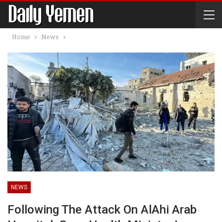
Home
News
NEWS
Following The Attack On AlAhi Arab