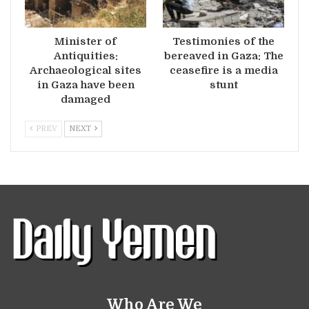
Minister of
Testimonies of the
Antiquities:
bereaved in Gaza: The
Archaeological sites
ceasefire is a media
in Gaza have been
stunt
damaged
PREV
NEXT
Who Are We