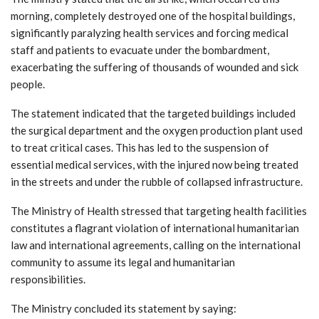
morning, completely destroyed one of the hospital buildings,
significantly paralyzing health services and forcing medical
staff and patients to evacuate under the bombardment,
exacerbating the suffering of thousands of wounded and sick
people.
The statement indicated that the targeted buildings included
the surgical department and the oxygen production plant used
to treat critical cases. This has led to the suspension of
essential medical services, with the injured now being treated
in the streets and under the rubble of collapsed infrastructure.
The Ministry of Health stressed that targeting health facilities
constitutes a flagrant violation of international humanitarian
law and international agreements, calling on the international
community to assume its legal and humanitarian
responsibilities.
The Ministry concluded its statement by saying: