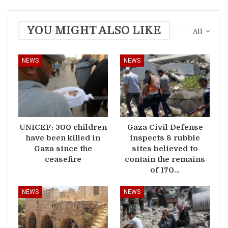
YOU MIGHT ALSO LIKE
All
NEWS
NEWS
UNICEF: 300 children
Gaza Civil Defense
have been killed in
inspects 8 rubble
Gaza since the
sites believed to
ceasefire
contain the remains
of 170…
NEWS
NEWS