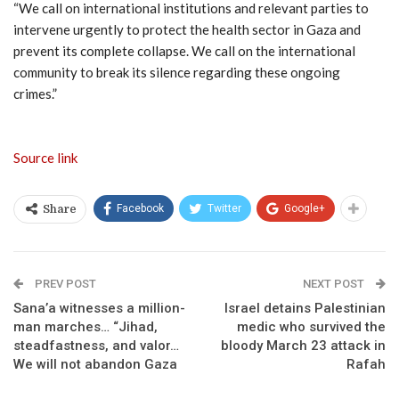
“We call on international institutions and relevant parties to
intervene urgently to protect the health sector in Gaza and
prevent its complete collapse. We call on the international
community to break its silence regarding these ongoing
crimes.”
Source link
Facebook
Twitter
Google+
Share
PREV POST
NEXT POST
Sana’a witnesses a million-
Israel detains Palestinian
man marches… “Jihad,
medic who survived the
steadfastness, and valor…
bloody March 23 attack in
We will not abandon Gaza
Rafah