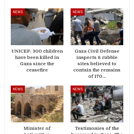
NEWS
NEWS
UNICEF: 300 children
Gaza Civil Defense
have been killed in
inspects 8 rubble
Gaza since the
sites believed to
ceasefire
contain the remains
of 170…
NEWS
NEWS
Minister of
Testimonies of the