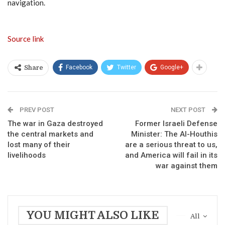
navigation.
Source link
Facebook
Twitter
Google+
Share
PREV POST
NEXT POST
The war in Gaza destroyed
Former Israeli Defense
the central markets and
Minister: The Al-Houthis
lost many of their
are a serious threat to us,
livelihoods
and America will fail in its
war against them
YOU MIGHT ALSO LIKE
All