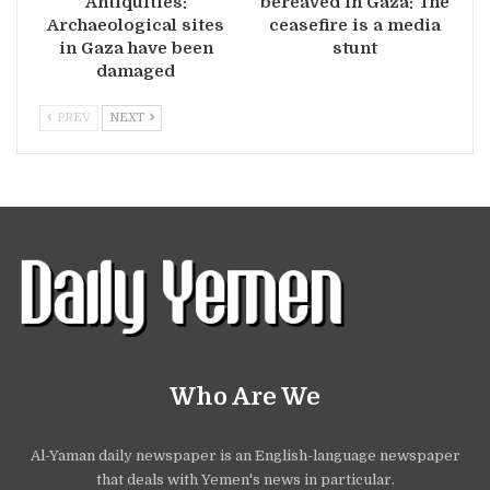
Antiquities:
bereaved in Gaza: The
Archaeological sites
ceasefire is a media
in Gaza have been
stunt
damaged
PREV
NEXT
Who Are We
Al-Yaman daily newspaper is an English-language newspaper
that deals with Yemen's news in particular.