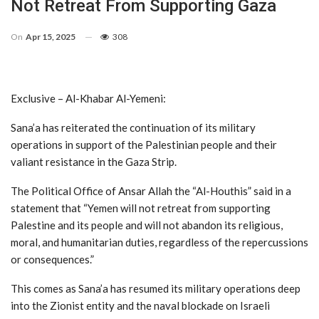
Not Retreat From Supporting Gaza
On
Apr 15, 2025
308
Exclusive – Al-Khabar Al-Yemeni:
Sana’a has reiterated the continuation of its military
operations in support of the Palestinian people and their
valiant resistance in the Gaza Strip.
The Political Office of Ansar Allah the “Al-Houthis” said in a
statement that “Yemen will not retreat from supporting
Palestine and its people and will not abandon its religious,
moral, and humanitarian duties, regardless of the repercussions
or consequences.”
This comes as Sana’a has resumed its military operations deep
into the Zionist entity and the naval blockade on Israeli