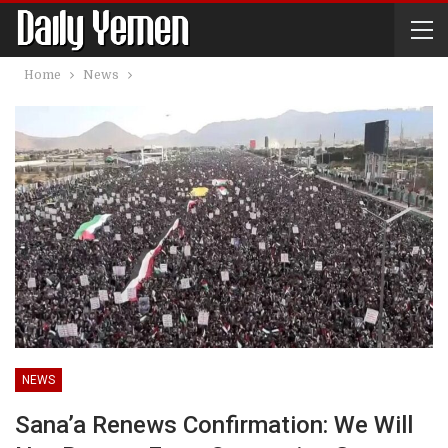
Home
News
NEWS
Sana’a Renews Confirmation: We Will