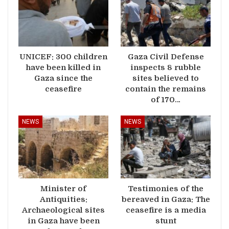
UNICEF: 300 children
Gaza Civil Defense
have been killed in
inspects 8 rubble
Gaza since the
sites believed to
ceasefire
contain the remains
of 170…
NEWS
NEWS
Minister of
Testimonies of the
Antiquities:
bereaved in Gaza: The
Archaeological sites
ceasefire is a media
in Gaza have been
stunt