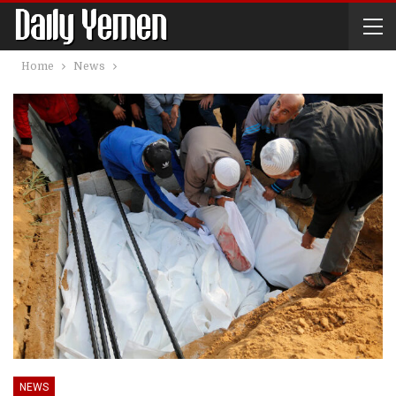
Home
News
NEWS