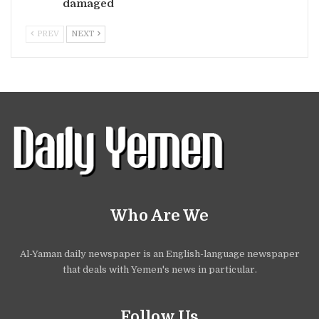
damaged
PREV
NEXT
Who Are We
Al-Yaman daily newspaper is an English-language newspaper
that deals with Yemen's news in particular.
Follow Us