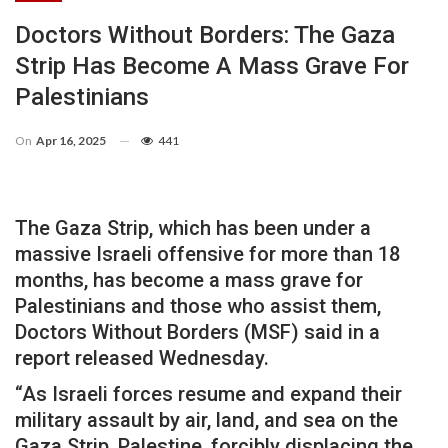
Doctors Without Borders: The Gaza
Strip Has Become A Mass Grave For
Palestinians
On
Apr 16, 2025
441
The Gaza Strip, which has been under a
massive Israeli offensive for more than 18
months, has become a mass grave for
Palestinians and those who assist them,
Doctors Without Borders (MSF) said in a
report released Wednesday.
“As Israeli forces resume and expand their
military assault by air, land, and sea on the
Gaza Strip, Palestine, forcibly displacing the