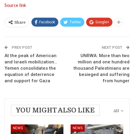
Source link
Facebook
Twitter
Google+
Share
PREV POST
NEXT POST
At the peak of American
UNRWA: More than two
and Israeli mobilization…
million and one hundred
Yemen consolidates the
thousand Palestinians are
equation of deterrence
besieged and suffering
and support for Gaza
from hunger
YOU MIGHT ALSO LIKE
All
NEWS
NEWS