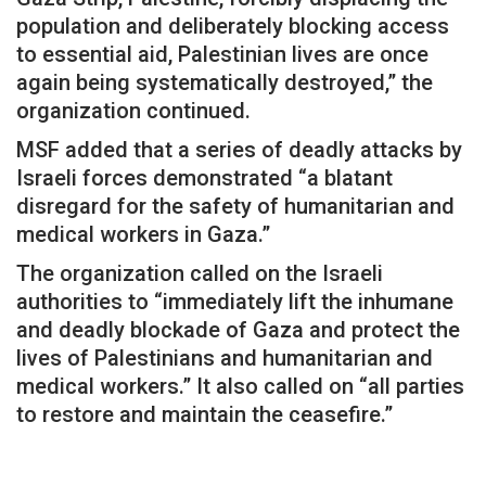
population and deliberately blocking access
to essential aid, Palestinian lives are once
again being systematically destroyed,” the
organization continued.
MSF added that a series of deadly attacks by
Israeli forces demonstrated “a blatant
disregard for the safety of humanitarian and
medical workers in Gaza.”
The organization called on the Israeli
authorities to “immediately lift the inhumane
and deadly blockade of Gaza and protect the
lives of Palestinians and humanitarian and
medical workers.” It also called on “all parties
to restore and maintain the ceasefire.”