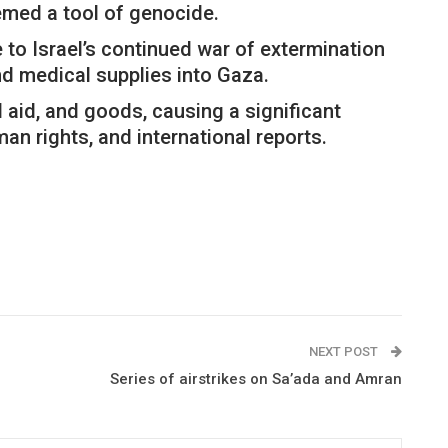
emed a tool of genocide.
 to Israel’s continued war of extermination
nd medical supplies into Gaza.
l aid, and goods, causing a significant
an rights, and international reports.
NEXT POST
Series of airstrikes on Sa’ada and Amran