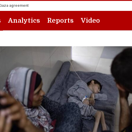
he Gaza agreement
s
Analytics
Reports
Video