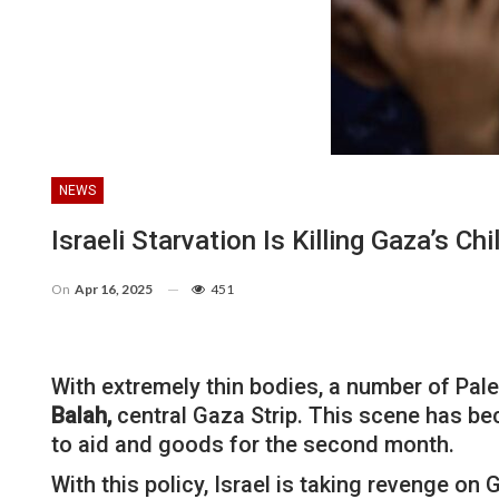
NEWS
Israeli Starvation Is Killing Gaza’s Chi
On
Apr 16, 2025
451
With extremely thin bodies, a number of Pale
Balah,
central Gaza Strip. This scene has bec
to aid and goods for the second month.
With this policy, Israel is taking revenge o