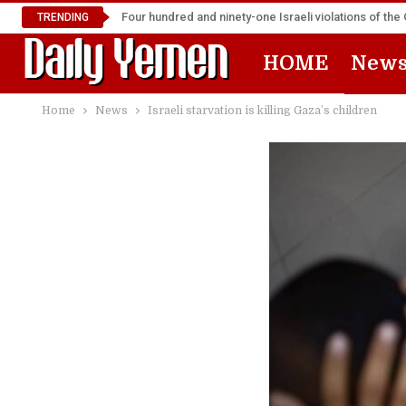
Four hundred and ninety-one Israeli violations of t
TRENDING
HOME
New
Home
News
Israeli starvation is killing Gaza’s children