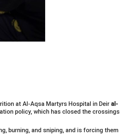
rition at Al-Aqsa Martyrs Hospital in Deir
al-
ation policy, which has closed the crossings
g, burning, and sniping, and is forcing them