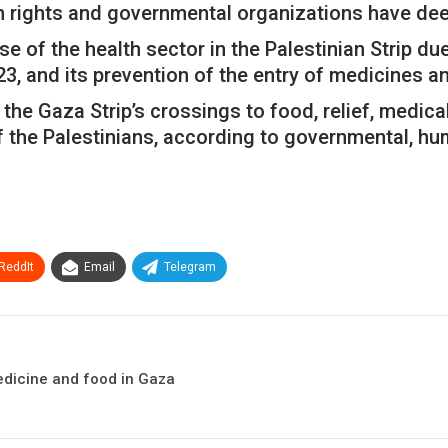
an rights and governmental organizations have de
 of the health sector in the Palestinian Strip due
23, and its prevention of the entry of medicines a
the Gaza Strip’s crossings to food, relief, medica
f the Palestinians, according to governmental, hum
ReddIt
Email
Telegram
edicine and food in Gaza