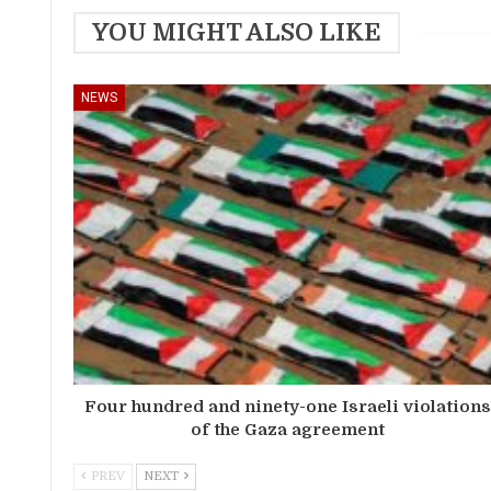
YOU MIGHT ALSO LIKE
NEWS
Four hundred and ninety-one Israeli violation
of the Gaza agreement
PREV
NEXT