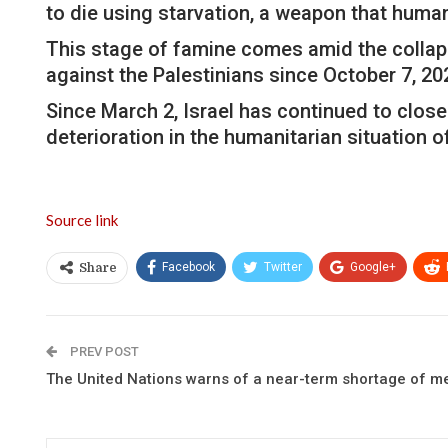
to die using starvation, a weapon that hum
This stage of famine comes amid the collapse
against the Palestinians since October 7, 20
Since March 2, Israel has continued to close 
deterioration in the humanitarian situation o
Source link
Facebook
Twitter
Google+
Share
PREV POST
The United Nations warns of a near-term shortage of m