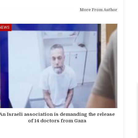
More From Author
NEWS
An Israeli association is demanding the release
of 14 doctors from Gaza