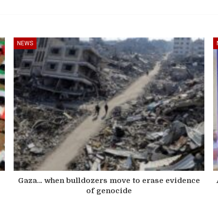
NEWS
s
Gaza… when bulldozers move to erase evidence
of genocide