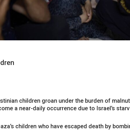
ldren
stinian children groan under the burden of malnut
ome a near-daily occurrence due to Israel’s starv
n Gaza’s children who have escaped death by bombin