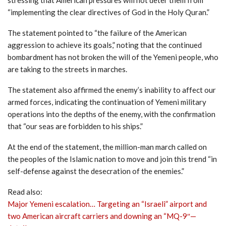
“implementing the clear directives of God in the Holy Quran.”
The statement pointed to “the failure of the American
aggression to achieve its goals,” noting that the continued
bombardment has not broken the will of the Yemeni people, who
are taking to the streets in marches.
The statement also affirmed the enemy’s inability to affect our
armed forces, indicating the continuation of Yemeni military
operations into the depths of the enemy, with the confirmation
that “our seas are forbidden to his ships.”
At the end of the statement, the million-man march called on
the peoples of the Islamic nation to move and join this trend “in
self-defense against the desecration of the enemies.”
Read also:
Major Yemeni escalation… Targeting an “Israeli” airport and
two American aircraft carriers and downing an “MQ-9″—