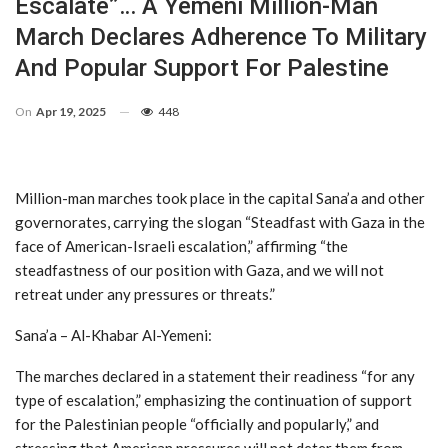
Escalate”… A Yemeni Million-Man
March Declares Adherence To Military
And Popular Support For Palestine
On
Apr 19, 2025
448
Million-man marches took place in the capital Sana’a and other
governorates, carrying the slogan “Steadfast with Gaza in the
face of American-Israeli escalation,” affirming “the
steadfastness of our position with Gaza, and we will not
retreat under any pressures or threats.”
Sana’a – Al-Khabar Al-Yemeni:
The marches declared in a statement their readiness “for any
type of escalation,” emphasizing the continuation of support
for the Palestinian people “officially and popularly,” and
stressing that American pressures will not deter them from