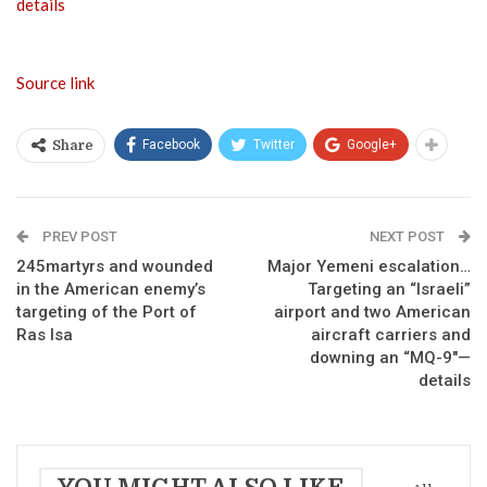
details
Source link
Facebook
Twitter
Google+
Share
PREV POST
NEXT POST
245martyrs and wounded
Major Yemeni escalation…
in the American enemy’s
Targeting an “Israeli”
targeting of the Port of
airport and two American
Ras Isa
aircraft carriers and
downing an “MQ-9″—
details