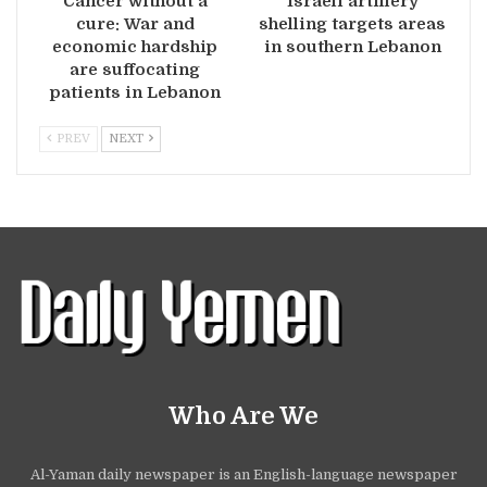
Cancer without a
Israeli artillery
cure: War and
shelling targets areas
economic hardship
in southern Lebanon
are suffocating
patients in Lebanon
PREV
NEXT
Who Are We
Al-Yaman daily newspaper is an English-language newspaper