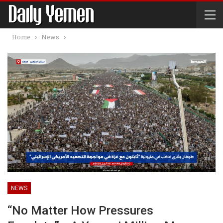
Home
News
NEWS
“No Matter How Pressures