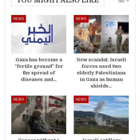
YOU MIGHT ALSO LIKE
All
NEWS
NEWS
Gaza has become a
New scandal: Israeli
“fertile ground” for
forces used two
the spread of
elderly Palestinians
diseases and…
in Gaza as human
shields…
NEWS
NEWS