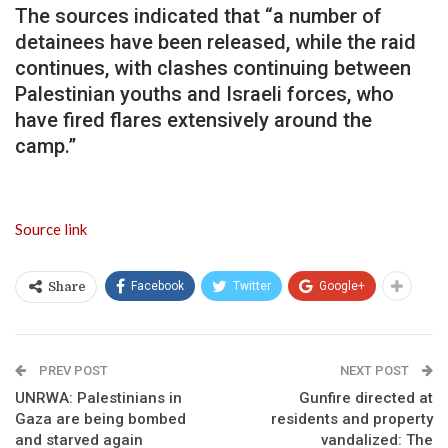
The sources indicated that “a number of
detainees have been released, while the raid
continues, with clashes continuing between
Palestinian youths and Israeli forces, who
have fired flares extensively around the
camp.”
Source link
Facebook
Twitter
Google+
Share
PREV POST
NEXT POST
UNRWA: Palestinians in
Gunfire directed at
Gaza are being bombed
residents and property
and starved again
vandalized: The