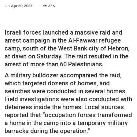
On
Apr 20, 2025
356
Israeli forces launched a massive raid and
arrest campaign in the Al-Fawwar refugee
camp, south of the West Bank city of Hebron,
at dawn on Saturday. The raid resulted in the
arrest of more than 60 Palestinians.
A military bulldozer accompanied the raid,
which targeted dozens of homes, and
searches were conducted in several homes.
Field investigations were also conducted with
detainees inside the homes. Local sources
reported that “occupation forces transformed
a home in the camp into a temporary military
barracks during the operation.”