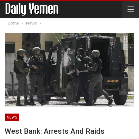
Home
News
NEWS
West Bank: Arrests And Raids