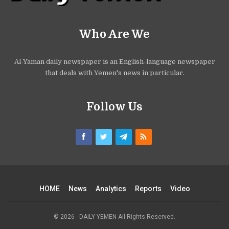
Who Are We
Al-Yaman daily newspaper is an English-language newspaper
that deals with Yemen's news in particular.
Follow Us
HOME
News
Analytics
Reports
Video
© 2026 - DAILY YEMEN All Rights Reserved.