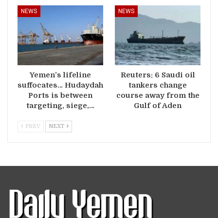
NEWS
NEWS
Yemen’s lifeline
Reuters: 6 Saudi oil
suffocates… Hudaydah
tankers change
Ports is between
course away from the
targeting, siege,…
Gulf of Aden
PREV
NEXT