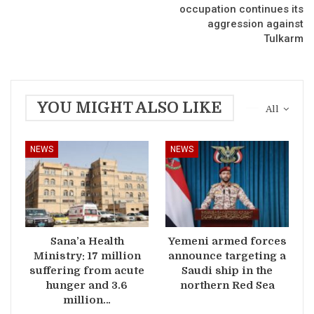
occupation continues its
aggression against
Tulkarm
YOU MIGHT ALSO LIKE
All
NEWS
NEWS
Sana’a Health
Yemeni armed forces
Ministry: 17 million
announce targeting a
suffering from acute
Saudi ship in the
hunger and 3.6
northern Red Sea
million…