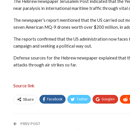
The Hebrew newspaper Jerusalem Post indicated that the Yemeni
near paralysis in international maritime traffic through vital 
The newspaper’s report mentioned that the US carried out mo
seven American MQ-9 drones worth over $200 million, in addi
The reports confirmed that the US administration now faces tw
campaign and seeking a political way out.
Defense sources for the Hebrew newspaper explained that the 
attacks through air strikes so far.
Source link
Facebook
Twitter
Google+
Share
PREV POST