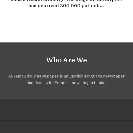
has deprived 200,000 patients…
Who Are We
Al-Yaman daily newspaper is an English-language newspaper
that deals with Yemen's news in particular.