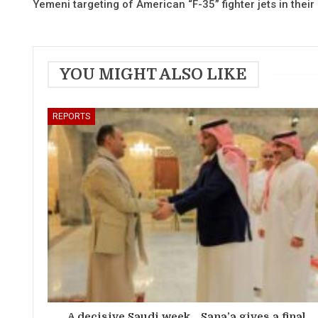
Yemeni targeting of American “F-35” fighter jets in their
YOU MIGHT ALSO LIKE
REPORTS
A decisive Saudi week… Sana’a gives a final