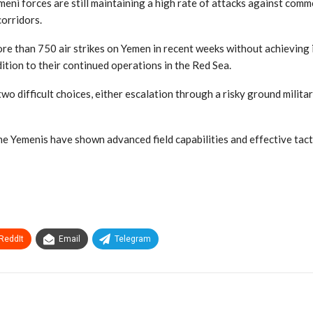
 forces are still maintaining a high rate of attacks against commerc
corridors.
re than 750 air strikes on Yemen in recent weeks without achieving 
tion to their continued operations in the Red Sea.
o difficult choices, either escalation through a risky ground militar
Yemenis have shown advanced field capabilities and effective tactic
ReddIt
Email
Telegram