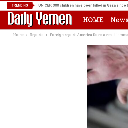
UNICEF: 300 children have been killed in Gaza since 
TRENDING
HOME
New
Home
Reports
Foreign report: America faces a real dilemm