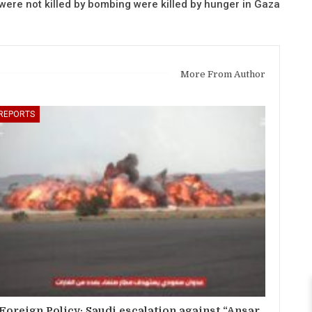
ere not killed by bombing were killed by hunger in Gaza
More From Author
REPORTS
Foreign Policy: Saudi escalation against “Ansar