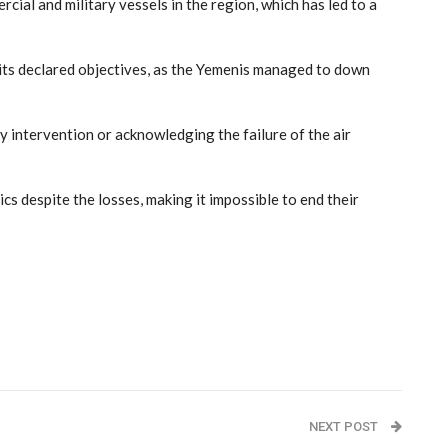
ial and military vessels in the region, which has led to a
its declared objectives, as the Yemenis managed to down
y intervention or acknowledging the failure of the air
s despite the losses, making it impossible to end their
NEXT POST