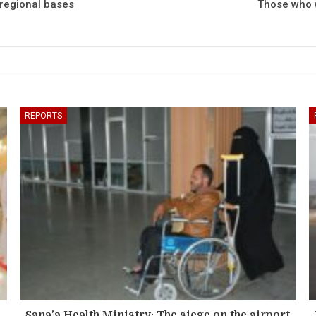
 regional bases
Those who w
REPORTS
Sana’a Health Ministry: The siege on the airport