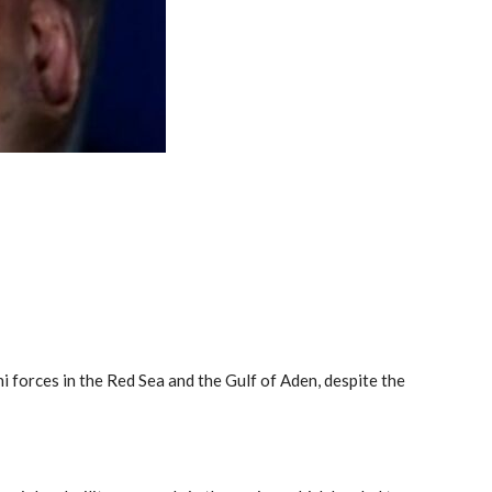
i forces in the Red Sea and the Gulf of Aden, despite the