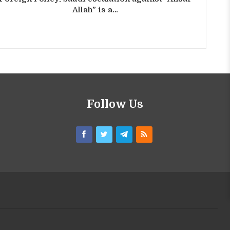
Allah” is a…
Follow Us