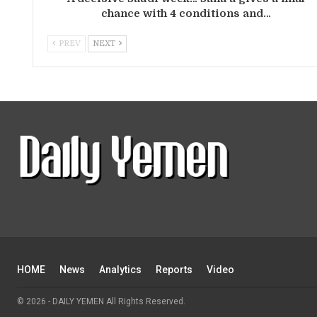
chance with 4 conditions and…
PREV
NEXT
HOME
News
Analytics
Reports
Video
© 2026 - DAILY YEMEN All Rights Reserved.