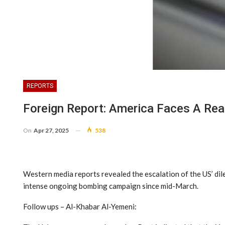
REPORTS
Foreign Report: America Faces A Re
On
Apr 27, 2025
538
Western media reports revealed the escalation of the US’ dile
intense ongoing bombing campaign since mid-March.
Follow ups – Al-Khabar Al-Yemeni: