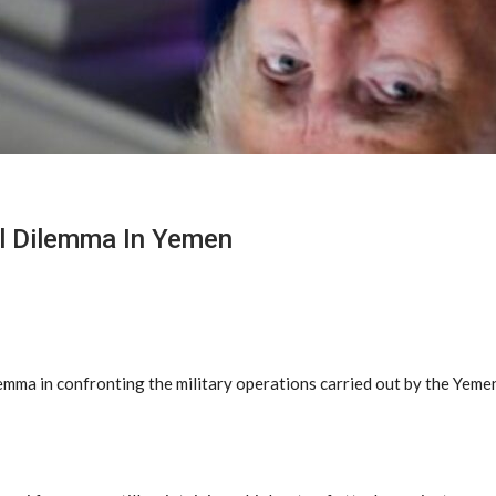
al Dilemma In Yemen
mma in confronting the military operations carried out by the Yemen