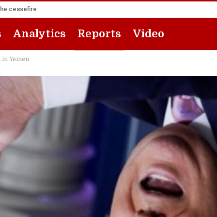
the ceasefire
s
Analytics
Reports
Video
a in Yemen