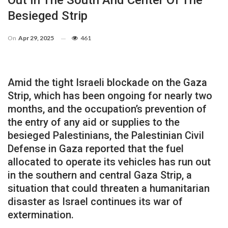
Out In The South And Center Of The
Besieged Strip
On
Apr 29, 2025
461
Amid the tight Israeli blockade on the Gaza
Strip, which has been ongoing for nearly two
months, and the occupation’s prevention of
the entry of any aid or supplies to the
besieged Palestinians, the Palestinian Civil
Defense in Gaza reported that the fuel
allocated to operate its vehicles has run out
in the southern and central Gaza Strip, a
situation that could threaten a humanitarian
disaster as Israel continues its war of
extermination.