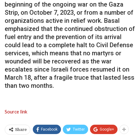
beginning of the ongoing war on the Gaza
Strip, on October 7, 2023, or from a number of
organizations active in relief work. Basal
emphasized that the continued obstruction of
fuel entry and the prevention of its arrival
could lead to a complete halt to Civil Defense
services, which means that no martyrs or
wounded will be recovered as the war
escalates since Israeli forces resumed it on
March 18, after a fragile truce that lasted less
than two months.
Source link
Facebook
Twitter
Google+
Share