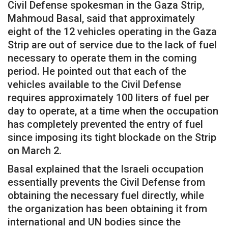
Civil Defense spokesman in the Gaza Strip,
Mahmoud Basal, said that approximately
eight of the 12 vehicles operating in the Gaza
Strip are out of service due to the lack of fuel
necessary to operate them in the coming
period. He pointed out that each of the
vehicles available to the Civil Defense
requires approximately 100 liters of fuel per
day to operate, at a time when the occupation
has completely prevented the entry of fuel
since imposing its tight blockade on the Strip
on March 2.
Basal explained that the Israeli occupation
essentially prevents the Civil Defense from
obtaining the necessary fuel directly, while
the organization has been obtaining it from
international and UN bodies since the