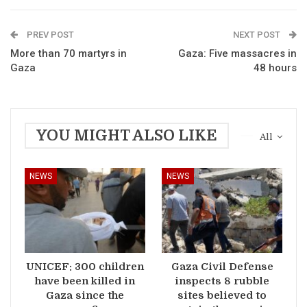
PREV POST
NEXT POST
More than 70 martyrs in
Gaza: Five massacres in
Gaza
48 hours
YOU MIGHT ALSO LIKE
All
NEWS
NEWS
UNICEF: 300 children
Gaza Civil Defense
have been killed in
inspects 8 rubble
Gaza since the
sites believed to