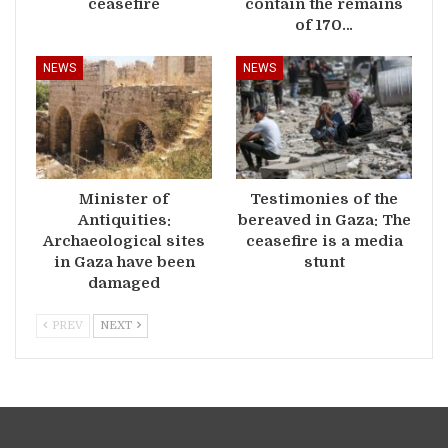
ceasefire
contain the remains
of 170…
NEWS
NEWS
Minister of
Testimonies of the
Antiquities:
bereaved in Gaza: The
Archaeological sites
ceasefire is a media
in Gaza have been
stunt
damaged
PREV
NEXT