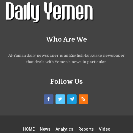
Who Are We
Al-Yaman daily newspaper is an English-language newspaper
that deals with Yemen's news in particular.
Follow Us
HOME
News
Analytics
Reports
Video