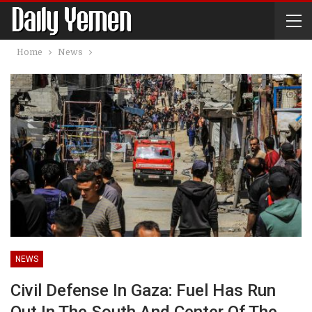
Home
News
NEWS
Civil Defense In Gaza: Fuel Has Run