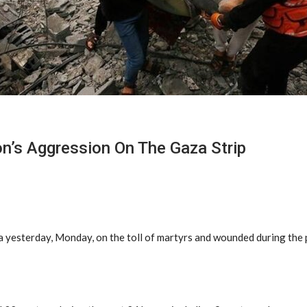
on’s Aggression On The Gaza Strip
a yesterday, Monday, on the toll of martyrs and wounded during the 