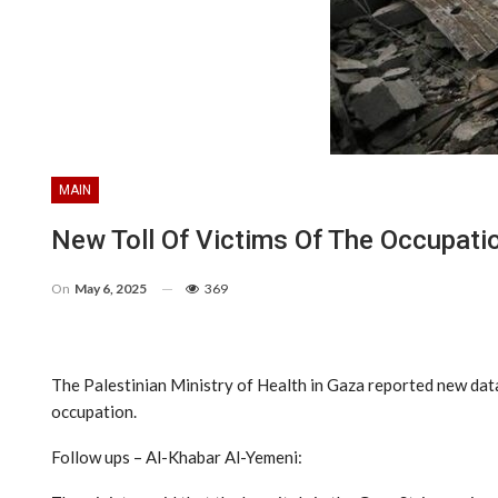
MAIN
New Toll Of Victims Of The Occupati
On
May 6, 2025
369
The Palestinian Ministry of Health in Gaza reported new dat
occupation.
Follow ups – Al-Khabar Al-Yemeni: