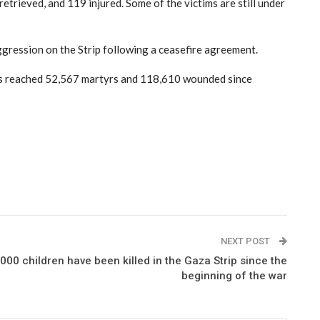
etrieved, and 119 injured. Some of the victims are still under
 aggression on the Strip following a ceasefire agreement.
has reached 52,567 martyrs and 118,610 wounded since
NEXT POST
00 children have been killed in the Gaza Strip since the
beginning of the war