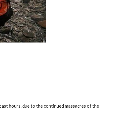
past hours, due to the continued massacres of the