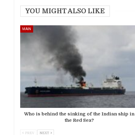
YOU MIGHT ALSO LIKE
MAIN
Who is behind the sinking of the Indian ship in
the Red Sea?
PREV
NEXT