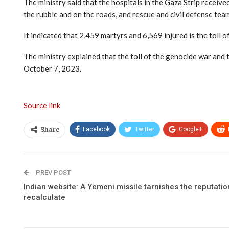
The ministry said that the hospitals in the Gaza Strip receive
the rubble and on the roads, and rescue and civil defense tea
It indicated that 2,459 martyrs and 6,569 injured is the toll 
The ministry explained that the toll of the genocide war an
October 7, 2023.
Source link
Facebook
Twitter
Google+
Share
PREV POST
Indian website: A Yemeni missile tarnishes the reputatio
recalculate