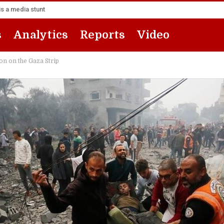
s a media stunt
s
Analytics
Reports
Video
on on the Gaza Strip