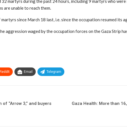
d 32 martyrs during the past 24 hours, including 9 martyrs who were r
ms are unable to reach them.
of martyrs since March 18 last, i.e. since the occupation resumed its
d the aggression waged by the occupation forces on the Gaza Strip 
ReddIt
Email
Telegram
n of “Arrow 3,” and buyers
Gaza Health: More than 16,0