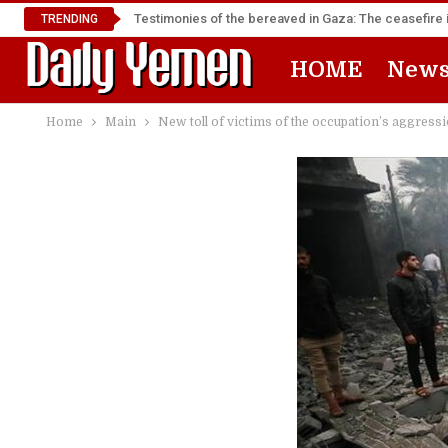
Testimonies of the bereaved in Gaza: The ceasefire i
TRENDING
HOME
New
Home
Main
New toll of victims of the occupation’s aggressi