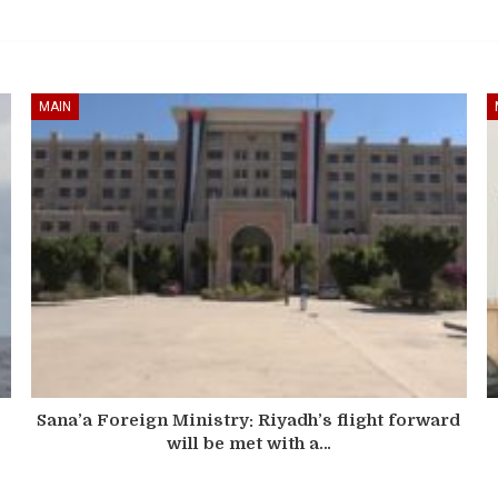
MAIN
Sana’a Foreign Ministry: Riyadh’s flight forward
will be met with a…