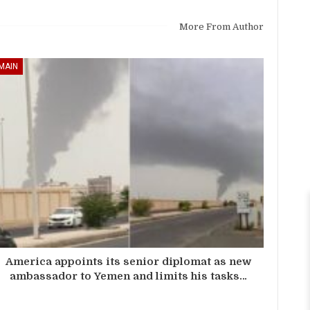
More From Author
MAIN
America appoints its senior diplomat as new
ambassador to Yemen and limits his tasks…