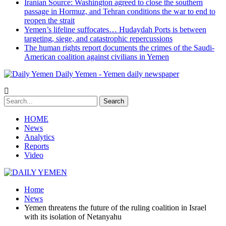
Iranian Source: Washington agreed to close the southern
passage in Hormuz, and Tehran conditions the war to end to
reopen the strait
Yemen’s lifeline suffocates… Hudaydah Ports is between
targeting, siege, and catastrophic repercussions
The human rights report documents the crimes of the Saudi-
American coalition against civilians in Yemen
Daily Yemen - Yemen daily newspaper
HOME
News
Analytics
Reports
Video
Home
News
Yemen threatens the future of the ruling coalition in Israel
with its isolation of Netanyahu