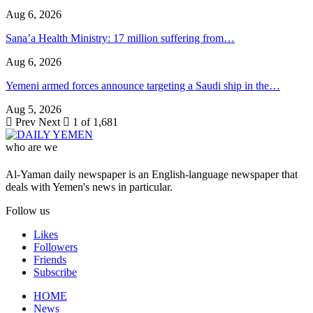
Aug 6, 2026
Sana’a Health Ministry: 17 million suffering from…
Aug 6, 2026
Yemeni armed forces announce targeting a Saudi ship in the…
Aug 5, 2026
Prev
Next
1 of 1,681
who are we
Al-Yaman daily newspaper is an English-language newspaper that
deals with Yemen's news in particular.
Follow us
Likes
Followers
Friends
Subscribe
HOME
News