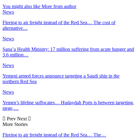
You might also like
More from author
News
Fleeing to air freight instead of the Red Sea… The cost of
alternative…
News
Sana’a Health Ministry: 17 million suffering from acute hunger and
3.6 million…
News
Yemeni armed forces announce targeting a Saudi ship in the
northern Red Sea
News
Yemen’s lifeline suffocates… Hudaydah Ports is between targeting,
siege,…
Prev
Next
More Stories
Fleeing to air freight instead of the Red Sea… The…