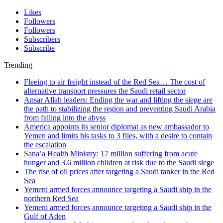
Likes
Followers
Followers
Subscribers
Subscribe
Trending
Fleeing to air freight instead of the Red Sea… The cost of
alternative transport pressures the Saudi retail sector
Ansar Allah leaders: Ending the war and lifting the siege are
the path to stabilizing the region and preventing Saudi Arabia
from falling into the abyss
America appoints its senior diplomat as new ambassador to
Yemen and limits his tasks to 3 files, with a desire to contain
the escalation
Sana’a Health Ministry: 17 million suffering from acute
hunger and 3.6 million children at risk due to the Saudi siege
The rise of oil prices after targeting a Saudi tanker in the Red
Sea
Yemeni armed forces announce targeting a Saudi ship in the
northern Red Sea
Yemeni armed forces announce targeting a Saudi ship in the
Gulf of Aden