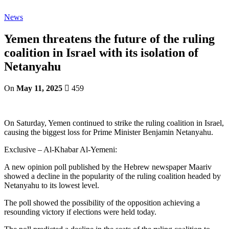
News
Yemen threatens the future of the ruling
coalition in Israel with its isolation of
Netanyahu
On
May 11, 2025
459
On Saturday, Yemen continued to strike the ruling coalition in Israel,
causing the biggest loss for Prime Minister Benjamin Netanyahu.
Exclusive – Al-Khabar Al-Yemeni:
A new opinion poll published by the Hebrew newspaper Maariv
showed a decline in the popularity of the ruling coalition headed by
Netanyahu to its lowest level.
The poll showed the possibility of the opposition achieving a
resounding victory if elections were held today.