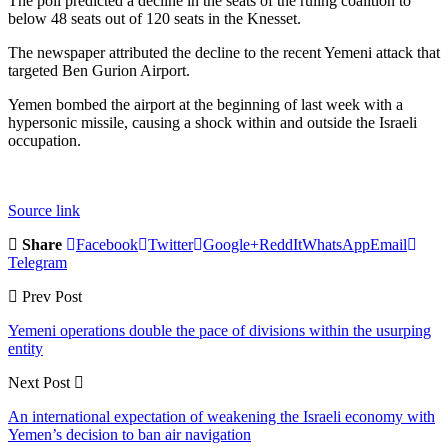
The poll predicted a decline in the seats of the ruling coalition to
below 48 seats out of 120 seats in the Knesset.
The newspaper attributed the decline to the recent Yemeni attack that
targeted Ben Gurion Airport.
Yemen bombed the airport at the beginning of last week with a
hypersonic missile, causing a shock within and outside the Israeli
occupation.
Source link
Share
Facebook
Twitter
Google+
ReddIt
WhatsApp
Email
Telegram
Prev Post
Yemeni operations double the pace of divisions within the usurping
entity
Next Post
An international expectation of weakening the Israeli economy with
Yemen’s decision to ban air navigation