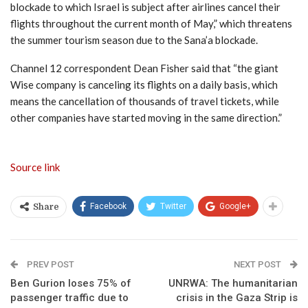
blockade to which Israel is subject after airlines cancel their
flights throughout the current month of May,” which threatens
the summer tourism season due to the Sana’a blockade.
Channel 12 correspondent Dean Fisher said that “the giant
Wise company is canceling its flights on a daily basis, which
means the cancellation of thousands of travel tickets, while
other companies have started moving in the same direction.”
Source link
Facebook
Twitter
Google+
Share
PREV POST
NEXT POST
Ben Gurion loses 75% of
UNRWA: The humanitarian
passenger traffic due to
crisis in the Gaza Strip is