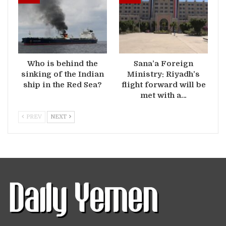
Who is behind the
Sana’a Foreign
sinking of the Indian
Ministry: Riyadh’s
ship in the Red Sea?
flight forward will be
met with a…
PREV
NEXT