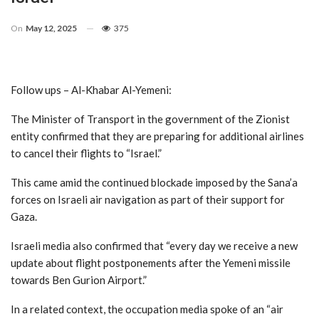
On
May 12, 2025
375
Follow ups – Al-Khabar Al-Yemeni:
The Minister of Transport in the government of the Zionist
entity confirmed that they are preparing for additional airlines
to cancel their flights to “Israel.”
This came amid the continued blockade imposed by the Sana’a
forces on Israeli air navigation as part of their support for
Gaza.
Israeli media also confirmed that “every day we receive a new
update about flight postponements after the Yemeni missile
towards Ben Gurion Airport.”
In a related context, the occupation media spoke of an “air