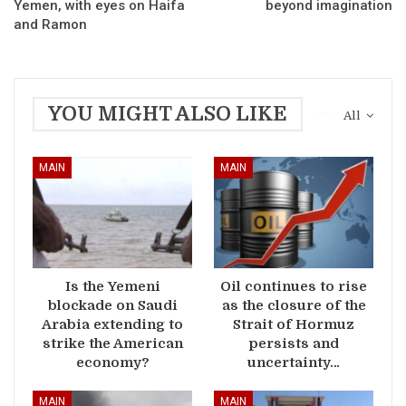
Yemen, with eyes on Haifa
beyond imagination
and Ramon
YOU MIGHT ALSO LIKE
All
MAIN
MAIN
Is the Yemeni
Oil continues to rise
blockade on Saudi
as the closure of the
Arabia extending to
Strait of Hormuz
strike the American
persists and
economy?
uncertainty…
MAIN
MAIN