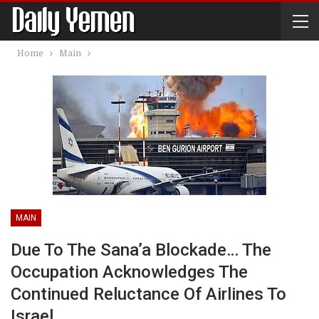
Home
Main
MAIN
Due To The Sana’a Blockade… The
Occupation Acknowledges The
Continued Reluctance Of Airlines To
Israel