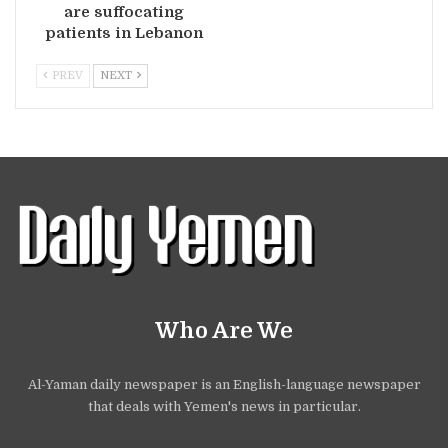
are suffocating
patients in Lebanon
PREV
NEXT
Who Are We
Al-Yaman daily newspaper is an English-language newspaper
that deals with Yemen's news in particular.