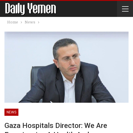
Home
News
NEWS
Gaza Hospitals Director: We Are