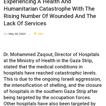
Experiencing A Health And
Humanitarian Catastrophe With The
Rising Number Of Wounded And The
Lack Of Services
On
May 18, 2025
510
Dr. Mohammed Zaqout, Director of Hospitals
at the Ministry of Health in the Gaza Strip,
stated that the medical conditions in
hospitals have reached catastrophic levels.
This is due to the ongoing Israeli aggression,
the intensification of shelling, and the closure
of hospitals in the southern Gaza Strip after
being targeted by the occupation forces.
Other hospitals have also been targeted by