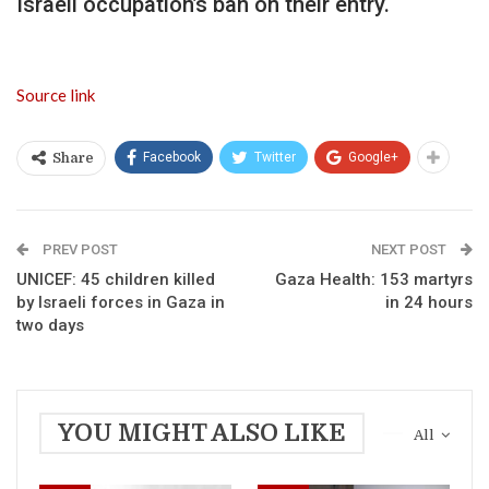
Israeli occupation’s ban on their entry.
Source link
Facebook
Twitter
Google+
Share
PREV POST
NEXT POST
UNICEF: 45 children killed
Gaza Health: 153 martyrs
by Israeli forces in Gaza in
in 24 hours
two days
YOU MIGHT ALSO LIKE
All