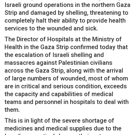
Israeli ground operations in the northern Gaza
Strip and damaged by shelling, threatening to
completely halt their ability to provide health
services to the wounded and sick.
The Director of Hospitals at the Ministry of
Health in the Gaza Strip confirmed today that
the escalation of Israeli shelling and
massacres against Palestinian civilians
across the Gaza Strip, along with the arrival
of large numbers of wounded, most of whom
are in critical and serious condition, exceeds
the capacity and capabilities of medical
teams and personnel in hospitals to deal with
them.
This is in light of the severe shortage of
medicines and medical supplies due to the