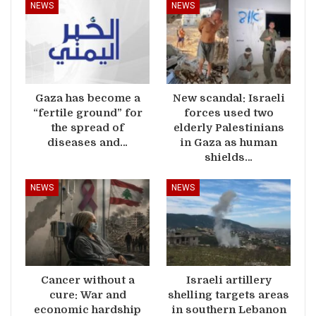
NEWS
NEWS
Gaza has become a
New scandal: Israeli
“fertile ground” for
forces used two
the spread of
elderly Palestinians
diseases and…
in Gaza as human
shields…
NEWS
NEWS
Cancer without a
Israeli artillery
cure: War and
shelling targets areas
economic hardship
in southern Lebanon