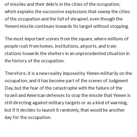
of missiles and their debris in the cities of the occupation,
which explains the successive explosions that sweep the cities
of the occupation and the fall of shrapnel, even though the
Yemeni missile continues towards its target without stopping.
The most important scenes from the square, where millions of
people rush from homes, institutions, airports, and train
stations towards the shelters in an unprecedented situation in
the history of the occupation.
Therefore, it is a new reality imposed by Yemen militarily on the
occupation, and it has become part of the scenes of Judgment
Day, but the fear of the catastrophe with the failure of the
Israeli and American defenses to stop the missile that Yemen is
still directing against military targets or as a kind of warning,
but if it decides to launch it randomly, that would be another
day for the occupation.