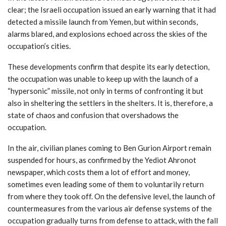
clear; the Israeli occupation issued an early warning that it had
detected a missile launch from Yemen, but within seconds,
alarms blared, and explosions echoed across the skies of the
occupation’s cities.
These developments confirm that despite its early detection,
the occupation was unable to keep up with the launch of a
“hypersonic” missile, not only in terms of confronting it but
also in sheltering the settlers in the shelters. It is, therefore, a
state of chaos and confusion that overshadows the
occupation.
In the air, civilian planes coming to Ben Gurion Airport remain
suspended for hours, as confirmed by the Yediot Ahronot
newspaper, which costs them a lot of effort and money,
sometimes even leading some of them to voluntarily return
from where they took off. On the defensive level, the launch of
countermeasures from the various air defense systems of the
occupation gradually turns from defense to attack, with the fall