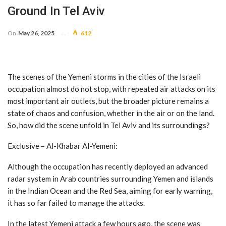
Ground In Tel Aviv
On
May 26, 2025
612
The scenes of the Yemeni storms in the cities of the Israeli
occupation almost do not stop, with repeated air attacks on its
most important air outlets, but the broader picture remains a
state of chaos and confusion, whether in the air or on the land.
So, how did the scene unfold in Tel Aviv and its surroundings?
Exclusive – Al-Khabar Al-Yemeni:
Although the occupation has recently deployed an advanced
radar system in Arab countries surrounding Yemen and islands
in the Indian Ocean and the Red Sea, aiming for early warning,
it has so far failed to manage the attacks.
In the latest Yemeni attack a few hours ago, the scene was