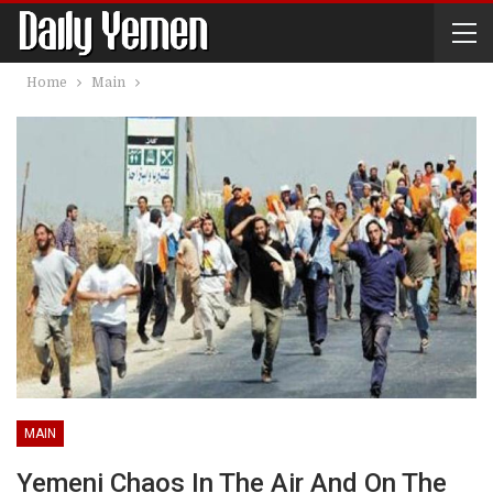
Home
Main
MAIN
Yemeni Chaos In The Air And On The