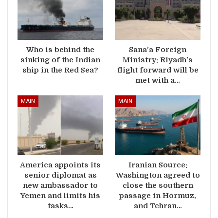
Who is behind the
Sana’a Foreign
sinking of the Indian
Ministry: Riyadh’s
ship in the Red Sea?
flight forward will be
met with a…
MAIN
MAIN
America appoints its
Iranian Source:
senior diplomat as
Washington agreed to
new ambassador to
close the southern
Yemen and limits his
passage in Hormuz,
tasks…
and Tehran…