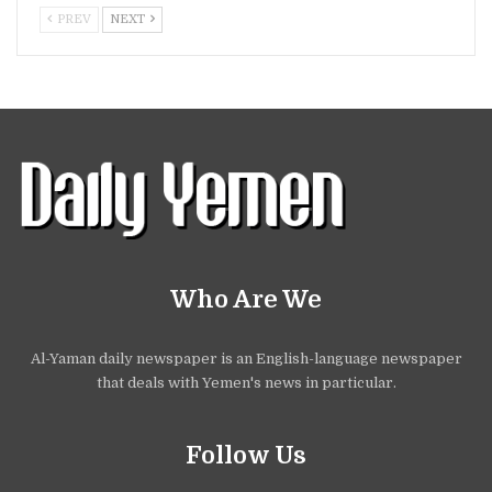
PREV
NEXT
Who Are We
Al-Yaman daily newspaper is an English-language newspaper
that deals with Yemen's news in particular.
Follow Us