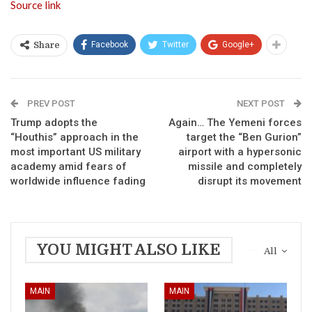
Source link
Facebook
Twitter
Google+
Share
PREV POST
NEXT POST
Trump adopts the
Again… The Yemeni forces
“Houthis” approach in the
target the “Ben Gurion”
most important US military
airport with a hypersonic
academy amid fears of
missile and completely
worldwide influence fading
disrupt its movement
YOU MIGHT ALSO LIKE
All
MAIN
MAIN