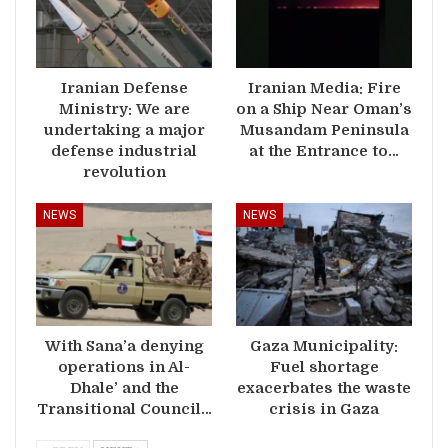
Iranian Defense
Iranian Media: Fire
Ministry: We are
on a Ship Near Oman’s
undertaking a major
Musandam Peninsula
defense industrial
at the Entrance to…
revolution
NEWS
NEWS
With Sana’a denying
Gaza Municipality:
operations in Al-
Fuel shortage
Dhale’ and the
exacerbates the waste
Transitional Council…
crisis in Gaza