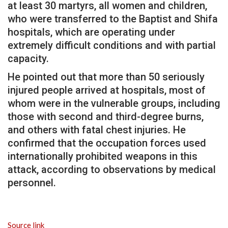
at least 30 martyrs, all women and children,
who were transferred to the Baptist and Shifa
hospitals, which are operating under
extremely difficult conditions and with partial
capacity.
He pointed out that more than 50 seriously
injured people arrived at hospitals, most of
whom were in the vulnerable groups, including
those with second and third-degree burns,
and others with fatal chest injuries. He
confirmed that the occupation forces used
internationally prohibited weapons in this
attack, according to observations by medical
personnel.
Source link