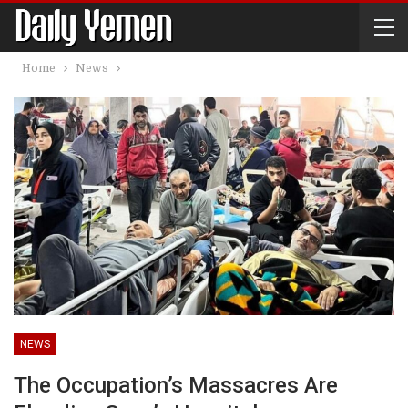
Home
News
NEWS
The Occupation’s Massacres Are