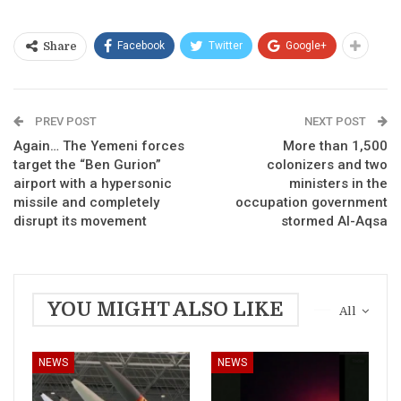
Facebook
Twitter
Google+
Share
PREV POST
NEXT POST
Again… The Yemeni forces
More than 1,500
target the “Ben Gurion”
colonizers and two
airport with a hypersonic
ministers in the
missile and completely
occupation government
disrupt its movement
stormed Al-Aqsa
YOU MIGHT ALSO LIKE
All
NEWS
NEWS