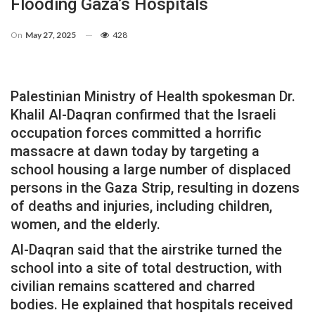
Flooding Gaza’s Hospitals
On
May 27, 2025
428
Palestinian Ministry of Health spokesman Dr.
Khalil Al-Daqran confirmed that the Israeli
occupation forces committed a horrific
massacre at dawn today by targeting a
school housing a large number of displaced
persons in the Gaza Strip, resulting in dozens
of deaths and injuries, including children,
women, and the elderly.
Al-Daqran said that the airstrike turned the
school into a site of total destruction, with
civilian remains scattered and charred
bodies. He explained that hospitals received