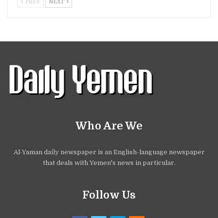
PREV
NEXT
Who Are We
Al-Yaman daily newspaper is an English-language newspaper
that deals with Yemen's news in particular.
Follow Us