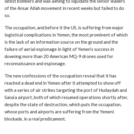
latest bombers and was aiming to liquidate the senior leaders
of the Ansar Allah movement in recent weeks but failed to do
so.
The occupation, and before it the US, is suffering from major
logistical complications in Yemen, the most prominent of which
is the lack of an information source on the ground and the
failure of aerial espionage in light of Yemen’s success in
downing more than 20 American MQ-9 drones used for
reconnaissance and espionage.
The new confessions of the occupation reveal that it has
reached a dead end in Yemen after it attempted to show off
with a series of air strikes targeting the port of Hudaydah and
Sana’a airport, both of which resumed operations shortly after,
despite the state of destruction, which puts the occupation,
whose ports and airports are suffering from the Yemeni
blockade, in a real predicament.