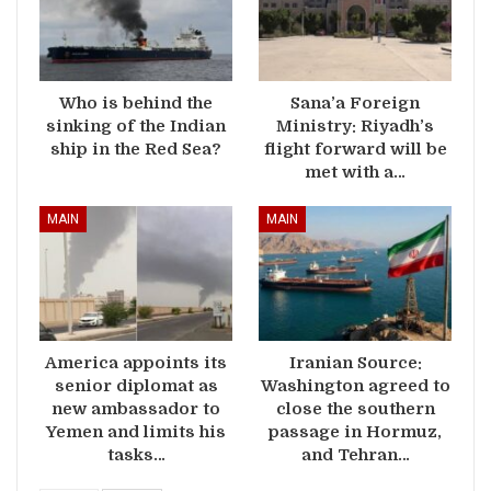
Who is behind the
Sana’a Foreign
sinking of the Indian
Ministry: Riyadh’s
ship in the Red Sea?
flight forward will be
met with a…
MAIN
MAIN
America appoints its
Iranian Source:
senior diplomat as
Washington agreed to
new ambassador to
close the southern
Yemen and limits his
passage in Hormuz,
tasks…
and Tehran…