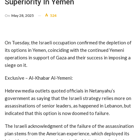
Superiority In Yemen
On
May 28, 2025
524
On Tuesday, the Israeli occupation confirmed the depletion of
its options in Yemen, coinciding with the continued Yemeni
operations in support of Gaza and their success in imposing a
siege on it.
Exclusive – Al-Khabar Al-Yemeni:
Hebrew media outlets quoted officials in Netanyahu’s
government as saying that the Israeli strategy relies more on
assassinations of senior leaders, as happened in Lebanon, but
indicated that this option is now doomed to failure.
The Israeli acknowledgment of the failure of the assassination
plan stems from the American experience, which deployed its