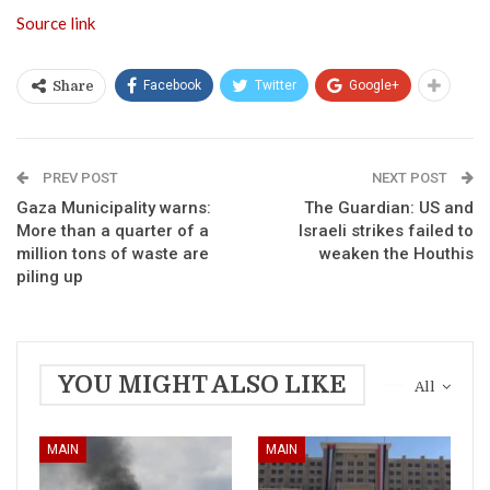
Source link
Facebook
Twitter
Google+
Share
PREV POST
NEXT POST
Gaza Municipality warns:
The Guardian: US and
More than a quarter of a
Israeli strikes failed to
million tons of waste are
weaken the Houthis
piling up
YOU MIGHT ALSO LIKE
All
MAIN
MAIN