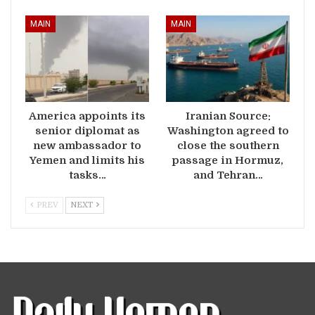
MAIN
MAIN
America appoints its
Iranian Source:
senior diplomat as
Washington agreed to
new ambassador to
close the southern
Yemen and limits his
passage in Hormuz,
tasks…
and Tehran…
PREV
NEXT