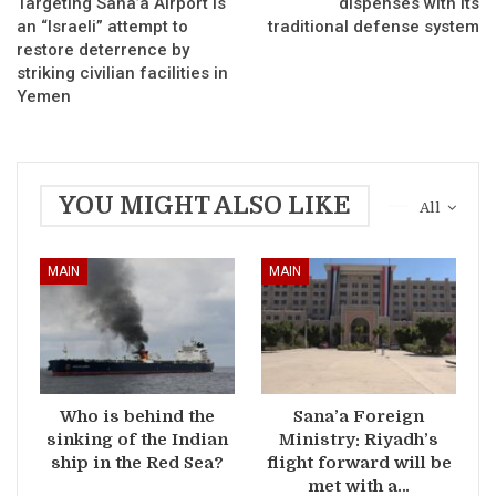
Targeting Sana’a Airport is
dispenses with its
an “Israeli” attempt to
traditional defense system
restore deterrence by
striking civilian facilities in
Yemen
YOU MIGHT ALSO LIKE
All
MAIN
MAIN
Who is behind the
Sana’a Foreign
sinking of the Indian
Ministry: Riyadh’s
ship in the Red Sea?
flight forward will be
met with a…