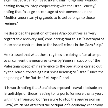
naming them, to “stop cooperating with the Israeli enemy,”
noting that “a large percentage of ship movement in the
Mediterranean carrying goods to Israel belongs to those
regimes.”
He described the position of these Arab countries as “very
regrettable and very sad,” considering that this is “a betrayal of
Islam and a contribution to the Israeli crimes in the Gaza Strip.”
He stressed that what these regimes are doing is “an attempt
to circumvent the measures taken by Yemen in support of the
Palestinian people,” in reference to the operations carried out
by the Yemeni forces against ships heading to “Israel” since the
beginning of the Battle of Al-Aqsa Flood.
It is worth noting that Sana’a has imposed a naval blockade on
Israeli ships or those heading to its ports for more than a year,
within the framework of “pressure to stop the aggression on
Gaza,” which has affected the occupation’s economy, especially