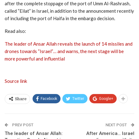
after the complete stoppage of the port of Umm Al-Rashrash,
called “Eilat” in Israel, in addition to the announcement recently
of including the port of Haifa in the embargo decision.
Read also:
The leader of Ansar Allah reveals the launch of 14 missiles and
drones towards “Israel”… and warns, the next stage will be
more powerful and influential
Source link
Facebook
Twitter
Google+
Share
PREV POST
NEXT POST
The leader of Ansar Allah:
After America… Israel