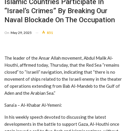
Islamic Countries Participate In
“Israel’s Crimes” By Breaking Our
Naval Blockade On The Occupation
On
May 29, 2025
851
The leader of the Ansar Allah movement, Abdul Malik Al-
Houthi, affirmed today, Thursday, that the Red Sea “remains
closed” to “Israeli” navigation, indicating that “there is no
movement of ships related to the Israeli enemy in the theater
of operations extending from Bab Al-Mandeb to the Gulf of
Aden and the Arabian Sea.”
Sana’a – Al-Khabar Al-Yemeni:
In his weekly speech devoted to discussing the latest
developments in the battle to support Gaza, Al-Houthi once
again issued a call to five Arab and Islamic regimes, without