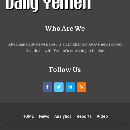
Who Are We
Al-Yaman daily newspaper is an English-language newspaper
that deals with Yemen's news in particular.
Follow Us
HOME
News
Analytics
Reports
Video