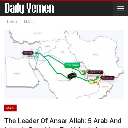
Home
Main
MAIN
The Leader Of Ansar Allah: 5 Arab And