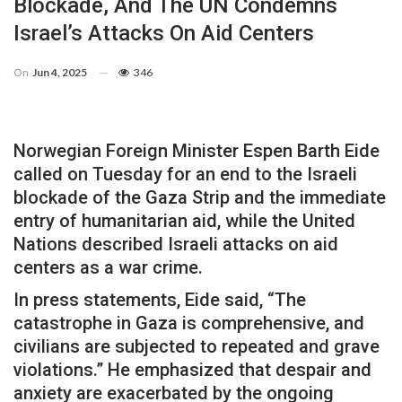
Blockade, And The UN Condemns
Israel’s Attacks On Aid Centers
On
Jun 4, 2025
346
Norwegian Foreign Minister Espen Barth Eide
called on Tuesday for an end to the Israeli
blockade of the Gaza Strip and the immediate
entry of humanitarian aid, while the United
Nations described Israeli attacks on aid
centers as a war crime.
In press statements, Eide said, “The
catastrophe in Gaza is comprehensive, and
civilians are subjected to repeated and grave
violations.” He emphasized that despair and
anxiety are exacerbated by the ongoing