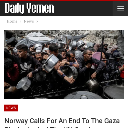
Home
News
NEWS
Norway Calls For An End To The Gaza