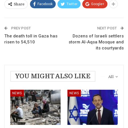
Facebook
Twitter
Google+
Share
PREV POST
NEXT POST
The death toll in Gaza has
Dozens of Israeli settlers
risen to 54,510
storm Al-Aqsa Mosque and
its courtyards
YOU MIGHT ALSO LIKE
All
NEWS
NEWS