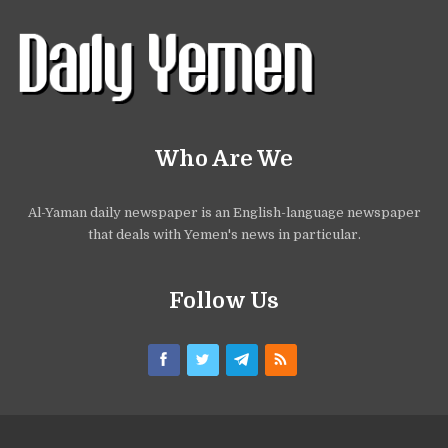
Who Are We
Al-Yaman daily newspaper is an English-language newspaper
that deals with Yemen's news in particular.
Follow Us