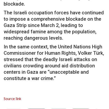
blockade.
The Israeli occupation forces have continued
to impose a comprehensive blockade on the
Gaza Strip since March 2, leading to
widespread famine among the population,
reaching dangerous levels.
In the same context, the United Nations High
Commissioner for Human Rights, Volker Türk,
stressed that the deadly Israeli attacks on
civilians crowding around aid distribution
centers in Gaza are “unacceptable and
constitute a war crime.”
Source link