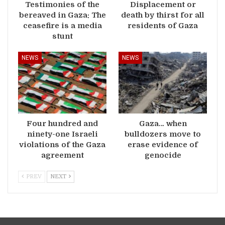
Testimonies of the
Displacement or
bereaved in Gaza: The
death by thirst for all
ceasefire is a media
residents of Gaza
stunt
NEWS
NEWS
Four hundred and
Gaza… when
ninety-one Israeli
bulldozers move to
violations of the Gaza
erase evidence of
agreement
genocide
PREV
NEXT