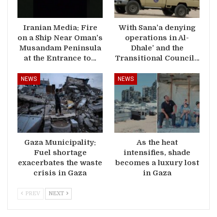
Iranian Media: Fire
With Sana’a denying
on a Ship Near Oman’s
operations in Al-
Musandam Peninsula
Dhale’ and the
at the Entrance to…
Transitional Council…
NEWS
NEWS
Gaza Municipality:
As the heat
Fuel shortage
intensifies, shade
exacerbates the waste
becomes a luxury lost
crisis in Gaza
in Gaza
PREV
NEXT