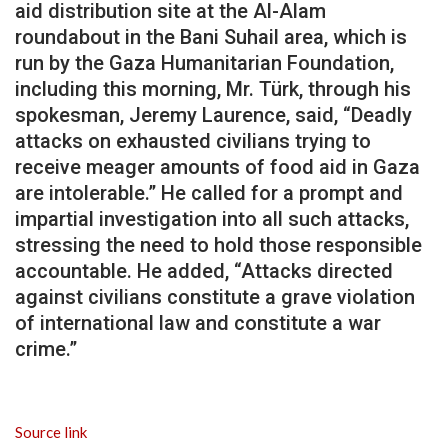
aid distribution site at the Al-Alam
roundabout in the Bani Suhail area, which is
run by the Gaza Humanitarian Foundation,
including this morning, Mr. Türk, through his
spokesman, Jeremy Laurence, said, “Deadly
attacks on exhausted civilians trying to
receive meager amounts of food aid in Gaza
are intolerable.” He called for a prompt and
impartial investigation into all such attacks,
stressing the need to hold those responsible
accountable. He added, “Attacks directed
against civilians constitute a grave violation
of international law and constitute a war
crime.”
Source link