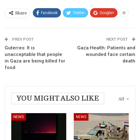
Facebook
Twitter
Google+
Share
PREV POST
NEXT POST
Guterres: It is
Gaza Health: Patients and
unacceptable that people
wounded face certain
in Gaza are being killed for
death
food
YOU MIGHT ALSO LIKE
All
NEWS
NEWS