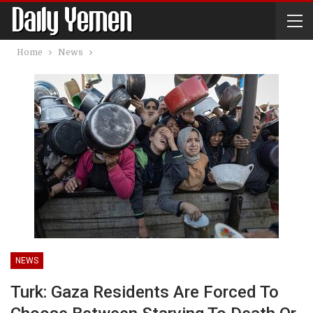
Home
News
NEWS
Turk: Gaza Residents Are Forced To