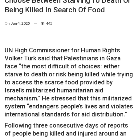
Choose Between Starving To Death Or
Being Killed In Search Of Food
On
Jun 4, 2025
445
UN High Commissioner for Human Rights
Volker Türk said that Palestinians in Gaza
face “the most difficult of choices: either
starve to death or risk being killed while trying
to access the scarce food provided by
Israel’s militarized humanitarian aid
mechanism.” He stressed that this militarized
system “endangers people’s lives and violates
international standards for aid distribution.”
Following three consecutive days of reports
of people being killed and injured around an