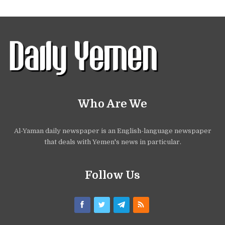
Who Are We
Al-Yaman daily newspaper is an English-language newspaper
that deals with Yemen's news in particular.
Follow Us