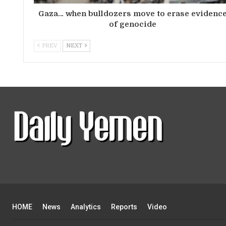
Gaza… when bulldozers move to erase evidenc
of genocide
PREV
NEXT
HOME
News
Analytics
Reports
Video