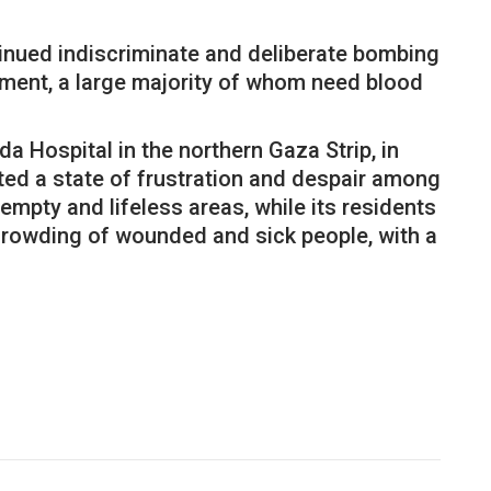
ntinued indiscriminate and deliberate bombing
ment, a large majority of whom need blood
a Hospital in the northern Gaza Strip, in
ted a state of frustration and despair among
mpty and lifeless areas, while its residents
 crowding of wounded and sick people, with a