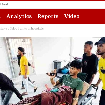
ed Sea?
s
Analytics
Reports
Video
tage of blood units in hospitals