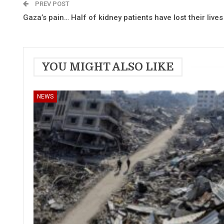
PREV POST
Gaza’s pain… Half of kidney patients have lost their lives
YOU MIGHT ALSO LIKE
NEWS