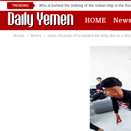
Who is behind the sinking of the Indian ship in the R
TRENDING
HOME
New
Home
News
Gaza: Dozens of wounded die daily due to a shor