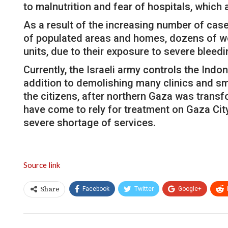
to malnutrition and fear of hospitals, which 
As a result of the increasing number of case
of populated areas and homes, dozens of wo
units, due to their exposure to severe bleedi
Currently, the Israeli army controls the Ind
addition to demolishing many clinics and sm
the citizens, after northern Gaza was transf
have come to rely for treatment on Gaza Cit
severe shortage of services.
Source link
Facebook
Twitter
Google+
Share