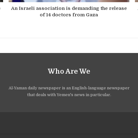
e
An Israeli association is demanding the release
of 14 doctors from Gaza
Who Are We
Al-Yaman daily newspaper is an English-language newspaper
that deals with Yemen's news in particular.