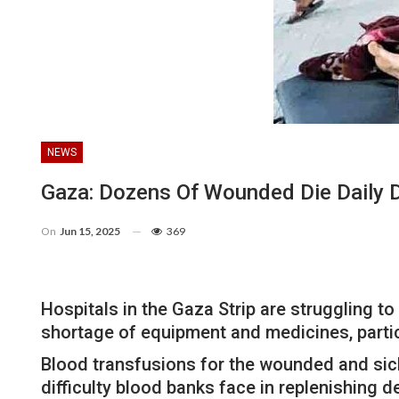
NEWS
Gaza: Dozens Of Wounded Die Daily D
On
Jun 15, 2025
369
Hospitals in the Gaza Strip are struggling t
shortage of equipment and medicines, partic
Blood transfusions for the wounded and sick
difficulty blood banks face in replenishing 