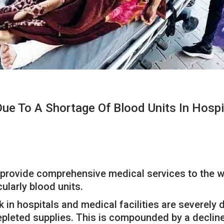
ue To A Shortage Of Blood Units In Hospi
o provide comprehensive medical services to the wo
ularly blood units.
 in hospitals and medical facilities are severely
depleted supplies. This is compounded by a decline