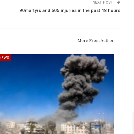
NEXT POST
90martyrs and 605 injuries in the past 48 hours
More From Author
NEWS