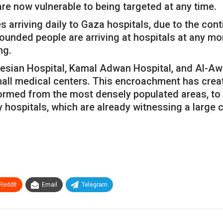
are now vulnerable to being targeted at any time.
s arriving daily to Gaza hospitals, due to the co
unded people are arriving at hospitals at any mo
ng.
onesian Hospital, Kamal Adwan Hospital, and Al-Awd
all medical centers. This encroachment has crea
ormed from the most densely populated areas, to e
y hospitals, which are already witnessing a large
ReddIt
Email
Telegram