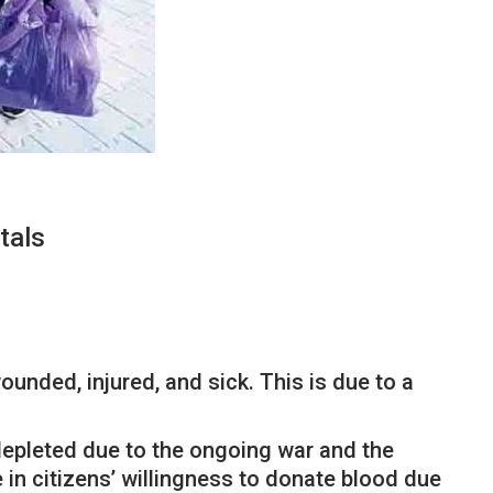
tals
unded, injured, and sick. This is due to a
 depleted due to the ongoing war and the
 in citizens’ willingness to donate blood due