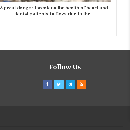
A great danger threatens the health of heart and
dental patients in Gaza due to the…
Follow Us