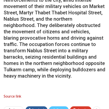
reinforcements to the city, amid intense
movement of their military vehicles on Market
Street, Martyr Thabet Thabet Hospital Street,
Nablus Street, and the northern
neighborhood. They deliberately obstructed
the movement of citizens and vehicles,
blaring provocative horns and driving against
traffic. The occupation forces continue to
transform Nablus Street into a military
barracks, seizing residential buildings and
homes in the northern neighborhood opposite
Tulkarm camp, while deploying bulldozers and
heavy machinery in the vicinity.
Source link