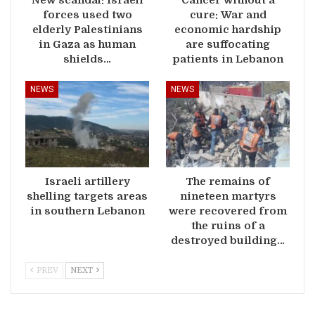
forces used two
cure: War and
elderly Palestinians
economic hardship
in Gaza as human
are suffocating
shields…
patients in Lebanon
NEWS
NEWS
Israeli artillery
The remains of
shelling targets areas
nineteen martyrs
in southern Lebanon
were recovered from
the ruins of a
destroyed building…
PREV
NEXT