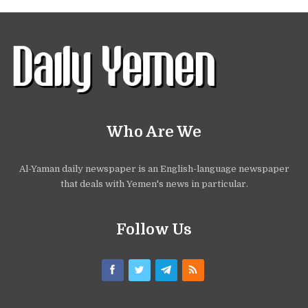
Who Are We
Al-Yaman daily newspaper is an English-language newspaper
that deals with Yemen's news in particular.
Follow Us