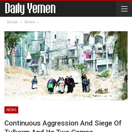
Home
News
NEWS
Continuous Aggression And Siege Of