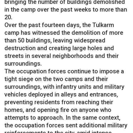
bringing the number of buildings demolished
in the camp over the past weeks to more than
20.
Over the past fourteen days, the Tulkarm
camp has witnessed the demolition of more
than 50 buildings, leaving widespread
destruction and creating large holes and
streets in several neighborhoods and their
surroundings.
The occupation forces continue to impose a
tight siege on the two camps and their
surroundings, with infantry units and military
vehicles deployed in alleys and entrances,
preventing residents from reaching their
homes, and opening fire on anyone who
attempts to approach. In the same context,
the occupation forces sent additional military