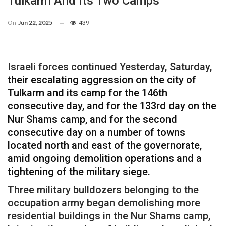
Tulkarm And Its Two Camps
On
Jun 22, 2025
439
Israeli forces continued Yesterday, Saturday,
their escalating aggression on the city of
Tulkarm and its camp for the 146th
consecutive day, and for the 133rd day on the
Nur Shams camp, and for the second
consecutive day on a number of towns
located north and east of the governorate,
amid ongoing demolition operations and a
tightening of the military siege.
Three military bulldozers belonging to the
occupation army began demolishing more
residential buildings in the Nur Shams camp,