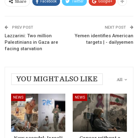
Facebook
Twitter
Google+
Share
PREV POST
NEXT POST
Lazzarini: Two million
Yemen identifies American
Palestinians in Gaza are
targets | - dailyyemen
facing starvation
YOU MIGHT ALSO LIKE
All
NEWS
NEWS
New scandal: Israeli
Cancer without a