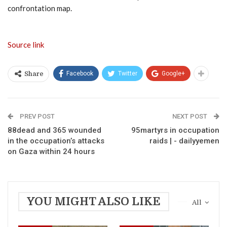
confrontation map.
Source link
Facebook
Twitter
Google+
Share
PREV POST
NEXT POST
88dead and 365 wounded
95martyrs in occupation
in the occupation’s attacks
raids | - dailyyemen
on Gaza within 24 hours
YOU MIGHT ALSO LIKE
All