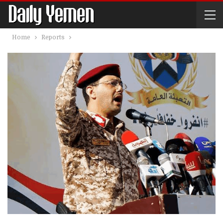
Home
Reports