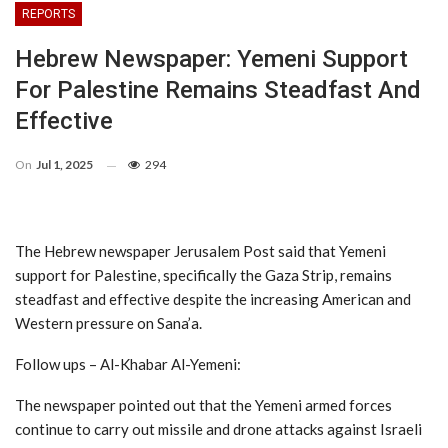
REPORTS
Hebrew Newspaper: Yemeni Support
For Palestine Remains Steadfast And
Effective
On
Jul 1, 2025
294
The Hebrew newspaper Jerusalem Post said that Yemeni
support for Palestine, specifically the Gaza Strip, remains
steadfast and effective despite the increasing American and
Western pressure on Sana’a.
Follow ups – Al-Khabar Al-Yemeni:
The newspaper pointed out that the Yemeni armed forces
continue to carry out missile and drone attacks against Israeli