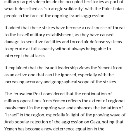
military targets deep inside the occupied territories as part of
what it described as “strategic solidarity” with the Palestinian
people in the face of the ongoing Israeli aggression.
It added that these strikes have become a real source of threat
to the Israeli military establishment, as they have caused
damage to sensitive facilities and forced air defense systems
to operate at full capacity without always being able to
intercept the attacks.
It explained that the Israeli leadership views the Yemeni front
as an active one that can’t be ignored, especially with the
increasing accuracy and geographical scope of the strikes.
The Jerusalem Post considered that the continuation of
military operations from Yemen reflects the extent of regional
involvement in the ongoing war and enhances the isolation of
“Israel” in the region, especially in light of the growing wave of
Arab popular rejection of the aggression on Gaza, noting that
Yemen has become a new deterrence equation in the