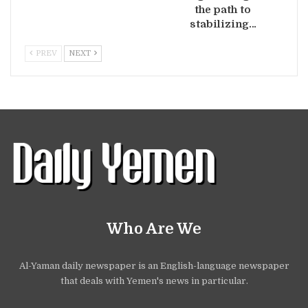
the path to
stabilizing…
PREV
NEXT
Who Are We
Al-Yaman daily newspaper is an English-language newspaper
that deals with Yemen's news in particular.