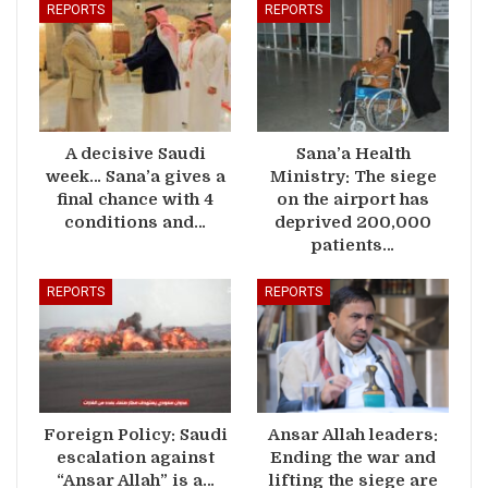
REPORTS
REPORTS
A decisive Saudi
Sana’a Health
week… Sana’a gives a
Ministry: The siege
final chance with 4
on the airport has
conditions and…
deprived 200,000
patients…
REPORTS
REPORTS
Foreign Policy: Saudi
Ansar Allah leaders:
escalation against
Ending the war and
“Ansar Allah” is a…
lifting the siege are