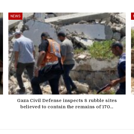
NEWS
Gaza Civil Defense inspects 8 rubble sites
believed to contain the remains of 170…