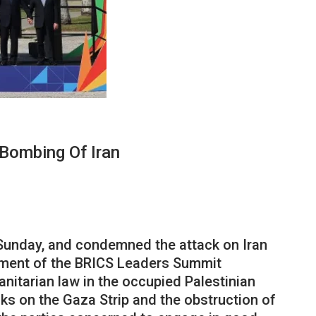
Bombing Of Iran
 Sunday, and condemned the attack on Iran
tement of the BRICS Leaders Summit
nitarian law in the occupied Palestinian
ks on the Gaza Strip and the obstruction of