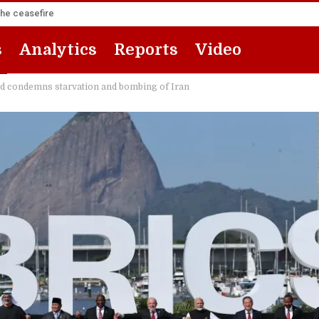
the ceasefire
s
Analytics
Reports
Video
nd condemns starvation and bombing of Iran