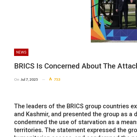
NEWS
BRICS Is Concerned About The Attac
On
Jul 7, 2025
753
The leaders of the BRICS group countries e
and Kashmir, and presented the group as a d
condemned the use of starvation as a means 
territories. The statement expressed the gro