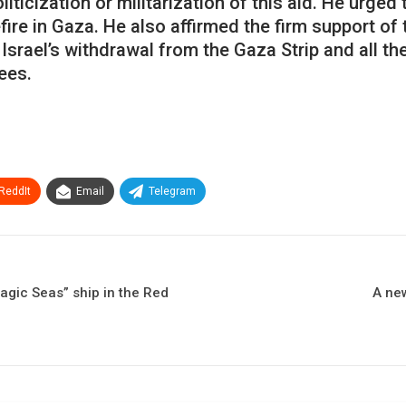
icization or militarization of this aid. He urged
fire in Gaza. He also affirmed the firm support o
Israel’s withdrawal from the Gaza Strip and all the
ees.
ReddIt
Email
Telegram
agic Seas” ship in the Red
A ne