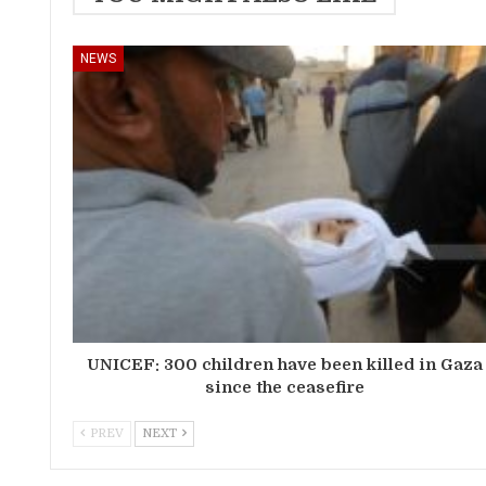
NEWS
UNICEF: 300 children have been killed in Gaza
since the ceasefire
PREV
NEXT