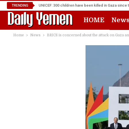
UNICEF: 300 children have been killed in Gaza since 
TRENDING
HOME
New
Home
News
BRICS is concerned about the attack on Gaza a