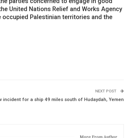
 the parties concerned to engage in good
f the United Nations Relief and Works Agency
 occupied Palestinian territories and the
NEXT POST
w incident for a ship 49 miles south of Hudaydah, Yemen
More From Author