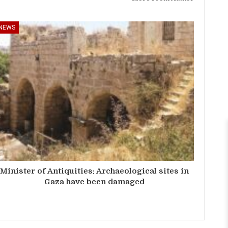
NEWS
Minister of Antiquities: Archaeological sites in
Gaza have been damaged