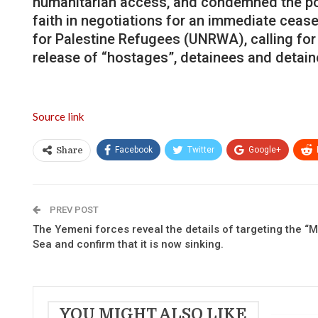
humanitarian access, and condemned the polit
faith in negotiations for an immediate cease
for Palestine Refugees (UNRWA), calling for 
release of “hostages”, detainees and detain
Source link
Facebook
Twitter
Google+
Share
PREV POST
The Yemeni forces reveal the details of targeting the “M
Sea and confirm that it is now sinking.
YOU MIGHT ALSO LIKE