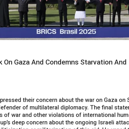
k On Gaza And Condemns Starvation And 
xpressed their concern about the war on Gaza on
efender of multilateral diplomacy. The final sta
of war and other violations of international huma
up’s deep concern about the ongoing Israeli attac